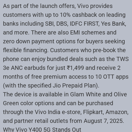
As part of the launch offers, Vivo provides
customers with up to 10% cashback on leading
banks including SBI, DBS, IDFC FIRST, Yes Bank,
and more. There are also EMI schemes and
zero down payment options for buyers seeking
flexible financing. Customers who pre-book the
phone can enjoy bundled deals such as the TWS
3e ANC earbuds for just ₹1,499 and receive 2
months of free premium access to 10 OTT apps
(with the specified Jio Prepaid Plan)
.
The device is available in Glam White and Olive
Green color options and can be purchased
through the Vivo India e-store, Flipkart, Amazon,
and partner retail outlets from August 7, 2025
.
Why Vivo Y400 5G Stands Out