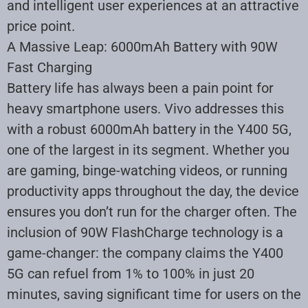
and intelligent user experiences at an attractive
price point.
A Massive Leap: 6000mAh Battery with 90W
Fast Charging
Battery life has always been a pain point for
heavy smartphone users. Vivo addresses this
with a robust 6000mAh battery in the Y400 5G,
one of the largest in its segment. Whether you
are gaming, binge-watching videos, or running
productivity apps throughout the day, the device
ensures you don’t run for the charger often. The
inclusion of 90W FlashCharge technology is a
game-changer: the company claims the Y400
5G can refuel from 1% to 100% in just 20
minutes, saving significant time for users on the