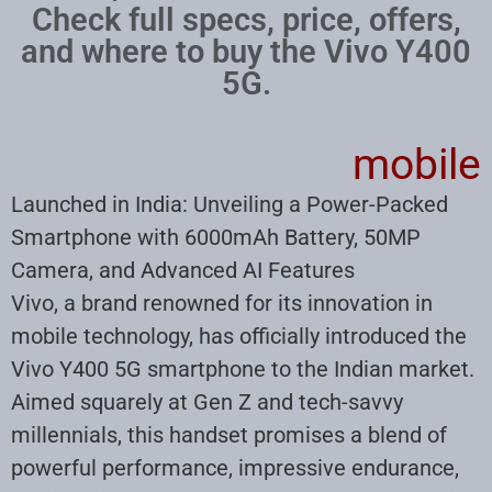
Check full specs, price, offers,
and where to buy the Vivo Y400
5G.
mobile
Launched in India: Unveiling a Power-Packed
Smartphone with 6000mAh Battery, 50MP
Camera, and Advanced AI Features
Vivo, a brand renowned for its innovation in
mobile technology, has officially introduced the
Vivo Y400 5G smartphone to the Indian market.
Aimed squarely at Gen Z and tech-savvy
millennials, this handset promises a blend of
powerful performance, impressive endurance,