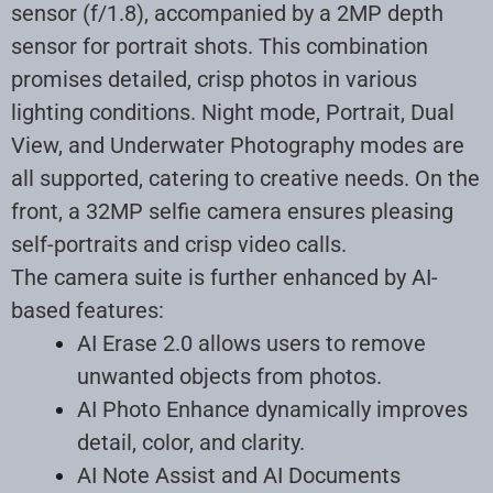
sensor (f/1.8), accompanied by a 2MP depth
sensor for portrait shots. This combination
promises detailed, crisp photos in various
lighting conditions. Night mode, Portrait, Dual
View, and Underwater Photography modes are
all supported, catering to creative needs. On the
front, a 32MP selfie camera ensures pleasing
self-portraits and crisp video calls
.
The camera suite is further enhanced by AI-
based features:
AI Erase 2.0 allows users to remove
unwanted objects from photos.
AI Photo Enhance dynamically improves
detail, color, and clarity.
AI Note Assist and AI Documents