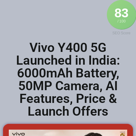
83
/ 100
SEO Score
Vivo Y400 5G
Launched in India:
6000mAh Battery,
50MP Camera, AI
Features, Price &
Launch Offers