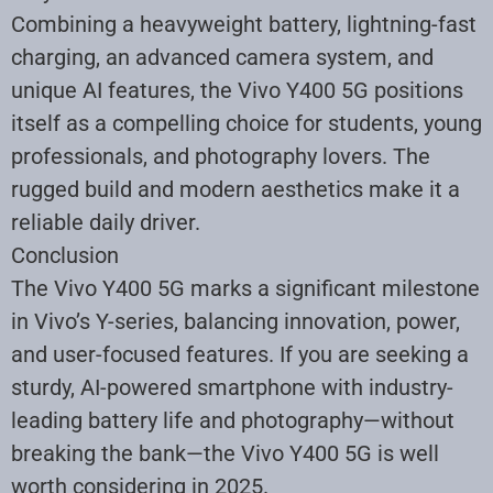
Combining a heavyweight battery, lightning-fast
charging, an advanced camera system, and
unique AI features, the Vivo Y400 5G positions
itself as a compelling choice for students, young
professionals, and photography lovers. The
rugged build and modern aesthetics make it a
reliable daily driver.
Conclusion
The Vivo Y400 5G marks a significant milestone
in Vivo’s Y-series, balancing innovation, power,
and user-focused features. If you are seeking a
sturdy, AI-powered smartphone with industry-
leading battery life and photography—without
breaking the bank—the Vivo Y400 5G is well
worth considering in 2025.