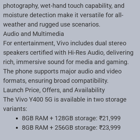
photography, wet-hand touch capability, and
moisture detection make it versatile for all-
weather and rugged use scenarios
.
Audio and Multimedia
For entertainment, Vivo includes dual stereo
speakers certified with Hi-Res Audio, delivering
rich, immersive sound for media and gaming.
The phone supports major audio and video
formats, ensuring broad compatibility.
Launch Price, Offers, and Availability
The Vivo Y400 5G is available in two storage
variants:
8GB RAM + 128GB storage: ₹21,999
8GB RAM + 256GB storage: ₹23,999