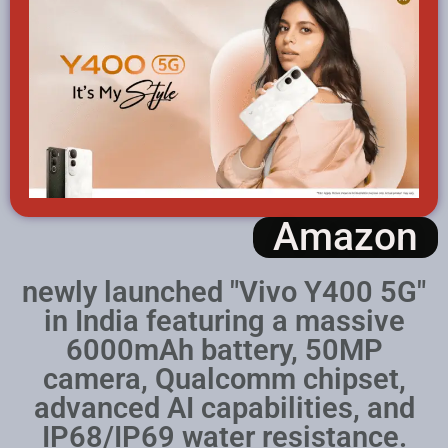
Amazon
newly launched "Vivo Y400 5G"
in India featuring a massive
6000mAh battery, 50MP
camera, Qualcomm chipset,
advanced AI capabilities, and
IP68/IP69 water resistance.