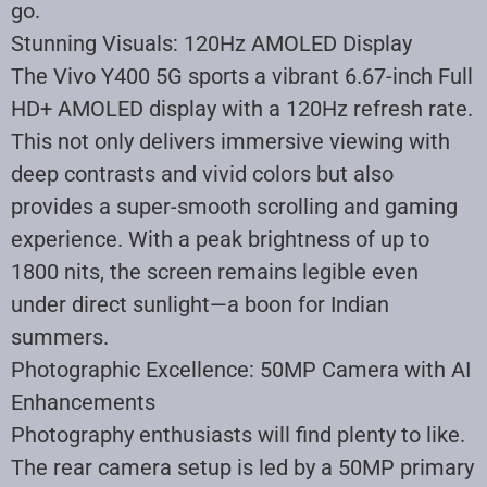
go
.
Stunning Visuals: 120Hz AMOLED Display
The Vivo Y400 5G sports a vibrant 6.67-inch Full
HD+ AMOLED display with a 120Hz refresh rate.
This not only delivers immersive viewing with
deep contrasts and vivid colors but also
provides a super-smooth scrolling and gaming
experience. With a peak brightness of up to
1800 nits, the screen remains legible even
under direct sunlight—a boon for Indian
summers
.
Photographic Excellence: 50MP Camera with AI
Enhancements
Photography enthusiasts will find plenty to like.
The rear camera setup is led by a 50MP primary