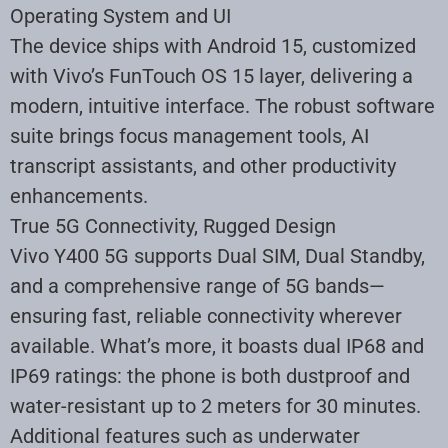
Operating System and UI
The device ships with Android 15, customized
with Vivo’s FunTouch OS 15 layer, delivering a
modern, intuitive interface. The robust software
suite brings focus management tools, AI
transcript assistants, and other productivity
enhancements.
True 5G Connectivity, Rugged Design
Vivo Y400 5G supports Dual SIM, Dual Standby,
and a comprehensive range of 5G bands—
ensuring fast, reliable connectivity wherever
available. What’s more, it boasts dual IP68 and
IP69 ratings: the phone is both dustproof and
water-resistant up to 2 meters for 30 minutes.
Additional features such as underwater