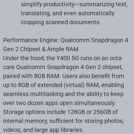
simplify productivity—summarizing text,
translating, and even automatically
cropping scanned documents
.
Performance Engine: Qualcomm Snapdragon 4
Gen 2 Chipset & Ample RAM
Under the hood, the Y400 5G runs on an octa-
core Qualcomm Snapdragon 4 Gen 2 chipset,
paired with 8GB RAM. Users also benefit from
up to 8GB of extended (virtual) RAM, enabling
seamless multitasking and the ability to keep
over two dozen apps open simultaneously.
Storage options include 128GB or 256GB of
internal memory, sufficient for storing photos,
videos, and large app libraries
.