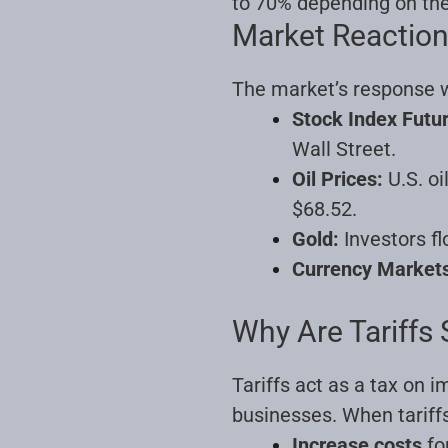
to 70% depending on the
Market Reaction
The market’s response w
Stock Index Futu
Wall Street.
Oil Prices:
U.S. oi
$68.52.
Gold:
Investors fl
Currency Market
Why Are Tariffs 
Tariffs act as a tax on
businesses. When tariffs
Increase costs
fo