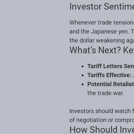
Investor Sentim
Whenever trade tensions f
and the Japanese yen. Th
the dollar weakening ag
What’s Next? K
Tariff Letters Sen
Tariffs Effective:
Potential Retaliat
the trade war.
Investors should watch f
of negotiation or comp
How Should Inv