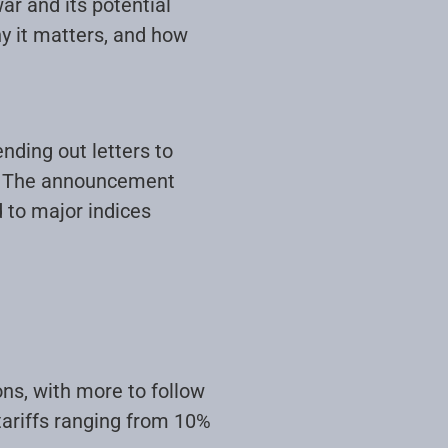
ar and its potential
y it matters, and how
nding out letters to
0%. The announcement
d to major indices
ons, with more to follow
tariffs ranging from 10%