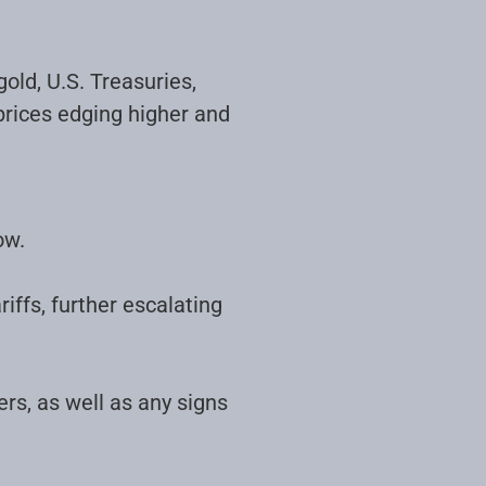
old, U.S. Treasuries,
prices edging higher and
ow.
iffs, further escalating
ers, as well as any signs