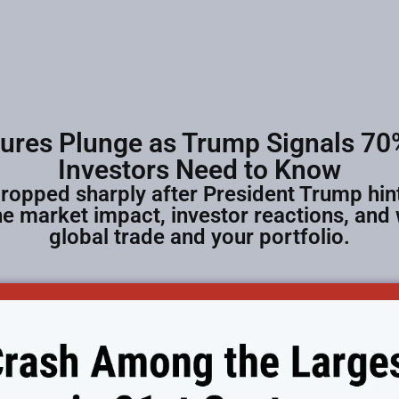
tures Plunge as Trump Signals 70%
Investors Need to Know
ropped sharply after President Trump hint
e market impact, investor reactions, and
global trade and your portfolio.