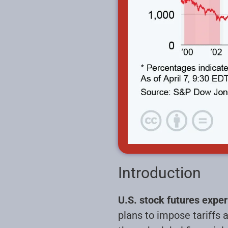
Introduction
U.S. stock futures expe
plans to impose tariffs