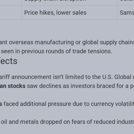
Price hikes, lower sales
Sams
nt overseas manufacturing or global supply chains 
s seen in previous rounds of trade tensions
.
fects
riff announcement isn’t limited to the U.S. Global
an stocks
saw declines as investors braced for a p
s
faced additional pressure due to currency volatil
 oil and metals dropped on fears of reduced industr