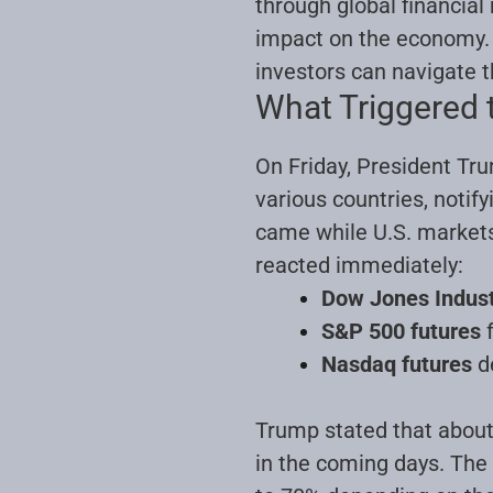
through global financial
impact on the economy. I
investors can navigate t
What Triggered t
On Friday, President Tru
various countries, noti
came while U.S. markets 
reacted immediately:
Dow Jones Indust
S&P 500 futures
f
Nasdaq futures
d
Trump stated that about 
in the coming days. The 