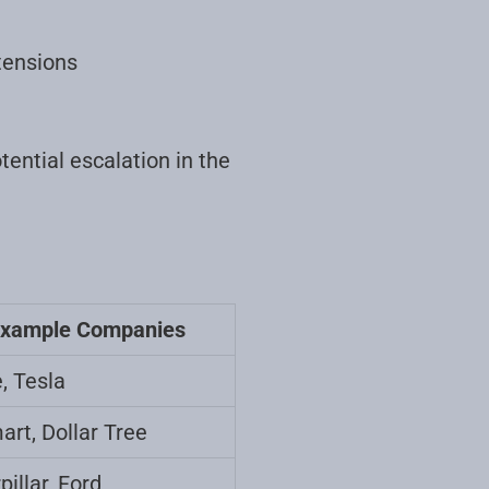
tensions
tential escalation in the
xample Companies
, Tesla
rt, Dollar Tree
pillar, Ford