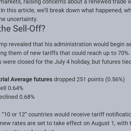
 markets, raising concerns about a renewed trade w
n this article, we’ll break down what happened, wh
he uncertainty
.
he Sell-Off?
mp revealed that his administration would begin se
fying them of new tariffs that could reach up to 7
were closed for the July 4 holiday, but futures tie
rial Average futures
dropped 251 points (0.56%)
ell 0.64%
eclined 0.68%
“10 or 12” countries would receive tariff notificati
new rates are set to take effect on August 1, with 