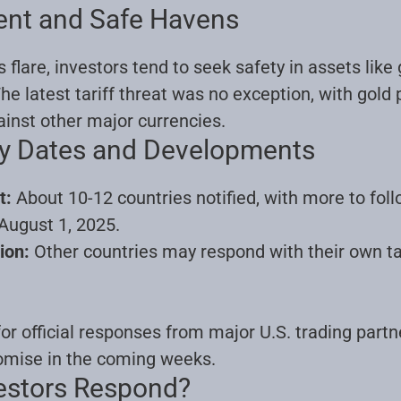
ent and Safe Havens
lare, investors tend to seek safety in assets like g
e latest tariff threat was no exception, with gold 
ainst other major currencies
.
ey Dates and Developments
t:
About 10-12 countries notified, with more to foll
August 1, 2025.
ion:
Other countries may respond with their own tar
or official responses from major U.S. trading partn
romise in the coming weeks
.
estors Respond?