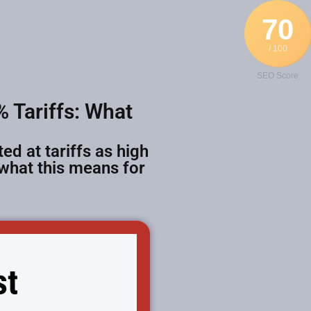
70
/ 100
SEO Score
 Tariffs: What
ed at tariffs as high
 what this means for