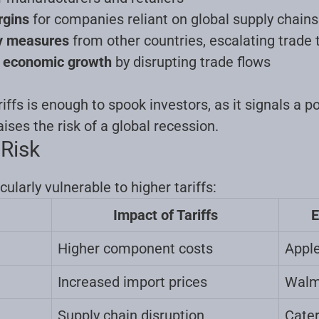
rgins
for companies reliant on global supply chains
ry measures
from other countries, escalating trade 
l economic growth
by disrupting trade flows
ffs is enough to spook investors, as it signals a po
ises the risk of a global recession
.
 Risk
cularly vulnerable to higher tariffs:
Impact of Tariffs
E
Higher component costs
Apple
Increased import prices
Walma
Supply chain disruption
Cater