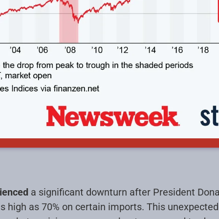
rienced
a significant downturn after President Do
 as high as 70% on certain imports. This unexpect