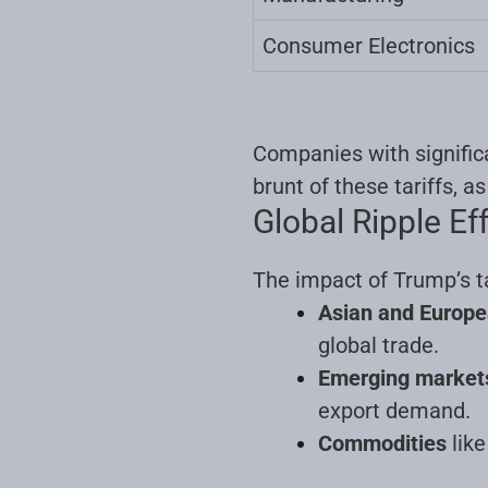
Consumer Electronics
Companies with significa
brunt of these tariffs, a
Global Ripple Ef
The impact of Trump’s ta
Asian and Europe
global trade.
Emerging market
export demand.
Commodities
like