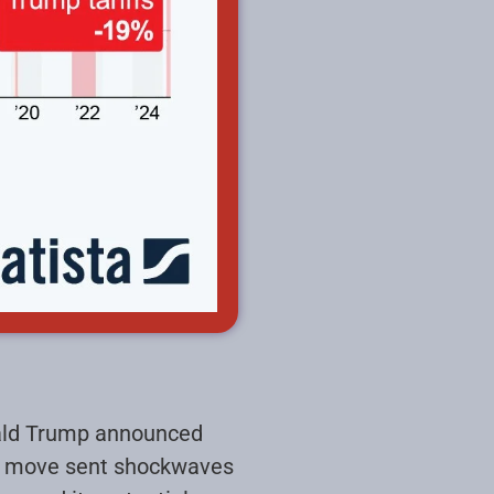
nald Trump announced
ed move sent shockwaves