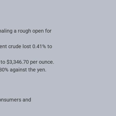
naling a rough open for
rent crude lost 0.41% to
 to $3,346.70 per ounce.
.30% against the yen
.
consumers and