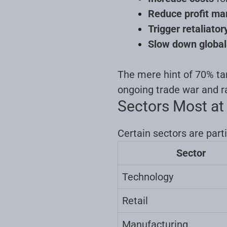
Reduce profit ma
Trigger retaliato
Slow down globa
The mere hint of 70% tari
ongoing trade war and ra
Sectors Most at
Certain sectors are parti
Sector
Technology
Retail
Manufacturing