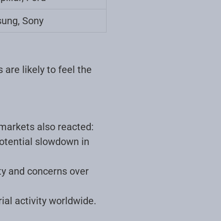
ung, Sony
are likely to feel the
 markets also reacted:
otential slowdown in
ity and concerns over
ial activity worldwide
.