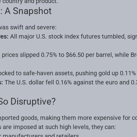
 country and product.
: A Snapshot
as swift and severe:
res:
All major U.S. stock index futures tumbled, sig
l prices slipped 0.75% to $66.50 per barrel, while B
ocked to safe-haven assets, pushing gold up 0.11%
s:
The U.S. dollar fell 0.16% against the euro and 0
So Disruptive?
 imported goods, making them more expensive for 
 are imposed at such high levels, they can:
r manufacturers and retailers