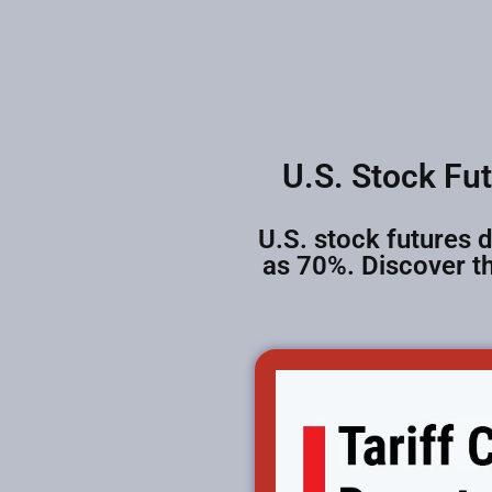
U.S. Stock Fu
U.S. stock futures d
as 70%. Discover th