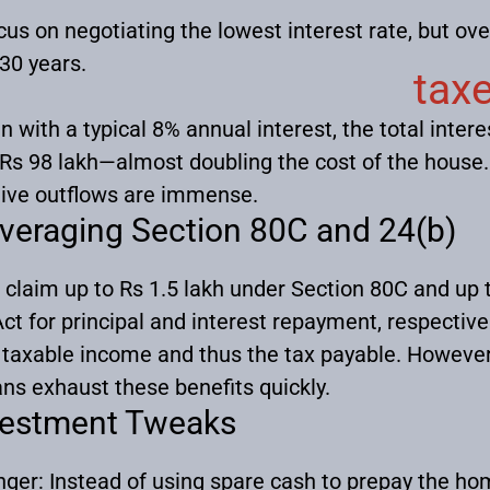
us on negotiating the lowest interest rate, but ov
-30 years.
tax
 with a typical 8% annual interest, the total intere
 Rs 98 lakh—almost doubling the cost of the hous
ive outflows are immense.
veraging Section 80C and 24(b)
 claim up to Rs 1.5 lakh under Section 80C and up 
ct for principal and interest repayment, respectivel
taxable income and thus the tax payable. However
ns exhaust these benefits quickly.
vestment Tweaks
nger:
Instead of using spare cash to prepay the ho