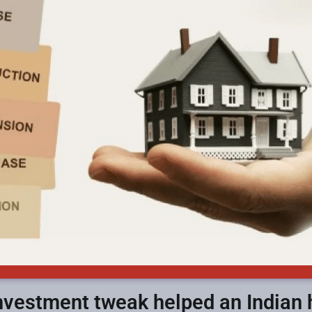
investment tweak helped an Indian