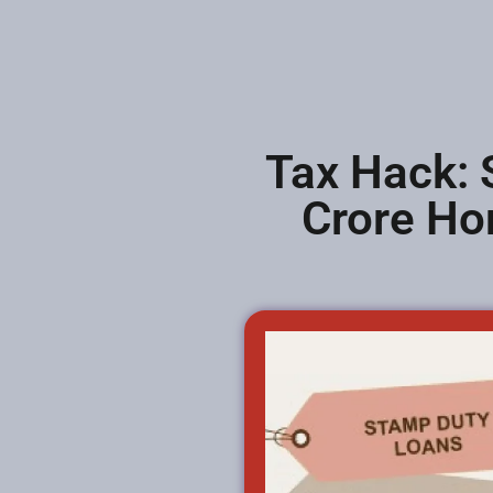
Tax Hack: 
Crore Ho