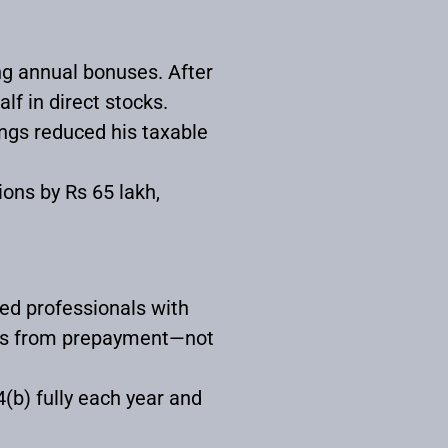
ng annual bonuses. After
lf in direct stocks.
ings reduced his taxable
ons by Rs 65 lakh,
ied professionals with
ings from prepayment—not
(b) fully each year and