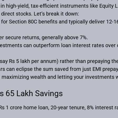
in high-yield, tax-efficient instruments like Equit
 direct stocks. Let’s break it down:
 for Section 80C benefits and typically deliver 12-
er secure returns, generally above 7%.
vestments can outperform loan interest rates over
(say Rs 5 lakh per annum) rather than prepaying the 
rs can eclipse the sum saved from just EMI prepa
 maximizing wealth and letting your investments w
Rs 65 Lakh Savings
s 1 crore home loan, 20-year tenure, 8% interest ra