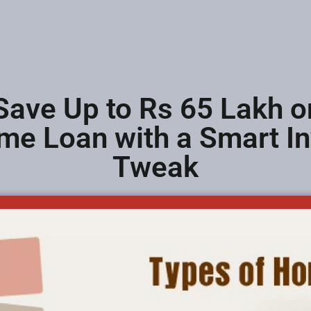
Save Up to Rs 65 Lakh o
me Loan with a Smart I
Tweak