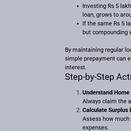
Investing Rs 5 lak
loan, grows to arou
If the same Rs 5 l
but compounding w
By maintaining regular lo
simple prepayment can ea
interest.
Step-by-Step Act
Understand Home 
Always claim the a
Calculate Surplus
Assess how much s
expenses.