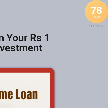
78
/ 100
SEO Score
n Your Rs 1
nvestment