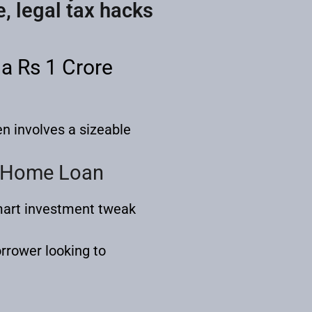
e, legal tax hacks
a Rs 1 Crore
n involves a sizeable
e Home Loan
smart investment tweak
.
orrower looking to