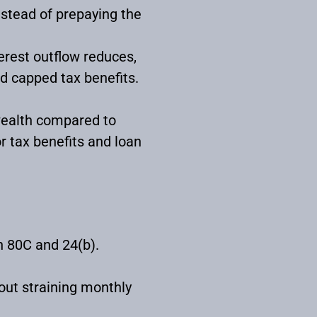
nstead of prepaying the
terest outflow reduces,
d capped tax benefits.
 wealth compared to
 tax benefits and loan
n 80C and 24(b).
ut straining monthly