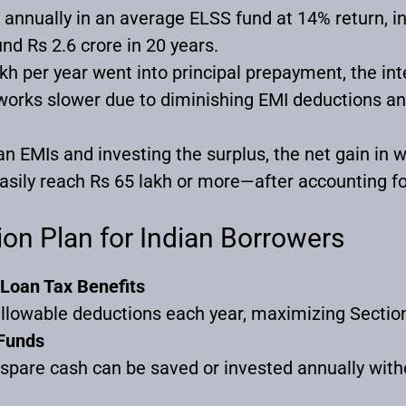
h annually in an average ELSS fund at 14% return, i
nd Rs 2.6 crore in 20 years.
akh per year went into principal prepayment, the in
orks slower due to diminishing EMI deductions an
an EMIs and investing the surplus, the net gain in
sily reach Rs 65 lakh or more—after accounting for
ion Plan for Indian Borrowers
Loan Tax Benefits
llowable deductions each year, maximizing Sectio
 Funds
pare cash can be saved or invested annually witho