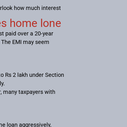
erlook how much interest
es home lone
st paid over a 20-year
e. The EMI may seem
to Rs 2 lakh under Section
y.
, many taxpayers with
me loan aggressively,