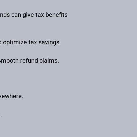
nds can give tax benefits
d optimize tax savings.
 smooth refund claims.
lsewhere.
.