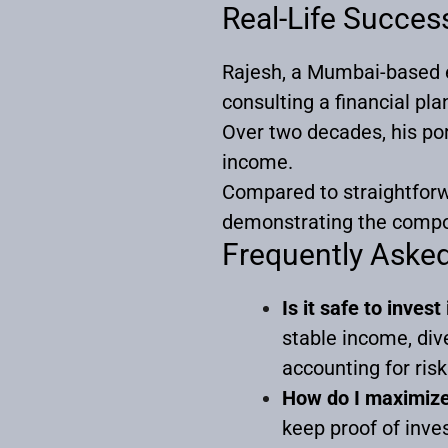
Real-Life Succes
Rajesh, a Mumbai-based e
consulting a financial pla
Over two decades, his por
income.
Compared to straightforw
demonstrating the compo
Frequently Aske
Is it safe to inves
stable income, di
accounting for ris
How do I maximize 
keep proof of inv