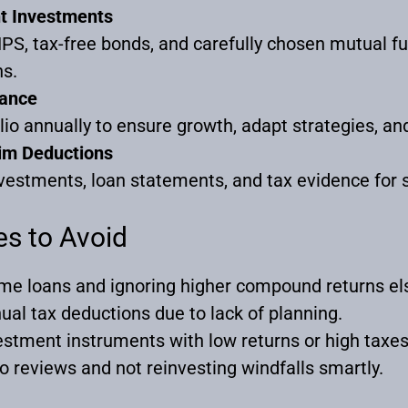
nt Investments
PS, tax-free bonds, and carefully chosen mutual fu
ns.
lance
lio annually to ensure growth, adapt strategies, an
im Deductions
vestments, loan statements, and tax evidence for
s to Avoid
me loans and ignoring higher compound returns e
ual tax deductions due to lack of planning.
estment instruments with low returns or high taxes
io reviews and not reinvesting windfalls smartly.