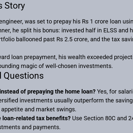
s Story
ngineer, was set to prepay his Rs 1 crore loan usi
nner, he split his bonus: invested half in ELSS and ha
tfolio ballooned past Rs 2.5 crore, and the tax sav
ard loan prepayment, his wealth exceeded projecti
unding magic of well-chosen investments.
d Questions
t instead of prepaying the home loan?
Yes, for salar
versified investments usually outperform the sav
k appetite and market swings.
loan-related tax benefits?
Use Section 80C and 24
estments and payments.