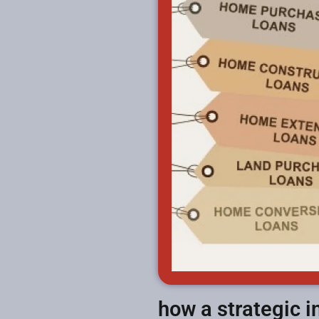
how a strategic 