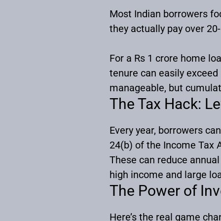
Most Indian borrowers foc
they actually pay over 20
For a Rs 1 crore home loan
tenure can easily exceed
manageable, but cumulat
The Tax Hack: Le
Every year, borrowers can
24(b) of the Income Tax A
These can reduce annual 
high income and large loa
The Power of In
Here’s the real game cha