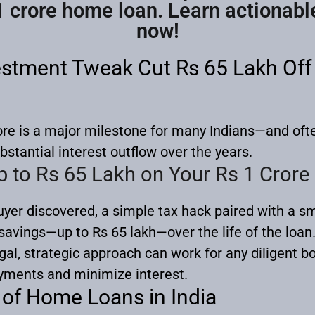
1 crore home loan. Learn actionabl
now!
stment Tweak Cut Rs 65 Lakh Off 
ore is a major milestone for many Indians—and ofte
bstantial interest outflow over the years.
p to Rs 65 Lakh on Your Rs 1 Cror
yer discovered, a simple tax hack paired with a 
savings—up to Rs 65 lakh—over the life of the loan
egal, strategic approach can work for any diligent b
yments and minimize interest.
of Home Loans in India