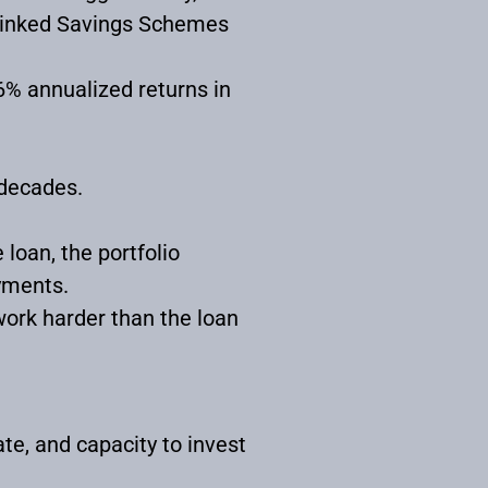
y Linked Savings Schemes
16% annualized returns in
 decades.
loan, the portfolio
yments.
ork harder than the loan
te, and capacity to invest