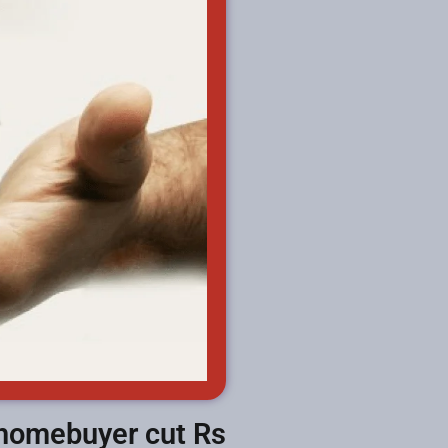
 homebuyer cut Rs