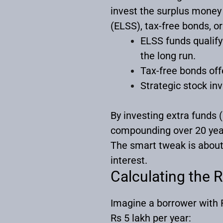
invest the surplus money 
(ELSS), tax-free bonds, or
ELSS funds qualify
the long run.
Tax-free bonds off
Strategic stock in
By investing extra funds 
compounding over 20 yea
The smart tweak is about
interest.
Calculating the 
Imagine a borrower with R
Rs 5 lakh per year: