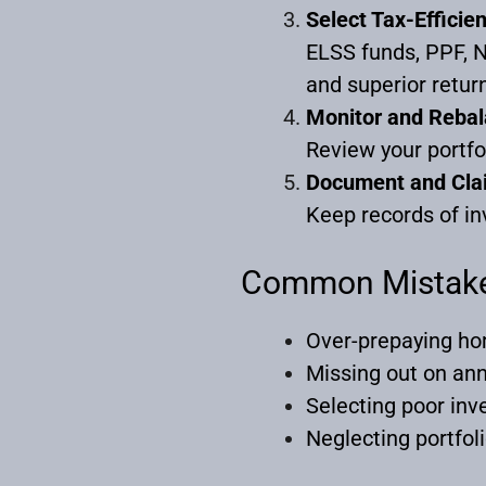
Select Tax-Efficie
ELSS funds, PPF, N
and superior retur
Monitor and Reba
Review your portfo
Document and Cla
Keep records of in
Common Mistake
Over-prepaying ho
Missing out on ann
Selecting poor inv
Neglecting portfol