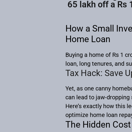
65 lakh off a Rs 
How a Small Inve
Home Loan
Buying a home of Rs 1 cr
loan, long tenures, and su
Tax Hack: Save U
Yet, as one canny homebu
can lead to jaw-dropping 
Here’s exactly how this l
optimize home loan repa
The Hidden Cost 