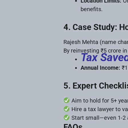
Location Limits:
On
benefits.
4. Case Study: H
Rajesh Mehta (name chang
By reinvesting ₹5 crore i
Tax Save
Annual Income:
₹1
5. Expert Checkli
Aim to hold for 5+ ye
Hire a tax lawyer to val
Start small—even 1-2 a
FAQs