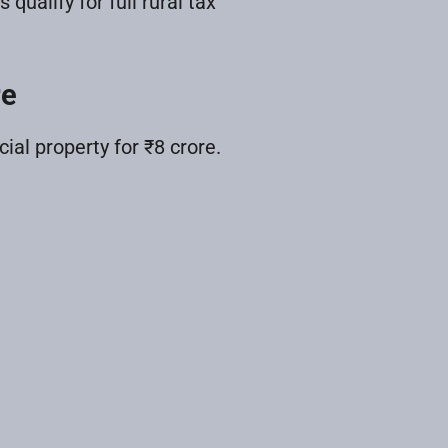
alify for full rural tax
re
l property for ₹8 crore.