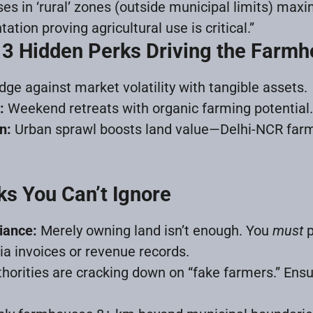
s in ‘rural’ zones (outside municipal limits) max
tion proving agricultural use is critical.”
 3 Hidden Perks Driving the Far
ge against market volatility with tangible assets.
:
Weekend retreats with organic farming potential.
n:
Urban sprawl boosts land value—Delhi-NCR far
ks You Can’t Ignore
iance:
Merely owning land isn’t enough. You
must
p
via invoices or revenue records.
horities are cracking down on “fake farmers.” Ensu