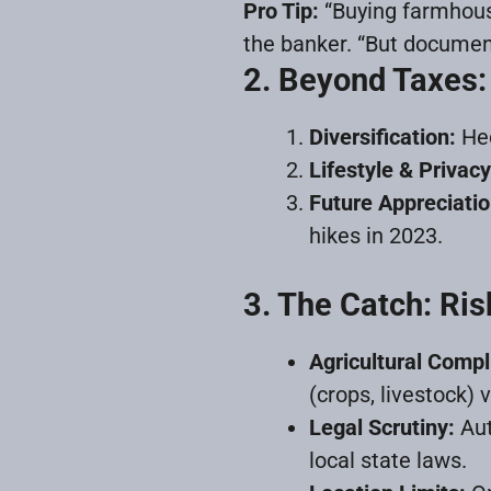
Pro Tip:
“Buying farmhouse
the banker. “But documenta
2. Beyond Taxes:
Diversification:
Hed
Lifestyle & Privacy
Future Appreciatio
hikes in 2023.
3. The Catch: Ris
Agricultural Compl
(crops, livestock) 
Legal Scrutiny:
Aut
local state laws.