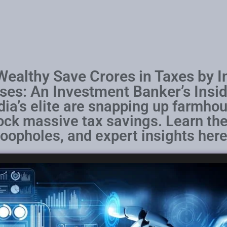
ealthy Save Crores in Taxes by I
es: An Investment Banker’s Insid
dia’s elite are snapping up farmhou
lock massive tax savings. Learn the
loopholes, and expert insights here