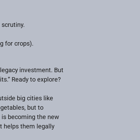
 scrutiny.
g for crops).
 legacy investment. But
ts.” Ready to explore?
ide big cities like
egetables, but to
d is becoming the new
t helps them legally