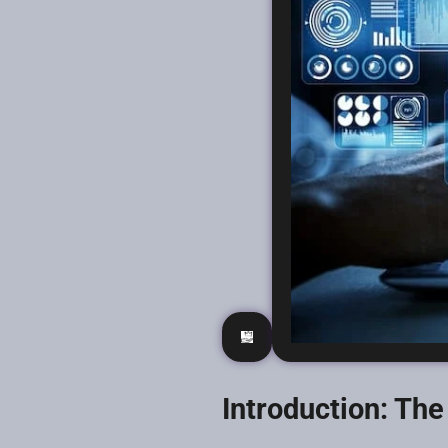
Introduction: Th