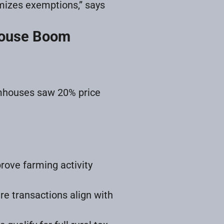
imizes exemptions,” says
mhouse Boom
mhouses saw 20% price
rove farming activity
re transactions align with