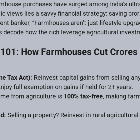
armhouse purchases have surged among India’s ultr
c views lies a savvy financial strategy: saving cror
t banker, “Farmhouses aren’t just lifestyle upgr
’s decode how the rich leverage agricultural invest
 101: How Farmhouses Cut Crores 
me Tax Act):
Reinvest capital gains from selling any
joy full exemption on gains if held for 2+ years.
me from agriculture is
100% tax-free
, making far
ld:
Selling a property? Reinvest in rural agricultural