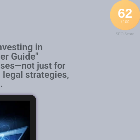
62
/ 100
SEO Score
nvesting in
er Guide"
ses—not just for
 legal strategies,
.