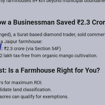
ly farmhouses 8+ km beyond municipal boundaries qu
ow a Businessman Saved ₹2.3 Cro
ed), a Surat-based diamond trader, sold commercia
n a Jaipur farmhouse:
d
:
₹2.3 crore (via Section 54F)
2 lakh tax-free from organic mango cultivation.
st: Is a Farmhouse Right for You?
ars for maximum ROI.
idate land classification.
cres can qualify for exemptions.