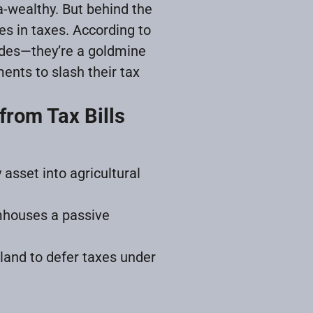
a-wealthy. But behind the
es in taxes. According to
ades—they’re a goldmine
ments to slash their tax
from Tax Bills
 asset into agricultural
mhouses a passive
 land to defer taxes under