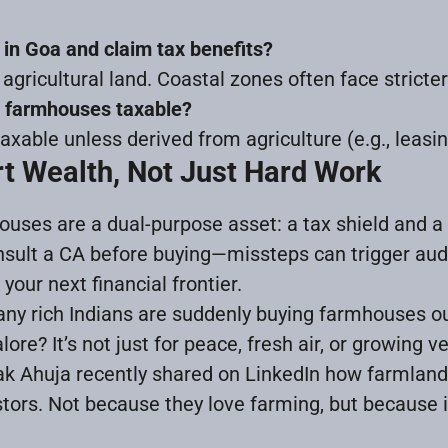
 in Goa and claim tax benefits?
as agricultural land. Coastal zones often face stricter
g farmhouses taxable?
xable unless derived from agriculture (e.g., leasin
t Wealth, Not Just Hard Work
houses are a dual-purpose asset: a tax shield and a
nsult a CA before buying—missteps can trigger audi
our next financial frontier.
y rich Indians are suddenly buying farmhouses outs
re? It’s not just for peace, fresh air, or growing v
k Ahuja recently shared on LinkedIn how farmlan
stors. Not because they love farming, but because i