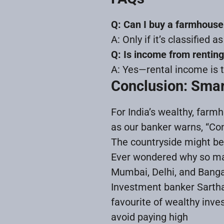
Q: Can I buy a farmhouse
A: Only if it’s classified 
Q: Is income from rentin
A: Yes—rental income is ta
Conclusion: Smar
For India’s wealthy, farm
as our banker warns, “Co
The countryside might be y
Ever wondered why so man
Mumbai, Delhi, and Bangalo
Investment banker Sartha
favourite of wealthy inve
avoid paying high