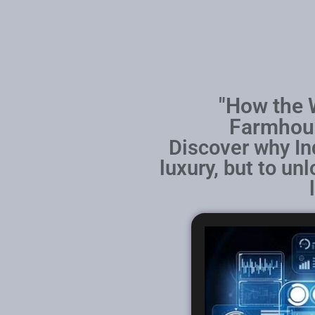
"How the W
Farmhous
Discover why In
luxury, but to un