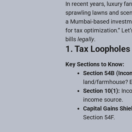
In recent years, luxury f
sprawling lawns and sceni
a Mumbai-based investmen
for tax optimization.” Let
bills
legally
.
1. Tax Loopholes
Key Sections to Know:
Section 54B (Inco
land/farmhouse? En
Section 10(1):
Inco
income source.
Capital Gains Shie
Section 54F.