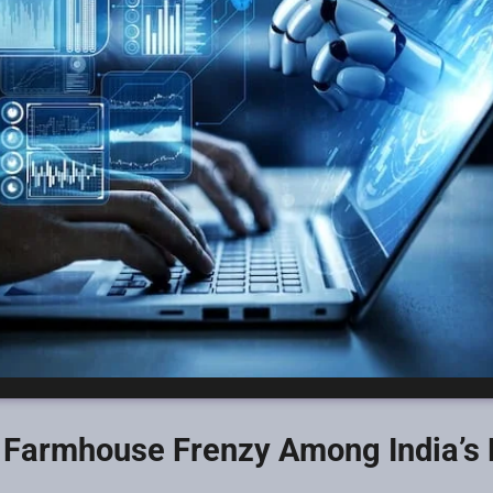
e Farmhouse Frenzy Among India’s 