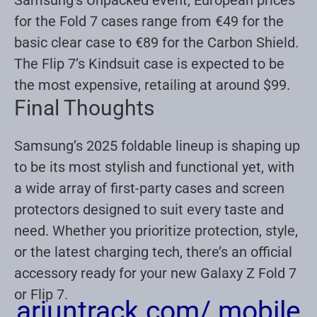
for the Fold 7 cases range from €49 for the
basic clear case to €89 for the Carbon Shield.
The Flip 7’s Kindsuit case is expected to be
the most expensive, retailing at around $99
.
Final Thoughts
Samsung’s 2025 foldable lineup is shaping up
to be its most stylish and functional yet, with
a wide array of first-party cases and screen
protectors designed to suit every taste and
need. Whether you prioritize protection, style,
or the latest charging tech, there’s an official
accessory ready for your new Galaxy Z Fold 7
or Flip 7.
arjuntrack.com/ mobile