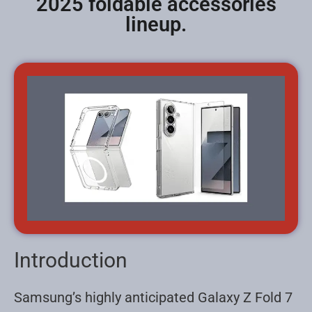
2025 foldable accessories
lineup.
Introduction
Samsung’s highly anticipated Galaxy Z Fold 7