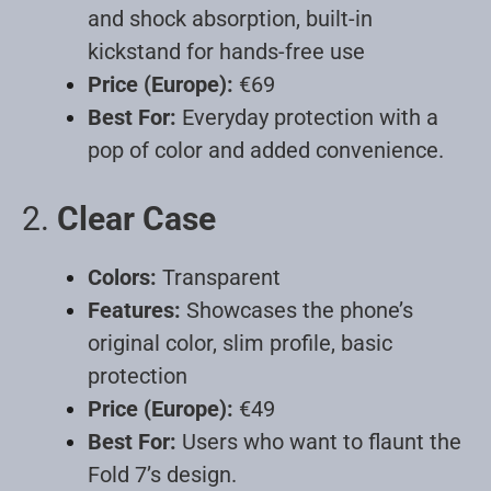
and shock absorption, built-in
kickstand for hands-free use
Price (Europe):
€69
Best For:
Everyday protection with a
pop of color and added convenience
.
2.
Clear Case
Colors:
Transparent
Features:
Showcases the phone’s
original color, slim profile, basic
protection
Price (Europe):
€49
Best For:
Users who want to flaunt the
Fold 7’s design
.