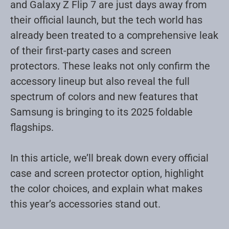
and Galaxy Z Flip 7 are just days away from
their official launch, but the tech world has
already been treated to a comprehensive leak
of their first-party cases and screen
protectors. These leaks not only confirm the
accessory lineup but also reveal the full
spectrum of colors and new features that
Samsung is bringing to its 2025 foldable
flagships
.
In this article, we’ll break down every official
case and screen protector option, highlight
the color choices, and explain what makes
this year’s accessories stand out.