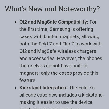
What’s New and Noteworthy?
Qi2 and MagSafe Compatibility:
For
the first time, Samsung is offering
cases with built-in magnets, allowing
both the Fold 7 and Flip 7 to work with
Qi2 and MagSafe wireless chargers
and accessories. However, the phones
themselves do not have built-in
magnets; only the cases provide this
feature
.
Kickstand Integration:
The Fold 7’s
silicone case now includes a kickstand,
making it easier to use the device