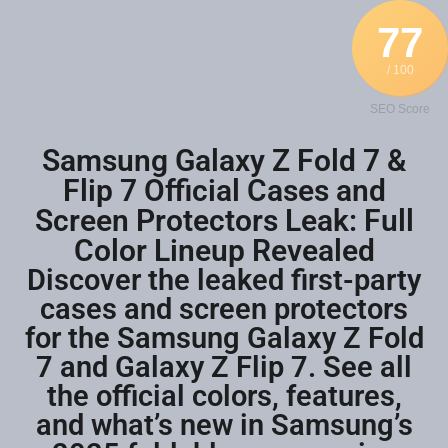
77
/ 100
SEO Score
Samsung Galaxy Z Fold 7 &
Flip 7 Official Cases and
Screen Protectors Leak: Full
Color Lineup Revealed
Discover the leaked first-party
cases and screen protectors
for the Samsung Galaxy Z Fold
7 and Galaxy Z Flip 7. See all
the official colors, features,
and what’s new in Samsung’s