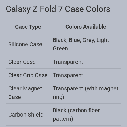
Galaxy Z Fold 7 Case Colors
Case Type
Colors Available
Black, Blue, Grey, Light
Silicone Case
Green
Clear Case
Transparent
Clear Grip Case
Transparent
Clear Magnet
Transparent (with magnet
Case
ring)
Black (carbon fiber
Carbon Shield
pattern)