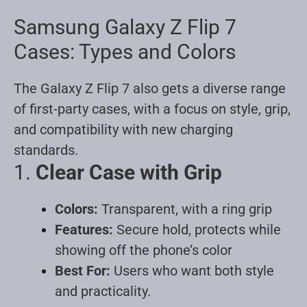
Samsung Galaxy Z Flip 7
Cases: Types and Colors
The Galaxy Z Flip 7 also gets a diverse range
of first-party cases, with a focus on style, grip,
and compatibility with new charging
standards.
1.
Clear Case with Grip
Colors:
Transparent, with a ring grip
Features:
Secure hold, protects while
showing off the phone’s color
Best For:
Users who want both style
and practicality
.