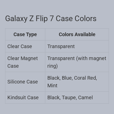
Galaxy Z Flip 7 Case Colors
Case Type
Colors Available
Clear Case
Transparent
Clear Magnet
Transparent (with magnet
Case
ring)
Black, Blue, Coral Red,
Silicone Case
Mint
Kindsuit Case
Black, Taupe, Camel