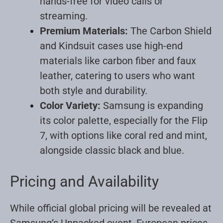
hands-free for video calls or
streaming
.
Premium Materials:
The Carbon Shield
and Kindsuit cases use high-end
materials like carbon fiber and faux
leather, catering to users who want
both style and durability
.
Color Variety:
Samsung is expanding
its color palette, especially for the Flip
7, with options like coral red and mint,
alongside classic black and blue
.
Pricing and Availability
While official global pricing will be revealed at
Samsung’s Unpacked event, European prices