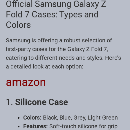
Official Samsung Galaxy Z
Fold 7 Cases: Types and
Colors
Samsung is offering a robust selection of
first-party cases for the Galaxy Z Fold 7,
catering to different needs and styles. Here’s
a detailed look at each option:
amazon
1.
Silicone Case
Colors:
Black, Blue, Grey, Light Green
Features:
Soft-touch silicone for grip