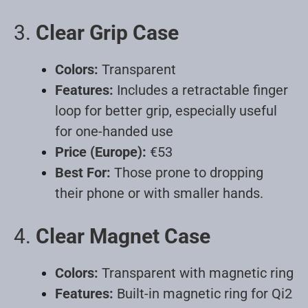
3.
Clear Grip Case
Colors:
Transparent
Features:
Includes a retractable finger
loop for better grip, especially useful
for one-handed use
Price (Europe):
€53
Best For:
Those prone to dropping
their phone or with smaller hands
.
4.
Clear Magnet Case
Colors:
Transparent with magnetic ring
Features:
Built-in magnetic ring for Qi2