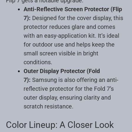
Flip 7 gets a notable upgrade:
Anti-Reflective Screen Protector (Flip
7):
Designed for the cover display, this
protector reduces glare and comes
with an easy-application kit. It’s ideal
for outdoor use and helps keep the
small screen visible in bright
conditions
.
Outer Display Protector (Fold
7):
Samsung is also offering an anti-
reflective protector for the Fold 7’s
outer display, ensuring clarity and
scratch resistance
.
Color Lineup: A Closer Look