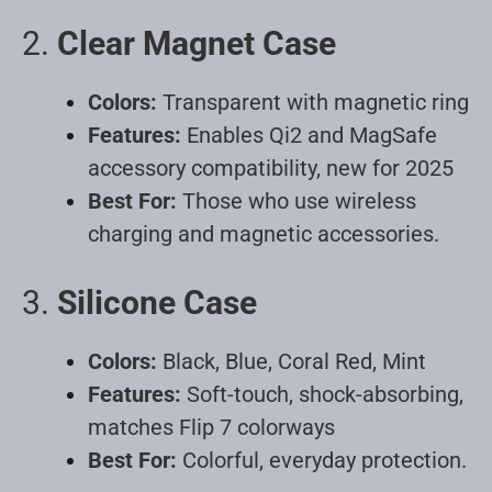
2.
Clear Magnet Case
Colors:
Transparent with magnetic ring
Features:
Enables Qi2 and MagSafe
accessory compatibility, new for 2025
Best For:
Those who use wireless
charging and magnetic accessories
.
3.
Silicone Case
Colors:
Black, Blue, Coral Red, Mint
Features:
Soft-touch, shock-absorbing,
matches Flip 7 colorways
Best For:
Colorful, everyday protection
.