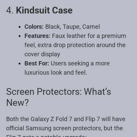
4.
Kindsuit Case
Colors:
Black, Taupe, Camel
Features:
Faux leather for a premium
feel, extra drop protection around the
cover display
Best For:
Users seeking a more
luxurious look and feel
.
Screen Protectors: What’s
New?
Both the Galaxy Z Fold 7 and Flip 7 will have
official Samsung screen protectors, but the