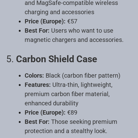
and MagSafe-compatible wireless
charging and accessories
Price (Europe):
€57
Best For:
Users who want to use
magnetic chargers and accessories
.
5.
Carbon Shield Case
Colors:
Black (carbon fiber pattern)
Features:
Ultra-thin, lightweight,
premium carbon fiber material,
enhanced durability
Price (Europe):
€89
Best For:
Those seeking premium
protection and a stealthy look
.