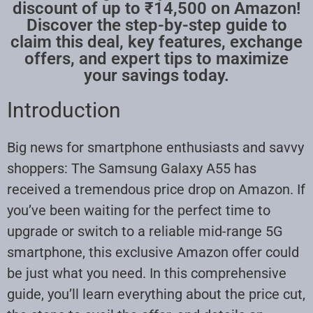
discount of up to ₹14,500 on Amazon!
Discover the step-by-step guide to
claim this deal, key features, exchange
offers, and expert tips to maximize
your savings today.
Introduction
Big news for smartphone enthusiasts and savvy
shoppers: The Samsung Galaxy A55 has
received a tremendous price drop on Amazon. If
you’ve been waiting for the perfect time to
upgrade or switch to a reliable mid-range 5G
smartphone, this exclusive Amazon offer could
be just what you need. In this comprehensive
guide, you’ll learn everything about the price cut,