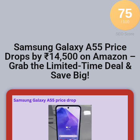
75
/ 100
SEO Score
Samsung Galaxy A55 Price
Drops by ₹14,500 on Amazon –
Grab the Limited-Time Deal &
Save Big!