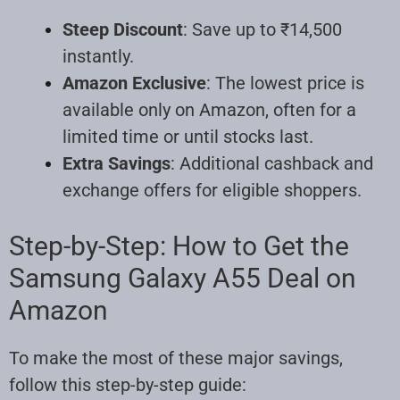
Steep Discount
: Save up to ₹14,500
instantly.
Amazon Exclusive
: The lowest price is
available only on Amazon, often for a
limited time or until stocks last.
Extra Savings
: Additional cashback and
exchange offers for eligible shoppers.
Step-by-Step: How to Get the
Samsung Galaxy A55 Deal on
Amazon
To make the most of these major savings,
follow this step-by-step guide: