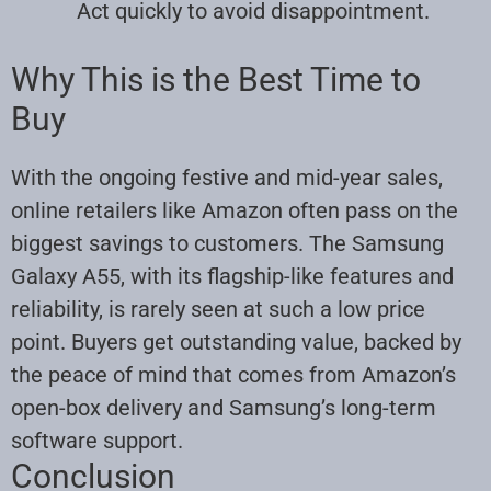
Act quickly to avoid disappointment.
Why This is the Best Time to
Buy
With the ongoing festive and mid-year sales,
online retailers like Amazon often pass on the
biggest savings to customers. The Samsung
Galaxy A55, with its flagship-like features and
reliability, is rarely seen at such a low price
point. Buyers get outstanding value, backed by
the peace of mind that comes from Amazon’s
open-box delivery and Samsung’s long-term
software support.
Conclusion