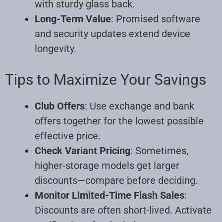
with sturdy glass back.
Long-Term Value
: Promised software
and security updates extend device
longevity.
Tips to Maximize Your Savings
Club Offers
: Use exchange and bank
offers together for the lowest possible
effective price.
Check Variant Pricing
: Sometimes,
higher-storage models get larger
discounts—compare before deciding.
Monitor Limited-Time Flash Sales
:
Discounts are often short-lived. Activate