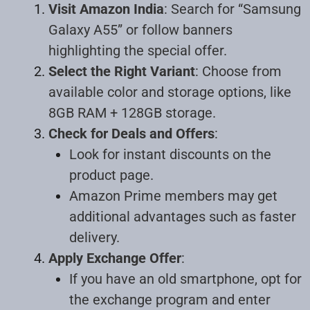
Visit Amazon India
: Search for “Samsung
Galaxy A55” or follow banners
highlighting the special offer.
Select the Right Variant
: Choose from
available color and storage options, like
8GB RAM + 128GB storage.
Check for Deals and Offers
:
Look for instant discounts on the
product page.
Amazon Prime members may get
additional advantages such as faster
delivery.
Apply Exchange Offer
:
If you have an old smartphone, opt for
the exchange program and enter