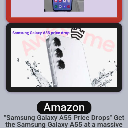
Amazon
"Samsung Galaxy A55 Price Drops" Get
the Samsung Galaxy A55 at a massive