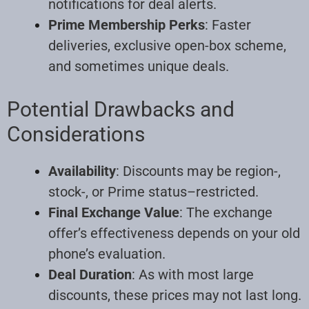
notifications for deal alerts.
Prime Membership Perks
: Faster
deliveries, exclusive open-box scheme,
and sometimes unique deals.
Potential Drawbacks and
Considerations
Availability
: Discounts may be region-,
stock-, or Prime status–restricted.
Final Exchange Value
: The exchange
offer’s effectiveness depends on your old
phone’s evaluation.
Deal Duration
: As with most large
discounts, these prices may not last long.