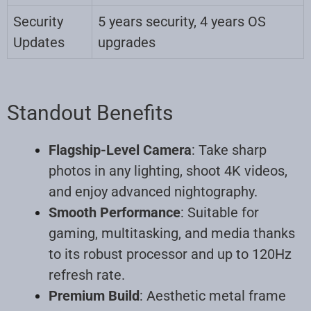
Security
5 years security, 4 years OS
Updates
upgrades
Standout Benefits
Flagship-Level Camera
: Take sharp
photos in any lighting, shoot 4K videos,
and enjoy advanced nightography.
Smooth Performance
: Suitable for
gaming, multitasking, and media thanks
to its robust processor and up to 120Hz
refresh rate.
Premium Build
: Aesthetic metal frame