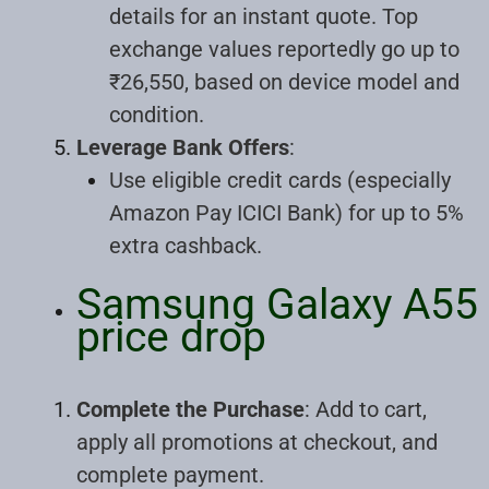
details for an instant quote. Top
exchange values reportedly go up to
₹26,550, based on device model and
condition.
Leverage Bank Offers
:
Use eligible credit cards (especially
Amazon Pay ICICI Bank) for up to 5%
extra cashback.
Samsung Galaxy A55
price drop
Complete the Purchase
: Add to cart,
apply all promotions at checkout, and
complete payment.