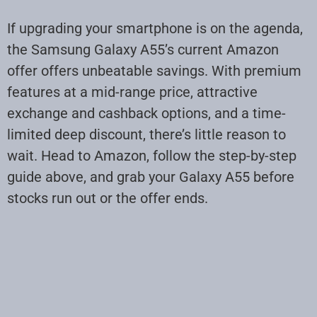
If upgrading your smartphone is on the agenda,
the Samsung Galaxy A55’s current Amazon
offer offers unbeatable savings. With premium
features at a mid-range price, attractive
exchange and cashback options, and a time-
limited deep discount, there’s little reason to
wait. Head to Amazon, follow the step-by-step
guide above, and grab your Galaxy A55 before
stocks run out or the offer ends.