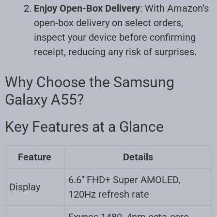
Enjoy Open-Box Delivery
: With Amazon’s
open-box delivery on select orders,
inspect your device before confirming
receipt, reducing any risk of surprises.
Why Choose the Samsung
Galaxy A55?
Key Features at a Glance
Feature
Details
6.6″ FHD+ Super AMOLED,
Display
120Hz refresh rate
Exynos 1480, 4nm octa-core