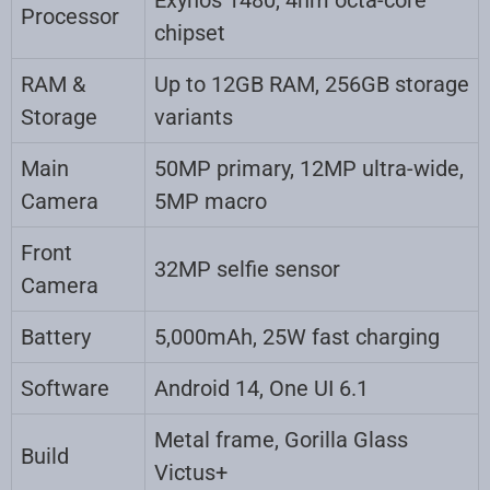
Processor
chipset
RAM &
Up to 12GB RAM, 256GB storage
Storage
variants
Main
50MP primary, 12MP ultra-wide,
Camera
5MP macro
Front
32MP selfie sensor
Camera
Battery
5,000mAh, 25W fast charging
Software
Android 14, One UI 6.1
Metal frame, Gorilla Glass
Build
Victus+