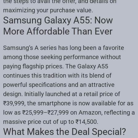
the steps to avail the offer, and details on
maximizing your purchase value.
Samsung Galaxy A55: Now
More Affordable Than Ever
Samsung’s A series has long been a favorite
among those seeking performance without
paying flagship prices. The Galaxy A55
continues this tradition with its blend of
powerful specifications and an attractive
design. Initially launched at a retail price of
₹39,999, the smartphone is now available for as
low as ₹25,999–₹27,999 on Amazon, reflecting a
massive price cut of up to ₹14,500.
What Makes the Deal Special?