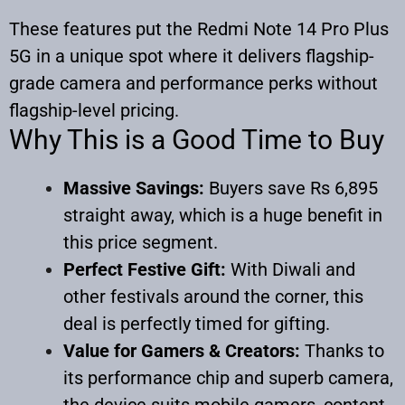
These features put the Redmi Note 14 Pro Plus
5G in a unique spot where it delivers flagship-
grade camera and performance perks without
flagship-level pricing.
Why This is a Good Time to Buy
Massive Savings:
Buyers save Rs 6,895
straight away, which is a huge benefit in
this price segment.
Perfect Festive Gift:
With Diwali and
other festivals around the corner, this
deal is perfectly timed for gifting.
Value for Gamers & Creators:
Thanks to
its performance chip and superb camera,
the device suits mobile gamers, content