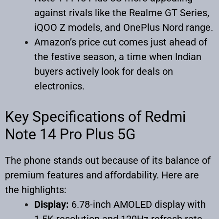
against rivals like the Realme GT Series,
iQOO Z models, and OnePlus Nord range.
Amazon’s price cut comes just ahead of
the festive season, a time when Indian
buyers actively look for deals on
electronics.
Key Specifications of Redmi
Note 14 Pro Plus 5G
The phone stands out because of its balance of
premium features and affordability. Here are
the highlights:
Display:
6.78-inch AMOLED display with
1.5K resolution and 120Hz refresh rate