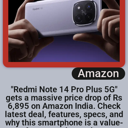
Amazon
"Redmi Note 14 Pro Plus 5G"
gets a massive price drop of Rs
6,895 on Amazon India. Check
latest deal, features, specs, and
why this smartphone is a value-