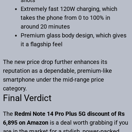
Extremely fast 120W charging, which
takes the phone from 0 to 100% in
around 20 minutes
Premium glass body design, which gives
it a flagship feel
The new price drop further enhances its
reputation as a dependable, premium-like
smartphone under the mid-range price
category.
Final Verdict
The
Redmi Note 14 Pro Plus 5G discount of Rs
6,895 on Amazon
is a deal worth grabbing if you
are in the market for a stylish, power-packed,