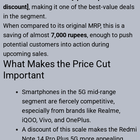
discount]
, making it one of the best-value deals
in the segment.
When compared to its original MRP, this is a
saving of almost
7,000 rupees
, enough to push
potential customers into action during
upcoming sales.
What Makes the Price Cut
Important
Smartphones in the 5G mid-range
segment are fiercely competitive,
especially from brands like Realme,
iQOO, Vivo, and OnePlus.
A discount of this scale makes the Redmi
Note 14 Pro Plus 5G more appealing