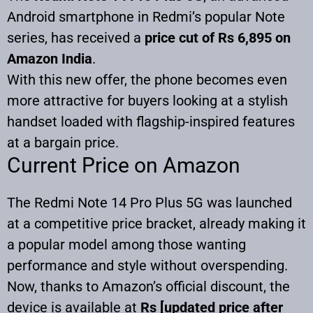
Android smartphone in Redmi’s popular Note
series, has received a
price cut of Rs 6,895 on
Amazon India
.
With this new offer, the phone becomes even
more attractive for buyers looking at a stylish
handset loaded with flagship-inspired features
at a bargain price.
Current Price on Amazon
The Redmi Note 14 Pro Plus 5G was launched
at a competitive price bracket, already making it
a popular model among those wanting
performance and style without overspending.
Now, thanks to Amazon’s official discount, the
device is available at
Rs [updated price after