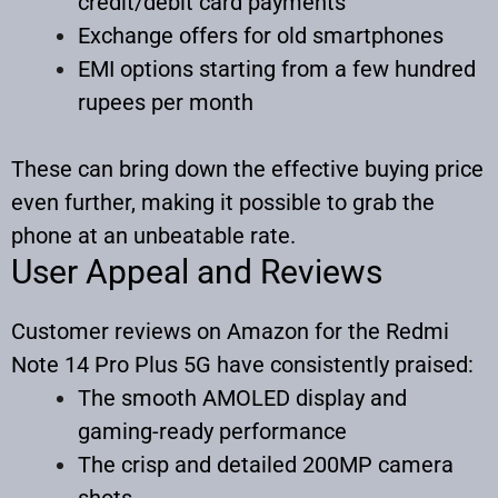
credit/debit card payments
Exchange offers for old smartphones
EMI options starting from a few hundred
rupees per month
These can bring down the effective buying price
even further, making it possible to grab the
phone at an unbeatable rate.
User Appeal and Reviews
Customer reviews on Amazon for the Redmi
Note 14 Pro Plus 5G have consistently praised:
The smooth AMOLED display and
gaming-ready performance
The crisp and detailed 200MP camera
shots