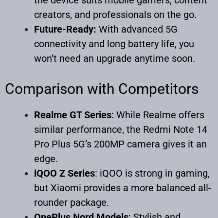
creators, and professionals on the go.
Future-Ready:
With advanced 5G
connectivity and long battery life, you
won’t need an upgrade anytime soon.
Comparison with Competitors
Realme GT Series
: While Realme offers
similar performance, the Redmi Note 14
Pro Plus 5G’s 200MP camera gives it an
edge.
iQOO Z Series
: iQOO is strong in gaming,
but Xiaomi provides a more balanced all-
rounder package.
OnePlus Nord Models
: Stylish and