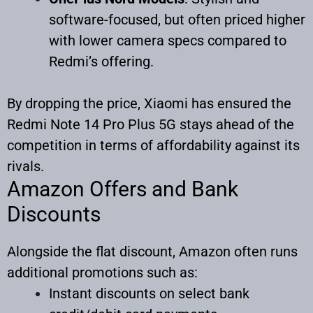
software-focused, but often priced higher
with lower camera specs compared to
Redmi’s offering.
By dropping the price, Xiaomi has ensured the
Redmi Note 14 Pro Plus 5G stays ahead of the
competition in terms of affordability against its
rivals.
Amazon Offers and Bank
Discounts
Alongside the flat discount, Amazon often runs
additional promotions such as:
Instant discounts on select bank