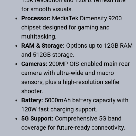
for smooth visuals.
Processor:
MediaTek Dimensity 9200
chipset designed for gaming and
multitasking.
RAM & Storage:
Options up to 12GB RAM
and 512GB storage.
Cameras:
200MP OIS-enabled main rear
camera with ultra-wide and macro
sensors, plus a high-resolution selfie
shooter.
Battery:
5000mAh battery capacity with
120W fast charging support.
5G Support:
Comprehensive 5G band
coverage for future-ready connectivity.