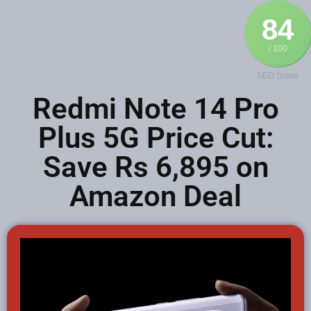
84
/ 100
SEO Score
Redmi Note 14 Pro
Plus 5G Price Cut:
Save Rs 6,895 on
Amazon Deal