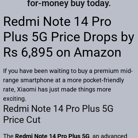
for-money buy today.
Redmi Note 14 Pro
Plus 5G Price Drops by
Rs 6,895 on Amazon
If you have been waiting to buy a premium mid-
range smartphone at a more pocket-friendly
rate, Xiaomi has just made things more
exciting.
Redmi Note 14 Pro Plus 5G
Price Cut
The
Redmi Note 14 Pro Plus 5G
, an advanced