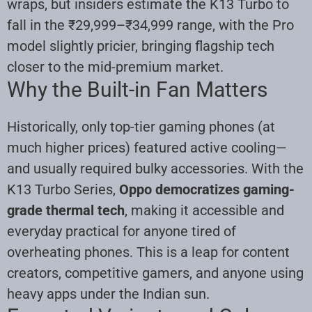
wraps, but insiders estimate the K13 Turbo to
fall in the ₹29,999–₹34,999 range, with the Pro
model slightly pricier, bringing flagship tech
closer to the mid-premium market.
Why the Built-in Fan Matters
Historically, only top-tier gaming phones (at
much higher prices) featured active cooling—
and usually required bulky accessories. With the
K13 Turbo Series,
Oppo democratizes gaming-
grade thermal tech
, making it accessible and
everyday practical for anyone tired of
overheating phones. This is a leap for content
creators, competitive gamers, and anyone using
heavy apps under the Indian sun
.