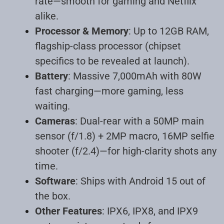
rate—smooth for gaming and Netflix
alike
.
Processor & Memory
: Up to 12GB RAM,
flagship-class processor (chipset
specifics to be revealed at launch).
Battery
: Massive 7,000mAh with 80W
fast charging—more gaming, less
waiting
.
Cameras
: Dual-rear with a 50MP main
sensor (f/1.8) + 2MP macro, 16MP selfie
shooter (f/2.4)—for high-clarity shots any
time
.
Software
: Ships with Android 15 out of
the box.
Other Features
: IPX6, IPX8, and IPX9