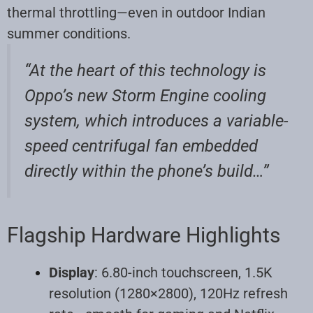
thermal throttling—even in outdoor Indian
summer conditions
.
“At the heart of this technology is
Oppo’s new Storm Engine cooling
system, which introduces a variable-
speed centrifugal fan embedded
directly within the phone’s build…”
Flagship Hardware Highlights
Display
: 6.80-inch touchscreen, 1.5K
resolution (1280×2800), 120Hz refresh