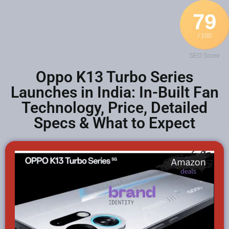
79
/ 100
SEO Score
Oppo K13 Turbo Series
Launches in India: In-Built Fan
Technology, Price, Detailed
Specs & What to Expect