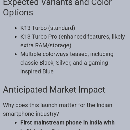
Expected Variants and Color
Options
K13 Turbo (standard)
K13 Turbo Pro (enhanced features, likely
extra RAM/storage)
Multiple colorways teased, including
classic Black, Silver, and a gaming-
inspired Blue
Anticipated Market Impact
Why does this launch matter for the Indian
smartphone industry?
First mainstream phone in India with