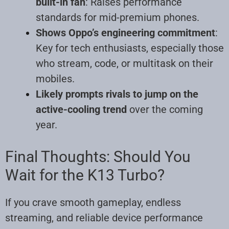
built-in fan
: Raises performance
standards for mid-premium phones.
Shows Oppo’s engineering commitment
:
Key for tech enthusiasts, especially those
who stream, code, or multitask on their
mobiles.
Likely prompts rivals to jump on the
active-cooling trend
over the coming
year.
Final Thoughts: Should You
Wait for the K13 Turbo?
If you crave smooth gameplay, endless
streaming, and reliable device performance