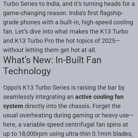
Turbo Series to India, and it’s turning heads for a
game-changing reason: India’s first flagship-
grade phones with a built-in, high-speed cooling
fan. Let’s dive into what makes the K13 Turbo
and K13 Turbo Pro the hot topics of 2025—
without letting them get hot at all
.
What’s New: In-Built Fan
Technology
Oppo’s K13 Turbo Series is raising the bar by
seamlessly integrating an
active cooling fan
system
directly into the chassis. Forget the
usual overheating during gaming or heavy use—
here, a variable-speed centrifugal fan spins at
up to 18,000rpm using ultra-thin 0.1mm blades,