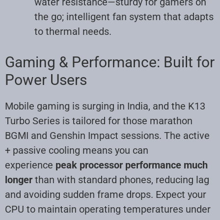
water resistance—sturdy for gamers on
the go; intelligent fan system that adapts
to thermal needs
.
Gaming & Performance: Built for
Power Users
Mobile gaming is surging in India, and the K13
Turbo Series is tailored for those marathon
BGMI and Genshin Impact sessions. The active
+ passive cooling means you can
experience
peak processor performance much
longer
than with standard phones, reducing lag
and avoiding sudden frame drops. Expect your
CPU to maintain operating temperatures under