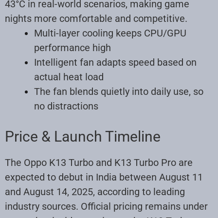
43°C in real-world scenarios, making game
nights more comfortable and competitive
.
Multi-layer cooling keeps CPU/GPU
performance high
Intelligent fan adapts speed based on
actual heat load
The fan blends quietly into daily use, so
no distractions
Price & Launch Timeline
The Oppo K13 Turbo and K13 Turbo Pro are
expected to debut in India between August 11
and August 14, 2025, according to leading
industry sources
.
Official pricing remains under