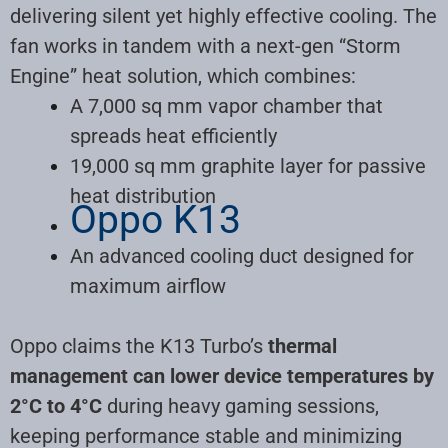
delivering silent yet highly effective cooling
.
The
fan works in tandem with a next-gen “Storm
Engine” heat solution, which combines:
A 7,000 sq mm vapor chamber that
spreads heat efficiently
19,000 sq mm graphite layer for passive
heat distribution
Oppo K13
An advanced cooling duct designed for
maximum airflow
Oppo claims the K13 Turbo’s
thermal
management can lower device temperatures by
2°C to 4°C
during heavy gaming sessions,
keeping performance stable and minimizing