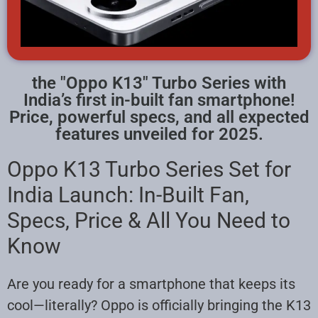
the "Oppo K13" Turbo Series with
India’s first in-built fan smartphone!
Price, powerful specs, and all expected
features unveiled for 2025.
Oppo K13 Turbo Series Set for
India Launch: In-Built Fan,
Specs, Price & All You Need to
Know
Are you ready for a smartphone that keeps its
cool—literally? Oppo is officially bringing the K13