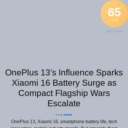
65
/ 100
SEO Score
OnePlus 13’s Influence Sparks
Xiaomi 16 Battery Surge as
Compact Flagship Wars
Escalate
OnePlus 13, Xiaomi 16, smartphone battery life, tech