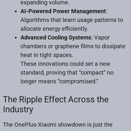
expanding volume.
AI-Powered Power Management
:
Algorithms that learn usage patterns to
allocate energy efficiently.
Advanced Cooling Systems
: Vapor
chambers or graphene films to dissipate
heat in tight spaces.
These innovations could set a new
standard, proving that “compact” no
longer means “compromised.”
The Ripple Effect Across the
Industry
The OnePlus-Xiaomi showdown is just the