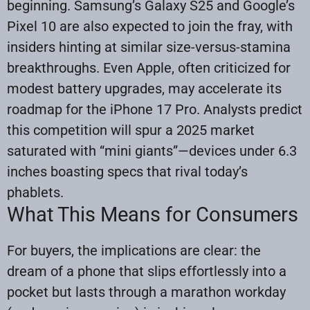
beginning. Samsung’s Galaxy S25 and Google’s
Pixel 10 are also expected to join the fray, with
insiders hinting at similar size-versus-stamina
breakthroughs. Even Apple, often criticized for
modest battery upgrades, may accelerate its
roadmap for the iPhone 17 Pro. Analysts predict
this competition will spur a 2025 market
saturated with “mini giants”—devices under 6.3
inches boasting specs that rival today’s
phablets.
What This Means for Consumers
For buyers, the implications are clear: the
dream of a phone that slips effortlessly into a
pocket but lasts through a marathon workday