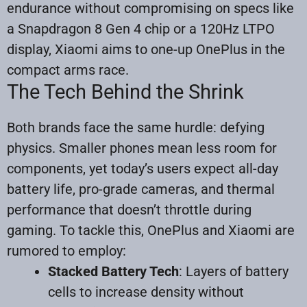
endurance without compromising on specs like
a Snapdragon 8 Gen 4 chip or a 120Hz LTPO
display, Xiaomi aims to one-up OnePlus in the
compact arms race.
The Tech Behind the Shrink
Both brands face the same hurdle: defying
physics. Smaller phones mean less room for
components, yet today’s users expect all-day
battery life, pro-grade cameras, and thermal
performance that doesn’t throttle during
gaming. To tackle this, OnePlus and Xiaomi are
rumored to employ:
Stacked Battery Tech
: Layers of battery
cells to increase density without