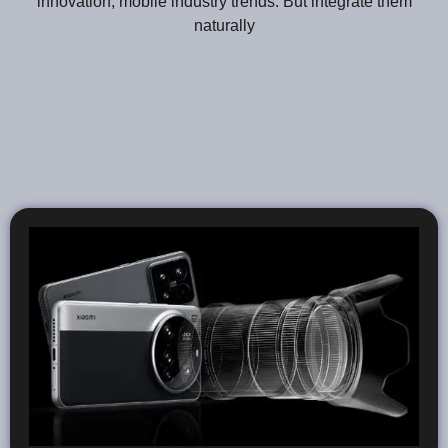
innovation, mobile industry trends. But integrate them
naturally