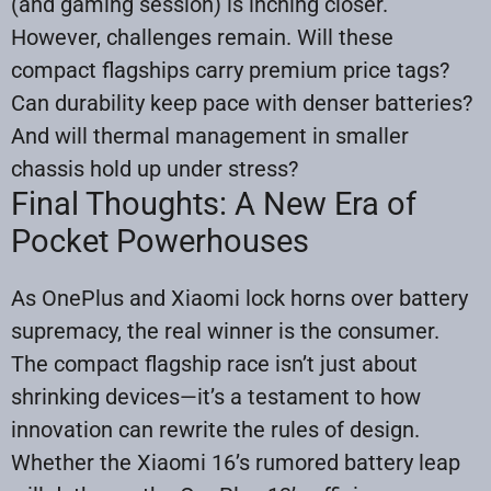
(and gaming session) is inching closer.
However, challenges remain. Will these
compact flagships carry premium price tags?
Can durability keep pace with denser batteries?
And will thermal management in smaller
chassis hold up under stress?
Final Thoughts: A New Era of
Pocket Powerhouses
As OnePlus and Xiaomi lock horns over battery
supremacy, the real winner is the consumer.
The compact flagship race isn’t just about
shrinking devices—it’s a testament to how
innovation can rewrite the rules of design.
Whether the Xiaomi 16’s rumored battery leap