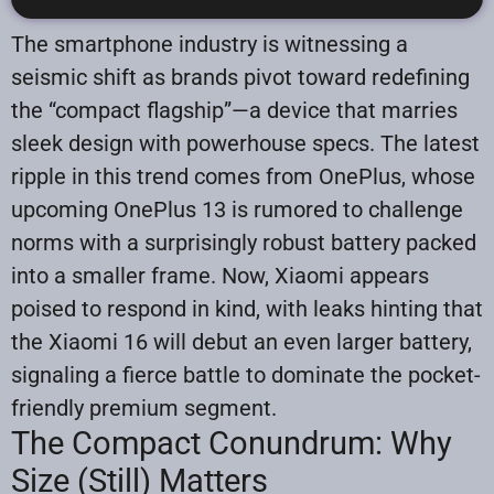
The smartphone industry is witnessing a
seismic shift as brands pivot toward redefining
the “compact flagship”—a device that marries
sleek design with powerhouse specs. The latest
ripple in this trend comes from OnePlus, whose
upcoming OnePlus 13 is rumored to challenge
norms with a surprisingly robust battery packed
into a smaller frame. Now, Xiaomi appears
poised to respond in kind, with leaks hinting that
the Xiaomi 16 will debut an even larger battery,
signaling a fierce battle to dominate the pocket-
friendly premium segment.
The Compact Conundrum: Why
Size (Still) Matters