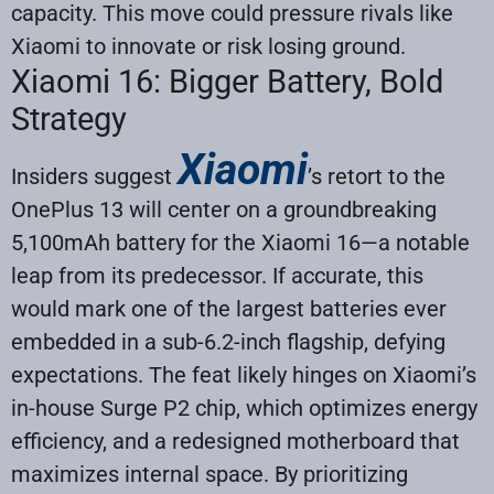
capacity. This move could pressure rivals like
Xiaomi to innovate or risk losing ground.
Xiaomi 16: Bigger Battery, Bold
Strategy
Xiaomi
Insiders suggest
’s retort to the
OnePlus 13 will center on a groundbreaking
5,100mAh battery for the Xiaomi 16—a notable
leap from its predecessor. If accurate, this
would mark one of the largest batteries ever
embedded in a sub-6.2-inch flagship, defying
expectations. The feat likely hinges on Xiaomi’s
in-house Surge P2 chip, which optimizes energy
efficiency, and a redesigned motherboard that
maximizes internal space. By prioritizing