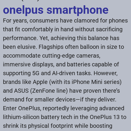
onelpus smartphone
For years, consumers have clamored for phones
that fit comfortably in hand without sacrificing
performance. Yet, achieving this balance has
been elusive. Flagships often balloon in size to
accommodate cutting-edge cameras,
immersive displays, and batteries capable of
supporting 5G and AI-driven tasks. However,
brands like Apple (with its iPhone Mini series)
and ASUS (ZenFone line) have proven there’s
demand for smaller devices—if they deliver.
Enter OnePlus, reportedly leveraging advanced
lithium-silicon battery tech in the OnePlus 13 to
shrink its physical footprint while boosting