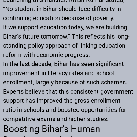
“No student in Bihar should face difficulty in
continuing education because of poverty.
If we support education today, we are building
Bihar’s future tomorrow.” This reflects his long-
standing policy approach of linking education
reform with economic progress.
In the last decade, Bihar has seen significant
improvement in literacy rates and school
enrollment, largely because of such schemes.
Experts believe that this consistent government
support has improved the gross enrollment
ratio in schools and boosted opportunities for
competitive exams and higher studies.
Boosting Bihar’s Human