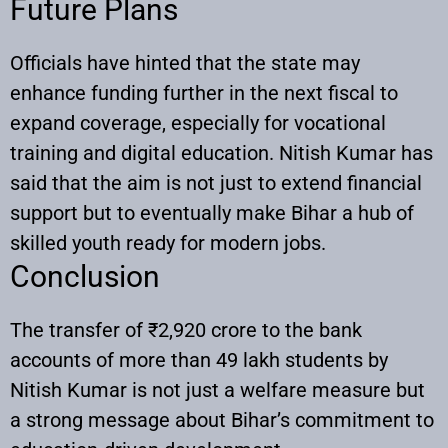
Future Plans
Officials have hinted that the state may
enhance funding further in the next fiscal to
expand coverage, especially for vocational
training and digital education. Nitish Kumar has
said that the aim is not just to extend financial
support but to eventually make Bihar a hub of
skilled youth ready for modern jobs.
Conclusion
The transfer of ₹2,920 crore to the bank
accounts of more than 49 lakh students by
Nitish Kumar is not just a welfare measure but
a strong message about Bihar’s commitment to