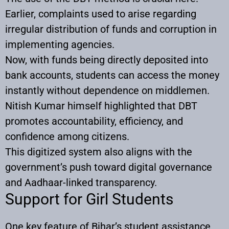
Earlier, complaints used to arise regarding
irregular distribution of funds and corruption in
implementing agencies.
Now, with funds being directly deposited into
bank accounts, students can access the money
instantly without dependence on middlemen.
Nitish Kumar himself highlighted that DBT
promotes accountability, efficiency, and
confidence among citizens.
This digitized system also aligns with the
government’s push toward digital governance
and Aadhaar-linked transparency.
Support for Girl Students
One key feature of Bihar’s student assistance