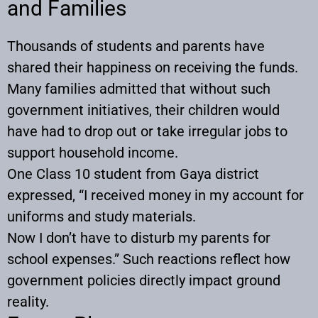
and Families
Thousands of students and parents have
shared their happiness on receiving the funds.
Many families admitted that without such
government initiatives, their children would
have had to drop out or take irregular jobs to
support household income.
One Class 10 student from Gaya district
expressed, “I received money in my account for
uniforms and study materials.
Now I don’t have to disturb my parents for
school expenses.” Such reactions reflect how
government policies directly impact ground
reality.