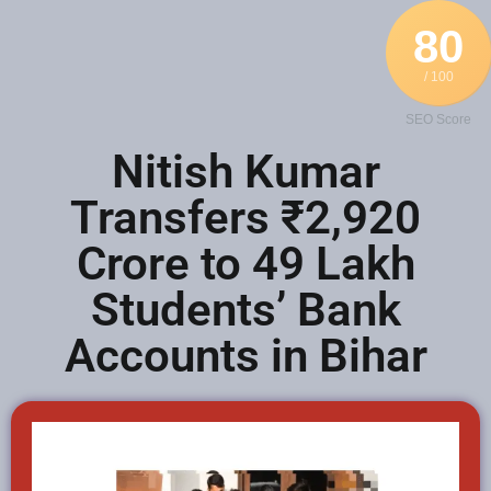
80
/ 100
SEO Score
Nitish Kumar
Transfers ₹2,920
Crore to 49 Lakh
Students’ Bank
Accounts in Bihar