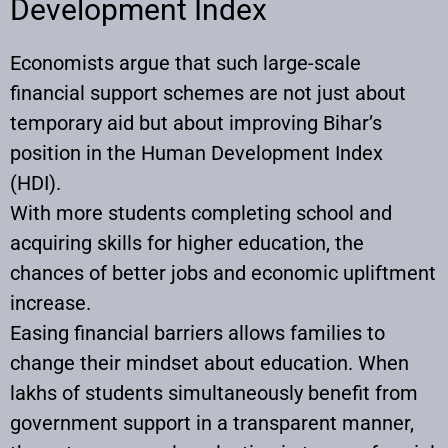
Development Index
Economists argue that such large-scale
financial support schemes are not just about
temporary aid but about improving Bihar’s
position in the Human Development Index
(HDI).
With more students completing school and
acquiring skills for higher education, the
chances of better jobs and economic upliftment
increase.
Easing financial barriers allows families to
change their mindset about education. When
lakhs of students simultaneously benefit from
government support in a transparent manner,