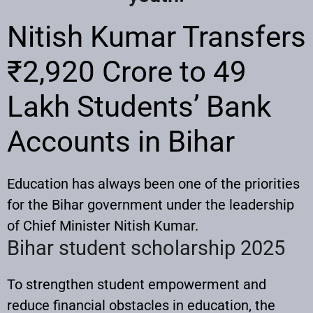
Nitish Kumar Transfers
₹2,920 Crore to 49
Lakh Students’ Bank
Accounts in Bihar
Education has always been one of the priorities
for the Bihar government under the leadership
of Chief Minister Nitish Kumar.
Bihar student scholarship 2025
To strengthen student empowerment and
reduce financial obstacles in education, the