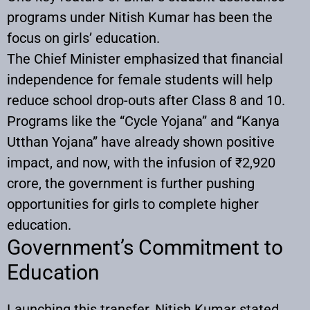
programs under Nitish Kumar has been the
focus on girls’ education.
The Chief Minister emphasized that financial
independence for female students will help
reduce school drop-outs after Class 8 and 10.
Programs like the “Cycle Yojana” and “Kanya
Utthan Yojana” have already shown positive
impact, and now, with the infusion of ₹2,920
crore, the government is further pushing
opportunities for girls to complete higher
education.
Government’s Commitment to
Education
Launching this transfer, Nitish Kumar stated,