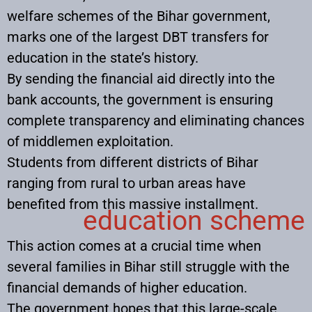
welfare schemes of the Bihar government,
marks one of the largest DBT transfers for
education in the state’s history.
By sending the financial aid directly into the
bank accounts, the government is ensuring
complete transparency and eliminating chances
of middlemen exploitation.
Students from different districts of Bihar
ranging from rural to urban areas have
benefited from this massive installment.
education scheme
This action comes at a crucial time when
several families in Bihar still struggle with the
financial demands of higher education.
The government hopes that this large-scale