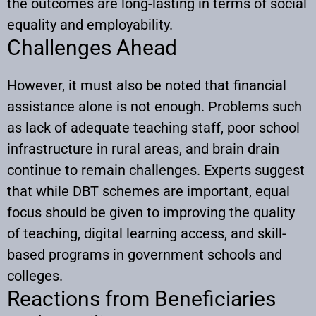
the outcomes are long-lasting in terms of social
equality and employability.
Challenges Ahead
However, it must also be noted that financial
assistance alone is not enough. Problems such
as lack of adequate teaching staff, poor school
infrastructure in rural areas, and brain drain
continue to remain challenges. Experts suggest
that while DBT schemes are important, equal
focus should be given to improving the quality
of teaching, digital learning access, and skill-
based programs in government schools and
colleges.
Reactions from Beneficiaries