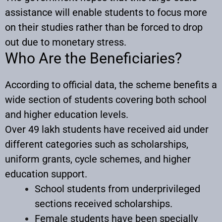
assistance will enable students to focus more
on their studies rather than be forced to drop
out due to monetary stress.
Who Are the Beneficiaries?
According to official data, the scheme benefits a
wide section of students covering both school
and higher education levels.
Over 49 lakh students have received aid under
different categories such as scholarships,
uniform grants, cycle schemes, and higher
education support.
School students from underprivileged
sections received scholarships.
Female students have been specially