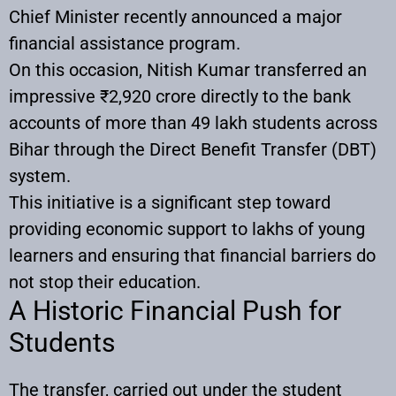
Chief Minister recently announced a major
financial assistance program.
On this occasion, Nitish Kumar transferred an
impressive ₹2,920 crore directly to the bank
accounts of more than 49 lakh students across
Bihar through the Direct Benefit Transfer (DBT)
system.
This initiative is a significant step toward
providing economic support to lakhs of young
learners and ensuring that financial barriers do
not stop their education.
A Historic Financial Push for
Students
The transfer, carried out under the student