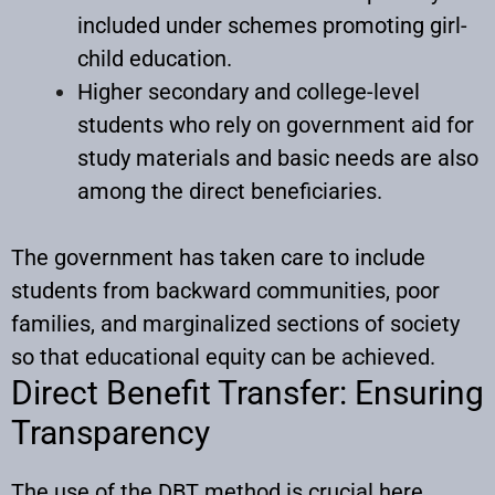
included under schemes promoting girl-
child education.
Higher secondary and college-level
students who rely on government aid for
study materials and basic needs are also
among the direct beneficiaries.
The government has taken care to include
students from backward communities, poor
families, and marginalized sections of society
so that educational equity can be achieved.
Direct Benefit Transfer: Ensuring
Transparency
The use of the DBT method is crucial here.