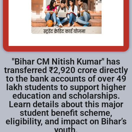
"Bihar CM Nitish Kumar" has
transferred ₹2,920 crore directly
to the bank accounts of over 49
lakh students to support higher
education and scholarships.
Learn details about this major
student benefit scheme,
eligibility, and impact on Bihar’s
youth.