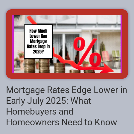
Mortgage Rates Edge Lower in
Early July 2025: What
Homebuyers and
Homeowners Need to Know