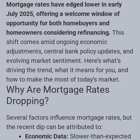
Mortgage rates have edged lower in early
July 2025, offering a welcome window of
opportunity for both homebuyers and
homeowners considering refinancing.
This
shift comes amid ongoing economic
adjustments, central bank policy updates, and
evolving market sentiment. Here’s what’s
driving the trend, what it means for you, and
how to make the most of today’s market.
Why Are Mortgage Rates
Dropping?
Several factors influence mortgage rates, but
the recent dip can be attributed to:
Economic Data:
Slower-than-expected