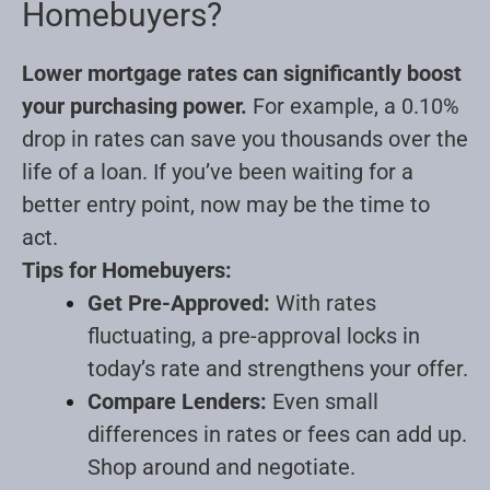
Homebuyers?
Lower mortgage rates can significantly boost
your purchasing power.
For example, a 0.10%
drop in rates can save you thousands over the
life of a loan. If you’ve been waiting for a
better entry point, now may be the time to
act.
Tips for Homebuyers:
Get Pre-Approved:
With rates
fluctuating, a pre-approval locks in
today’s rate and strengthens your offer.
Compare Lenders:
Even small
differences in rates or fees can add up.
Shop around and negotiate.