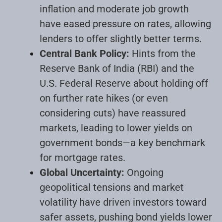
inflation and moderate job growth
have eased pressure on rates, allowing
lenders to offer slightly better terms.
Central Bank Policy:
Hints from the
Reserve Bank of India (RBI) and the
U.S. Federal Reserve about holding off
on further rate hikes (or even
considering cuts) have reassured
markets, leading to lower yields on
government bonds—a key benchmark
for mortgage rates.
Global Uncertainty:
Ongoing
geopolitical tensions and market
volatility have driven investors toward
safer assets, pushing bond yields lower