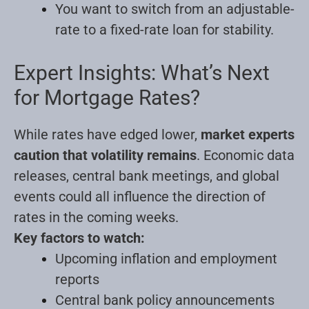
You want to switch from an adjustable-
rate to a fixed-rate loan for stability.
Expert Insights: What’s Next
for Mortgage Rates?
While rates have edged lower,
market experts
caution that volatility remains
. Economic data
releases, central bank meetings, and global
events could all influence the direction of
rates in the coming weeks.
Key factors to watch:
Upcoming inflation and employment
reports
Central bank policy announcements