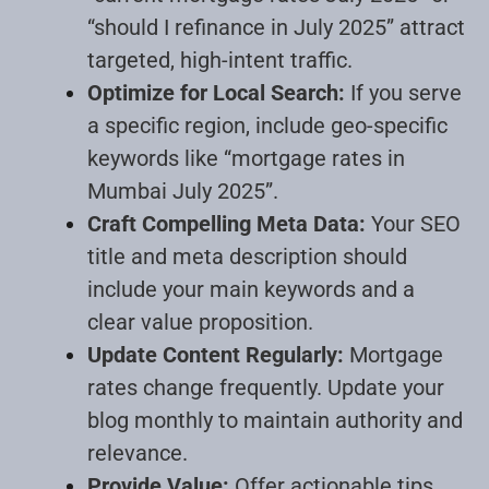
“should I refinance in July 2025” attract
targeted, high-intent traffic
.
Optimize for Local Search:
If you serve
a specific region, include geo-specific
keywords like “mortgage rates in
Mumbai July 2025”
.
Craft Compelling Meta Data:
Your SEO
title and meta description should
include your main keywords and a
clear value proposition
.
Update Content Regularly:
Mortgage
rates change frequently. Update your
blog monthly to maintain authority and
relevance
.
Provide Value:
Offer actionable tips,