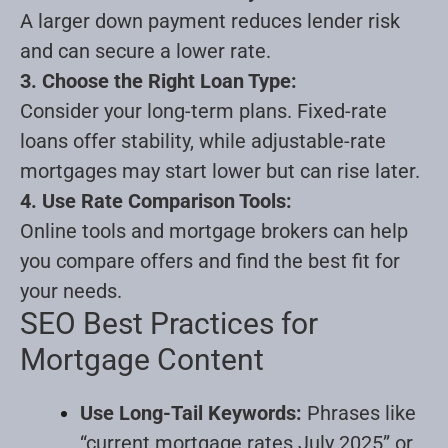
A larger down payment reduces lender risk
and can secure a lower rate.
3. Choose the Right Loan Type:
Consider your long-term plans. Fixed-rate
loans offer stability, while adjustable-rate
mortgages may start lower but can rise later.
4. Use Rate Comparison Tools:
Online tools and mortgage brokers can help
you compare offers and find the best fit for
your needs
.
SEO Best Practices for
Mortgage Content
Use Long-Tail Keywords:
Phrases like
“current mortgage rates July 2025” or