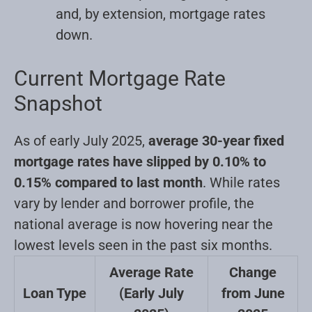
and, by extension, mortgage rates
down.
Current Mortgage Rate
Snapshot
As of early July 2025,
average 30-year fixed
mortgage rates have slipped by 0.10% to
0.15% compared to last month
. While rates
vary by lender and borrower profile, the
national average is now hovering near the
lowest levels seen in the past six months.
Average Rate
Change
Loan Type
(Early July
from June