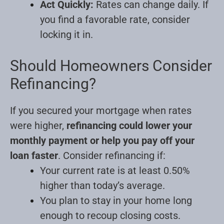
Act Quickly:
Rates can change daily. If
you find a favorable rate, consider
locking it in.
Should Homeowners Consider
Refinancing?
If you secured your mortgage when rates
were higher,
refinancing could lower your
monthly payment or help you pay off your
loan faster
. Consider refinancing if:
Your current rate is at least 0.50%
higher than today’s average.
You plan to stay in your home long
enough to recoup closing costs.