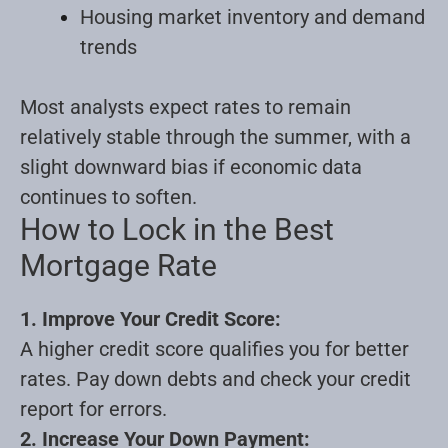
Housing market inventory and demand
trends
Most analysts expect rates to remain
relatively stable through the summer, with a
slight downward bias if economic data
continues to soften.
How to Lock in the Best
Mortgage Rate
1. Improve Your Credit Score:
A higher credit score qualifies you for better
rates. Pay down debts and check your credit
report for errors.
2. Increase Your Down Payment: