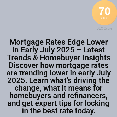
70
/ 100
SEO Score
Mortgage Rates Edge Lower
in Early July 2025 – Latest
Trends & Homebuyer Insights
Discover how mortgage rates
are trending lower in early July
2025. Learn what’s driving the
change, what it means for
homebuyers and refinancers,
and get expert tips for locking
in the best rate today.