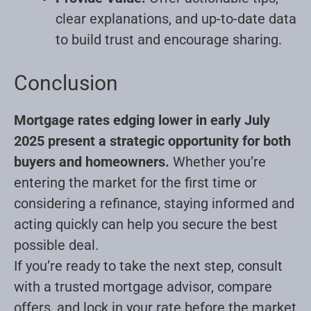
clear explanations, and up-to-date data
to build trust and encourage sharing
.
Conclusion
Mortgage rates edging lower in early July
2025 present a strategic opportunity for both
buyers and homeowners.
Whether you’re
entering the market for the first time or
considering a refinance, staying informed and
acting quickly can help you secure the best
possible deal.
If you’re ready to take the next step, consult
with a trusted mortgage advisor, compare
offers, and lock in your rate before the market