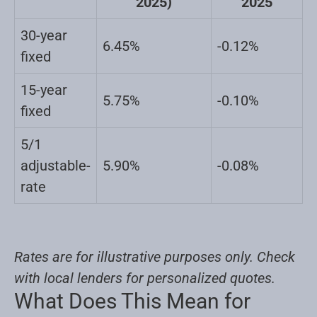
2025)
2025
30-year
6.45%
-0.12%
fixed
15-year
5.75%
-0.10%
fixed
5/1
adjustable-
5.90%
-0.08%
rate
Rates are for illustrative purposes only. Check
with local lenders for personalized quotes.
What Does This Mean for