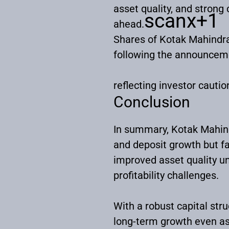
asset quality, and strong 
scanx
+1
ahead.
Shares of Kotak Mahindra
following the announcem
reflecting investor cauti
Conclusion
In summary, Kotak Mahind
and deposit growth but f
improved asset quality un
profitability challenges.
With a robust capital st
long-term growth even as