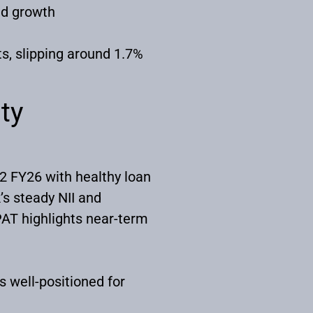
ned growth
s, slipping around 1.7%
ty
2 FY26 with healthy loan
s steady NII and
PAT highlights near-term
 well-positioned for