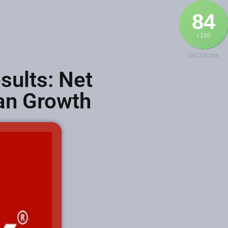
84
/ 100
SEO Score
ults: Net
oan Growth