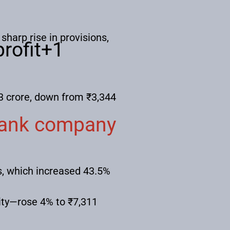
sharp rise in provisions,
rofit
+1
3 crore, down from ₹3,344
bank company
s, which increased 43.5%
lity—rose 4% to ₹7,311