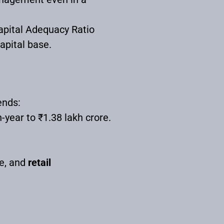
Capital Adequacy Ratio
apital base.
ends:
ear to ₹1.38 lakh crore.
e, and
retail