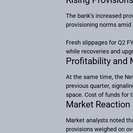
The bank’s increased prov
provisioning norms amid
Fresh slippages for Q2 FY
while recoveries and upg
Profitability and
At the same time, the Net
previous quarter, signali
space. Cost of funds for t
Market Reaction
Market analysts noted tha
provisions weighed on ove