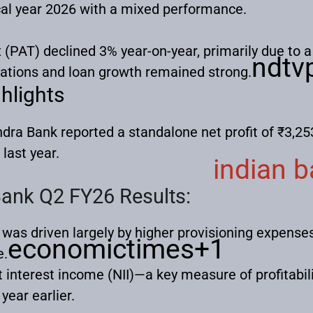
scal year 2026 with a mixed performance.
x (PAT) declined 3% year-on-year, primarily due to a 
ndtvp
rations and loan growth remained strong.
hlights
dra Bank reported a standalone net profit of ₹3,25
last year.
indian 
ank Q2 FY26 Results:
 was driven largely by higher provisioning expense
economictimes
+1
e.
 interest income (NII)—a key measure of profitabi
year earlier.