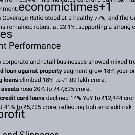
economictimes
+1
ronment.
on Coverage Ratio stood at a healthy 77%, and the 
ms remained robust at 22.1%, supporting a strong c
es
nt Performance
 corporate and retail businesses showed mixed tr
d loan against property
segment grew 18% year-on-y
g loans
climbed 18% to ₹1.09 lakh crore.
 assets
rose 20% to ₹47,825 crore.
credit card loans
declined 14% YoY to ₹12,444 cror
 41% to ₹5,725 crore, reflecting tighter credit risk
rofit
s and Slippages