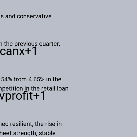
es and conservative
n the previous quarter,
canx
+1
4.54% from 4.65% in the
etition in the retail loan
vprofit
+1
 resilient, the rise in
heet strength, stable