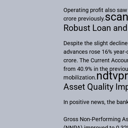
Operating profit also sa
sca
crore previously.
Robust Loan and
Despite the slight decline
advances rose 16% year-on
crore. The Current Accou
from 40.9% in the previo
ndtvpr
mobilization.
Asset Quality I
In positive news, the ban
Gross Non-Performing As
(NNPA) improved to 0.32%