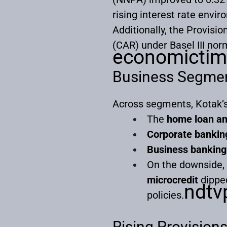
rising interest rate envi
Additionally, the Provisi
(CAR) under Basel III nor
economictim
Business Segme
Across segments, Kotak’s
The
home loan an
Corporate bankin
Business banking
On the downside,
microcredit
dipped
ndtvp
policies.
Rising Provision