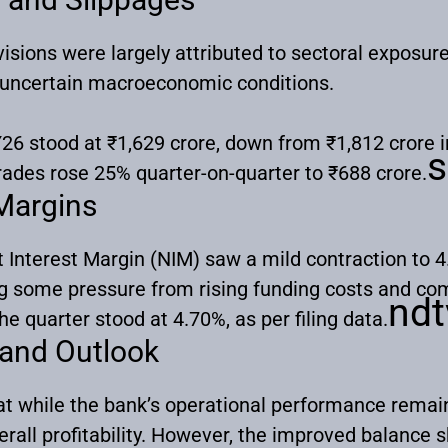
isions were largely attributed to sectoral exposur
 uncertain macroeconomic conditions.
26 stood at ₹1,629 crore, down from ₹1,812 crore i
s
rades rose 25% quarter-on-quarter to ₹688 crore.
 Margins
 Interest Margin (NIM) saw a mild contraction to 
ng some pressure from rising funding costs and comp
ndt
he quarter stood at 4.70%, as per filing data.
 and Outlook
t while the bank’s operational performance remained
rall profitability. However, the improved balance s