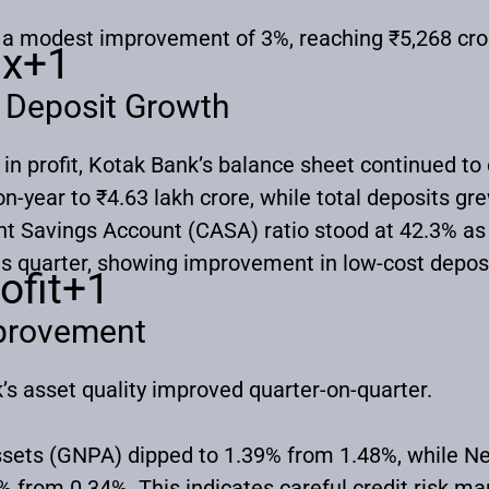
w a modest improvement of 3%, reaching ₹5,268 cr
nx
+1
 Deposit Growth
 in profit, Kotak Bank’s balance sheet continued to 
-year to ₹4.63 lakh crore, while total deposits gr
nt Savings Account (CASA) ratio stood at 42.3% a
us quarter, showing improvement in low-cost depos
ofit
+1
mprovement
k’s asset quality improved quarter-on-quarter.
sets (GNPA) dipped to 1.39% from 1.48%, while N
 from 0.34%. This indicates careful credit risk m