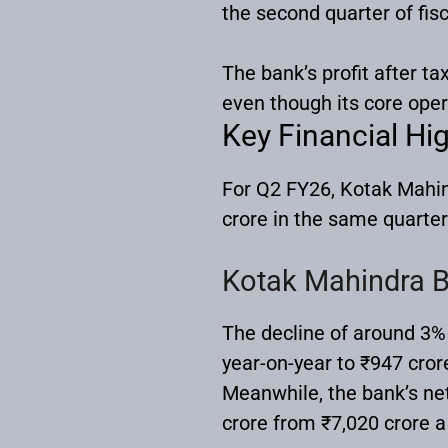
the second quarter of fi
The bank’s profit after ta
even though its core ope
Key Financial Hig
For Q2 FY26, Kotak Mahin
crore in the same quarter 
Kotak Mahindra B
The decline of around 3%
year-on-year to ₹947 cror
Meanwhile, the bank’s net
crore from ₹7,020 crore a 