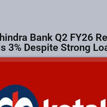
hindra Bank Q2 FY26 Res
lls 3% Despite Strong L