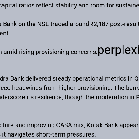
capital ratios reflect stability and room for sustai
 Bank on the NSE traded around ₹2,187 post-result
ent
perplexi
on amid rising provisioning concerns.
ra Bank delivered steady operational metrics in Q
aced headwinds from higher provisioning. The bank’
derscore its resilience, though the moderation in 
ructure and improving CASA mix, Kotak Bank appears
 it navigates short-term pressures.