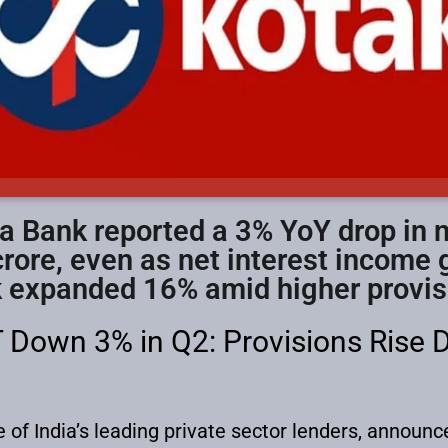
 Bank reported a 3% YoY drop in ne
rore, even as net interest income
 expanded 16% amid higher provis
 Down 3% in Q2: Provisions Rise 
f India’s leading private sector lenders, announced