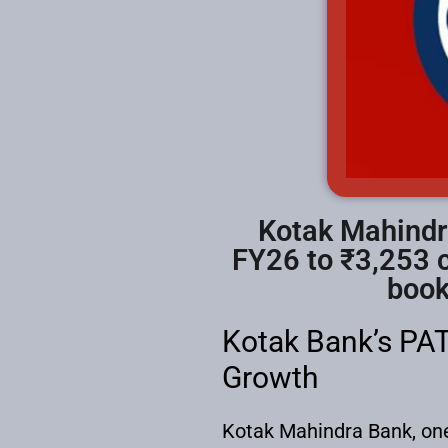
Kotak Mahindra
FY26 to ₹3,253 c
book
Kotak Bank’s PAT
Growth
Kotak Mahindra Bank, one o