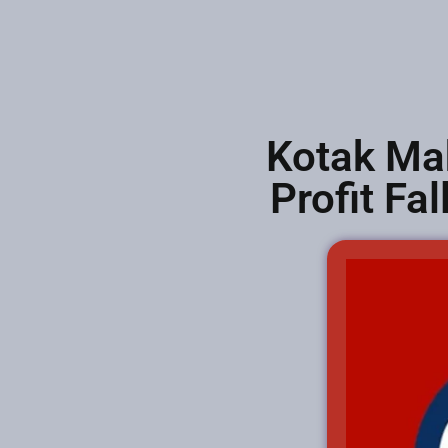
Kotak Ma
Profit Fa