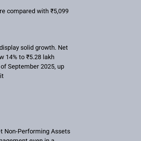
ore compared with ₹5,099
display solid growth. Net
ew 14% to ₹5.28 lakh
s of September 2025, up
it
et Non-Performing Assets
anagement even in a