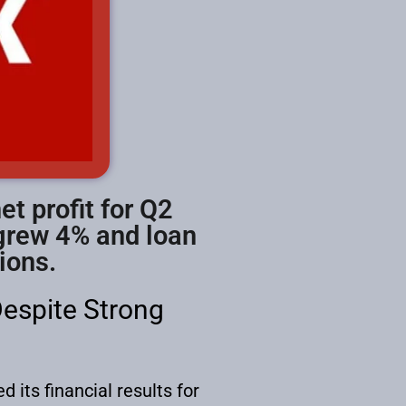
t profit for Q2
 grew 4% and loan
ions.
Despite Strong
 its financial results for