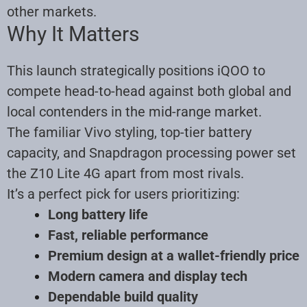
other markets.
Why It Matters
This launch strategically positions iQOO to
compete head-to-head against both global and
local contenders in the mid-range market.
The familiar Vivo styling, top-tier battery
capacity, and Snapdragon processing power set
the Z10 Lite 4G apart from most rivals.
It’s a perfect pick for users prioritizing:
Long battery life
Fast, reliable performance
Premium design at a wallet-friendly price
Modern camera and display tech
Dependable build quality