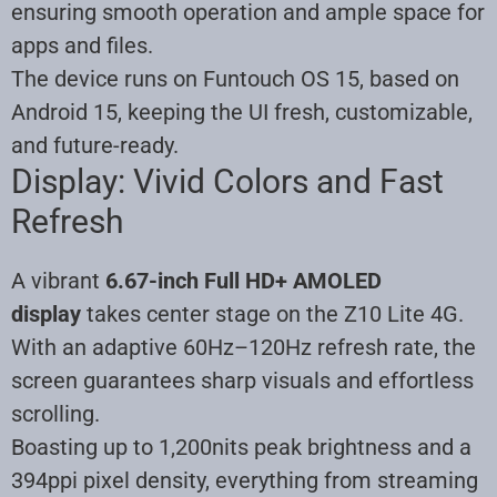
ensuring smooth operation and ample space for
apps and files.
The device runs on Funtouch OS 15, based on
Android 15, keeping the UI fresh, customizable,
and future-ready.
Display: Vivid Colors and Fast
Refresh
A vibrant
6.67-inch Full HD+ AMOLED
display
takes center stage on the Z10 Lite 4G.
With an adaptive 60Hz–120Hz refresh rate, the
screen guarantees sharp visuals and effortless
scrolling.
Boasting up to 1,200nits peak brightness and a
394ppi pixel density, everything from streaming