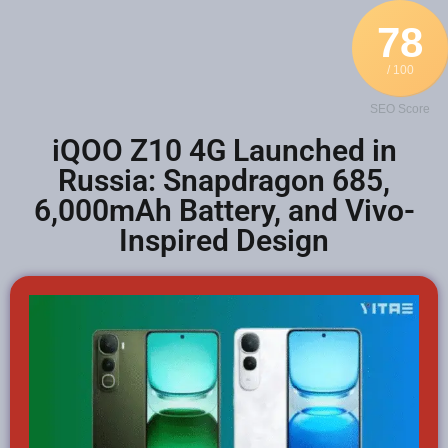
78
/ 100
SEO Score
iQOO Z10 4G Launched in
Russia: Snapdragon 685,
6,000mAh Battery, and Vivo-
Inspired Design