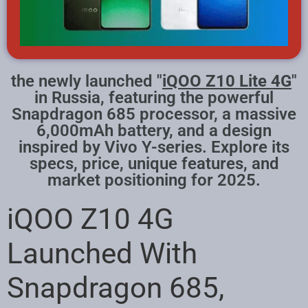
the newly launched "
iQOO Z10 Lite 4G
"
in Russia, featuring the powerful
Snapdragon 685 processor, a massive
6,000mAh battery, and a design
inspired by Vivo Y-series. Explore its
specs, price, unique features, and
market positioning for 2025.
iQOO Z10 4G
Launched With
Snapdragon 685,