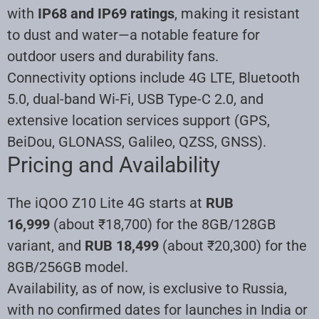
with
IP68 and IP69 ratings
, making it resistant
to dust and water—a notable feature for
outdoor users and durability fans.
Connectivity options include 4G LTE, Bluetooth
5.0, dual-band Wi-Fi, USB Type-C 2.0, and
extensive location services support (GPS,
BeiDou, GLONASS, Galileo, QZSS, GNSS).
Pricing and Availability
The iQOO Z10 Lite 4G starts at
RUB
16,999
(about ₹18,700) for the 8GB/128GB
variant, and
RUB 18,499
(about ₹20,300) for the
8GB/256GB model.
Availability, as of now, is exclusive to Russia,
with no confirmed dates for launches in India or