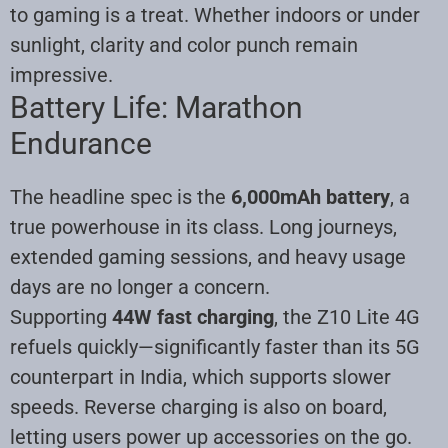
to gaming is a treat. Whether indoors or under
sunlight, clarity and color punch remain
impressive.
Battery Life: Marathon
Endurance
The headline spec is the
6,000mAh battery
, a
true powerhouse in its class. Long journeys,
extended gaming sessions, and heavy usage
days are no longer a concern.
Supporting
44W fast charging
, the Z10 Lite 4G
refuels quickly—significantly faster than its 5G
counterpart in India, which supports slower
speeds. Reverse charging is also on board,
letting users power up accessories on the go.