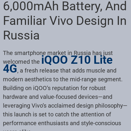
6,000mAh Battery, And
Familiar Vivo Design In
Russia
The smartphone market in Russia has just
iQOO Z10 Lite
welcomed the
4G
, a fresh release that adds muscle and
modern aesthetics to the mid-range segment.
Building on iQOO’s reputation for robust
hardware and value-focused devices—and
leveraging Vivo’s acclaimed design philosophy—
this launch is set to catch the attention of
performance enthusiasts and style-conscious