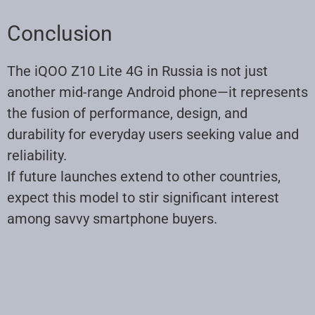
Conclusion
The iQOO Z10 Lite 4G in Russia is not just
another mid-range Android phone—it represents
the fusion of performance, design, and
durability for everyday users seeking value and
reliability.
If future launches extend to other countries,
expect this model to stir significant interest
among savvy smartphone buyers.