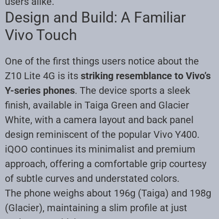
users alike.
Design and Build: A Familiar
Vivo Touch
One of the first things users notice about the
Z10 Lite 4G is its
striking resemblance to Vivo’s
Y-series phones
. The device sports a sleek
finish, available in Taiga Green and Glacier
White, with a camera layout and back panel
design reminiscent of the popular Vivo Y400.
iQOO continues its minimalist and premium
approach, offering a comfortable grip courtesy
of subtle curves and understated colors.
The phone weighs about 196g (Taiga) and 198g
(Glacier), maintaining a slim profile at just