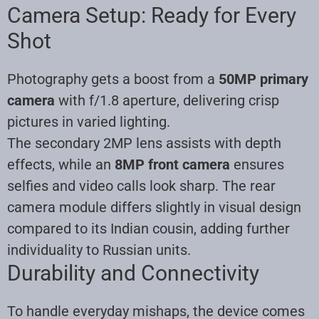
Camera Setup: Ready for Every
Shot
Photography gets a boost from a
50MP primary
camera
with f/1.8 aperture, delivering crisp
pictures in varied lighting.
The secondary 2MP lens assists with depth
effects, while an
8MP front camera
ensures
selfies and video calls look sharp. The rear
camera module differs slightly in visual design
compared to its Indian cousin, adding further
individuality to Russian units.
Durability and Connectivity
To handle everyday mishaps, the device comes