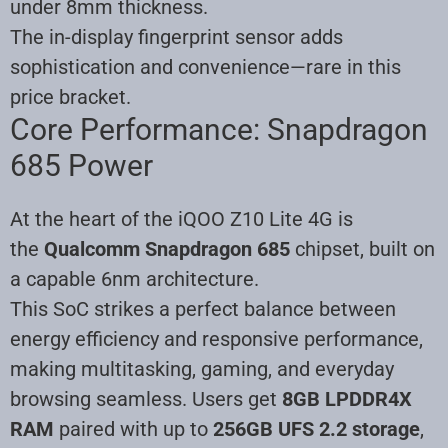
under 8mm thickness.
The in-display fingerprint sensor adds
sophistication and convenience—rare in this
price bracket.
Core Performance: Snapdragon
685 Power
At the heart of the iQOO Z10 Lite 4G is
the
Qualcomm Snapdragon 685
chipset, built on
a capable 6nm architecture.
This SoC strikes a perfect balance between
energy efficiency and responsive performance,
making multitasking, gaming, and everyday
browsing seamless. Users get
8GB LPDDR4X
RAM
paired with up to
256GB UFS 2.2 storage
,