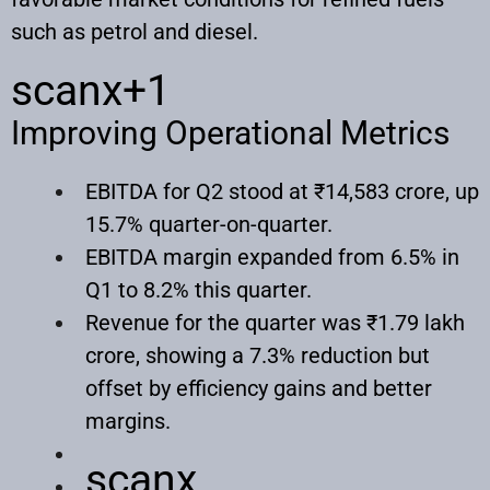
such as petrol and diesel.
scanx
+1
Improving Operational Metrics
EBITDA for Q2 stood at ₹14,583 crore, up
15.7% quarter-on-quarter.
EBITDA margin expanded from 6.5% in
Q1 to 8.2% this quarter.
Revenue for the quarter was ₹1.79 lakh
crore, showing a 7.3% reduction but
offset by efficiency gains and better
margins.
scanx