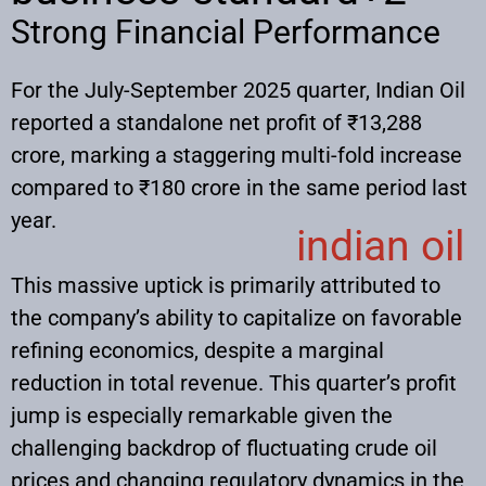
Strong Financial Performance
For the July-September 2025 quarter, Indian Oil
reported a standalone net profit of ₹13,288
crore, marking a staggering multi-fold increase
compared to ₹180 crore in the same period last
year.
indian oil
This massive uptick is primarily attributed to
the company’s ability to capitalize on favorable
refining economics, despite a marginal
reduction in total revenue. This quarter’s profit
jump is especially remarkable given the
challenging backdrop of fluctuating crude oil
prices and changing regulatory dynamics in the