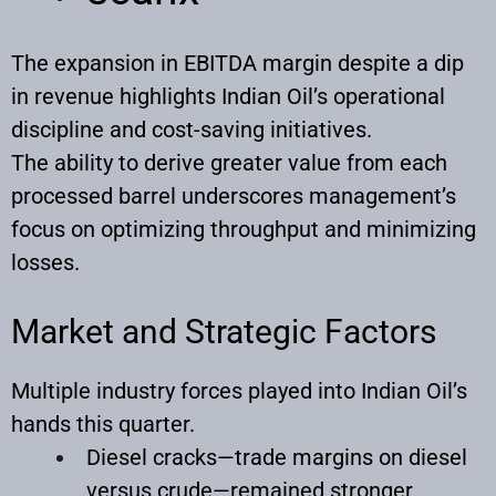
The expansion in EBITDA margin despite a dip
in revenue highlights Indian Oil’s operational
discipline and cost-saving initiatives.
The ability to derive greater value from each
processed barrel underscores management’s
focus on optimizing throughput and minimizing
losses.
Market and Strategic Factors
Multiple industry forces played into Indian Oil’s
hands this quarter.
Diesel cracks—trade margins on diesel
versus crude—remained stronger,