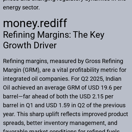
energy sector.
money.rediff
Refining Margins: The Key
Growth Driver
Refining margins, measured by Gross Refining
Margin (GRM), are a vital profitability metric for
integrated oil companies. For Q2 2025, Indian
Oil achieved an average GRM of USD 19.6 per
barrel—far ahead of both the USD 2.15 per
barrel in Q1 and USD 1.59 in Q2 of the previous
year. This sharp uplift reflects improved product
spreads, better inventory management, and
favorable market conditions for refined fuels