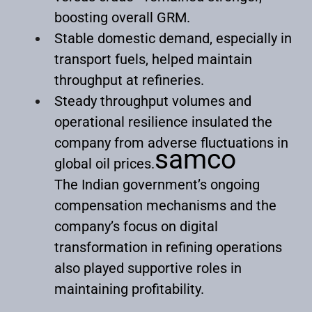
boosting overall GRM.
Stable domestic demand, especially in
transport fuels, helped maintain
throughput at refineries.
Steady throughput volumes and
operational resilience insulated the
company from adverse fluctuations in
samco
global oil prices.
The Indian government’s ongoing
compensation mechanisms and the
company’s focus on digital
transformation in refining operations
also played supportive roles in
maintaining profitability.