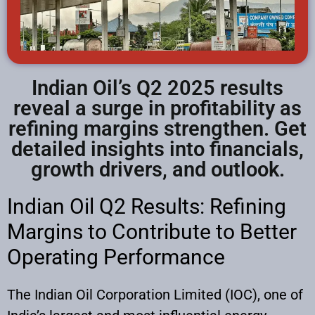
Indian Oil’s Q2 2025 results
reveal a surge in profitability as
refining margins strengthen. Get
detailed insights into financials,
growth drivers, and outlook.
Indian Oil Q2 Results: Refining
Margins to Contribute to Better
Operating Performance
The Indian Oil Corporation Limited (IOC), one of