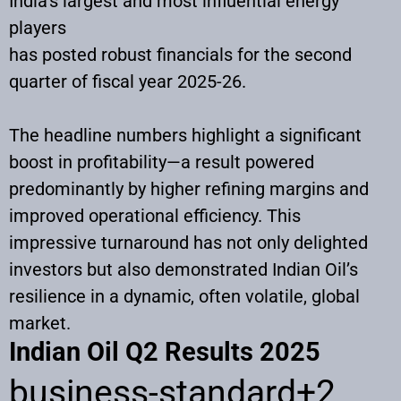
India’s largest and most influential energy
players
has posted robust financials for the second
quarter of fiscal year 2025-26.
The headline numbers highlight a significant
boost in profitability—a result powered
predominantly by higher refining margins and
improved operational efficiency. This
impressive turnaround has not only delighted
investors but also demonstrated Indian Oil’s
resilience in a dynamic, often volatile, global
market.
Indian Oil Q2 Results 2025
business-standard
+2