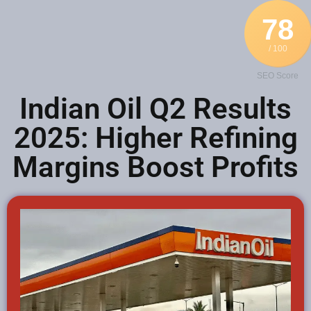
78
/ 100
SEO Score
Indian Oil Q2 Results
2025: Higher Refining
Margins Boost Profits