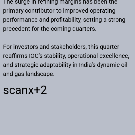
The surge in refining margins has been the
primary contributor to improved operating
performance and profitability, setting a strong
precedent for the coming quarters.
For investors and stakeholders, this quarter
reaffirms IOC’s stability, operational excellence,
and strategic adaptability in India’s dynamic oil
and gas landscape.
scanx
+2