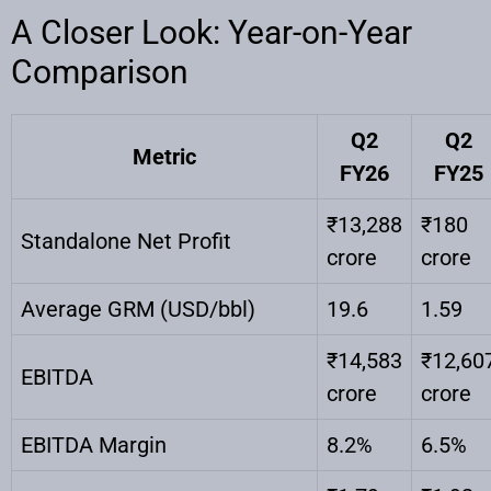
A Closer Look: Year-on-Year
Comparison
Q2
Q2
Metric
FY26
FY25
₹13,288
₹180
Standalone Net Profit
crore
crore
Average GRM (USD/bbl)
19.6
1.59
₹14,583
₹12,60
EBITDA
crore
crore
EBITDA Margin
8.2%
6.5%