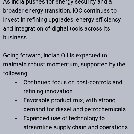
As India pushes for energy security and a
broader energy transition, IOC continues to
invest in refining upgrades, energy efficiency,
and integration of digital tools across its
business.
Going forward, Indian Oil is expected to
maintain robust momentum, supported by the
following:
Continued focus on cost-controls and
refining innovation
Favorable product mix, with strong
demand for diesel and petrochemicals
Expanded use of technology to
streamline supply chain and operations