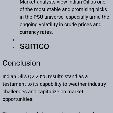
Market analysts view Indian Oil as one
of the most stable and promising picks
in the PSU universe, especially amid the
ongoing volatility in crude prices and
currency rates.
samco
Conclusion
Indian Oil’s Q2 2025 results stand as a
testament to its capability to weather industry
challenges and capitalize on market
opportunities.