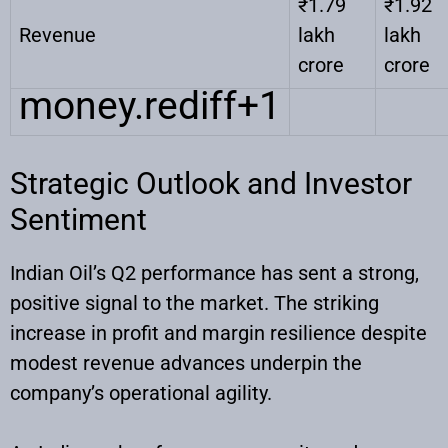
₹1.79
₹1.92
Revenue
lakh
lakh
crore
crore
money.rediff
+1
Strategic Outlook and Investor
Sentiment
Indian Oil’s Q2 performance has sent a strong,
positive signal to the market. The striking
increase in profit and margin resilience despite
modest revenue advances underpin the
company’s operational agility.