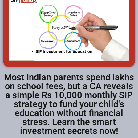
Most Indian parents spend lakhs
on school fees, but a CA reveals
a simple Rs 10,000 monthly SIP
strategy to fund your child's
education without financial
stress. Learn the smart
investment secrets now!