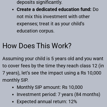
deposits significantly.
Create a dedicated education fund:
Do
not mix this investment with other
expenses; treat it as your child’s
education corpus.
How Does This Work?
Assuming your child is 5 years old and you want
to cover fees by the time they reach class 12 (in
7 years), let’s see the impact using a Rs 10,000
monthly SIP.
Monthly SIP amount: Rs 10,000
Investment period: 7 years (84 months)
Expected annual return: 12%