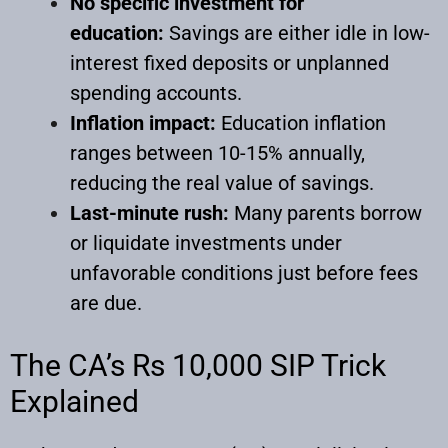
No specific investment for
education:
Savings are either idle in low-
interest fixed deposits or unplanned
spending accounts.
Inflation impact:
Education inflation
ranges between 10-15% annually,
reducing the real value of savings.
Last-minute rush:
Many parents borrow
or liquidate investments under
unfavorable conditions just before fees
are due.
The CA’s Rs 10,000 SIP Trick
Explained