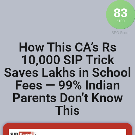
83
/ 100
SEO Score
How This CA’s Rs
10,000 SIP Trick
Saves Lakhs in School
Fees — 99% Indian
Parents Don’t Know
This