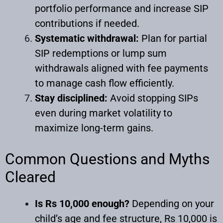
portfolio performance and increase SIP
contributions if needed.
Systematic withdrawal:
Plan for partial
SIP redemptions or lump sum
withdrawals aligned with fee payments
to manage cash flow efficiently.
Stay disciplined:
Avoid stopping SIPs
even during market volatility to
maximize long-term gains.
Common Questions and Myths
Cleared
Is Rs 10,000 enough?
Depending on your
child’s age and fee structure, Rs 10,000 is