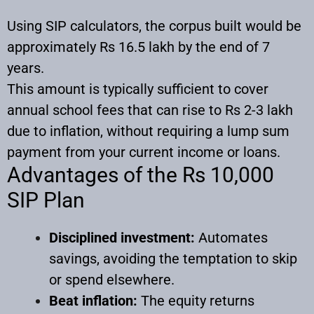
Using SIP calculators, the corpus built would be
approximately Rs 16.5 lakh by the end of 7
years.
This amount is typically sufficient to cover
annual school fees that can rise to Rs 2-3 lakh
due to inflation, without requiring a lump sum
payment from your current income or loans.
Advantages of the Rs 10,000
SIP Plan
Disciplined investment:
Automates
savings, avoiding the temptation to skip
or spend elsewhere.
Beat inflation:
The equity returns