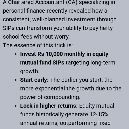
A Chartered Accountant (CA) specializing in
personal finance recently revealed how a
consistent, well-planned investment through
SIPs can transform your ability to pay hefty
school fees without worry.
The essence of this trick is:
Invest Rs 10,000 monthly in equity
mutual fund SIPs
targeting long-term
growth.
Start early:
The earlier you start, the
more exponential the growth due to the
power of compounding.
Lock in higher returns:
Equity mutual
funds historically generate 12-15%
annual returns, outperforming fixed