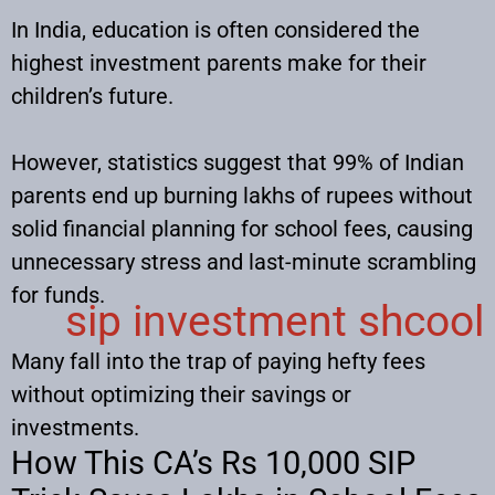
In India, education is often considered the
highest investment parents make for their
children’s future.
However, statistics suggest that 99% of Indian
parents end up burning lakhs of rupees without
solid financial planning for school fees, causing
unnecessary stress and last-minute scrambling
for funds.
sip investment shcool
Many fall into the trap of paying hefty fees
without optimizing their savings or
investments.
How This CA’s Rs 10,000 SIP