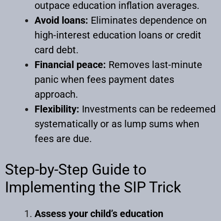
outpace education inflation averages.
Avoid loans:
Eliminates dependence on
high-interest education loans or credit
card debt.
Financial peace:
Removes last-minute
panic when fees payment dates
approach.
Flexibility:
Investments can be redeemed
systematically or as lump sums when
fees are due.
Step-by-Step Guide to
Implementing the SIP Trick
Assess your child’s education