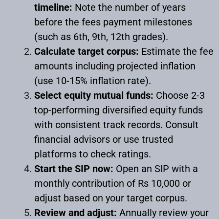
timeline:
Note the number of years
before the fees payment milestones
(such as 6th, 9th, 12th grades).
Calculate target corpus:
Estimate the fee
amounts including projected inflation
(use 10-15% inflation rate).
Select equity mutual funds:
Choose 2-3
top-performing diversified equity funds
with consistent track records. Consult
financial advisors or use trusted
platforms to check ratings.
Start the SIP now:
Open an SIP with a
monthly contribution of Rs 10,000 or
adjust based on your target corpus.
Review and adjust:
Annually review your