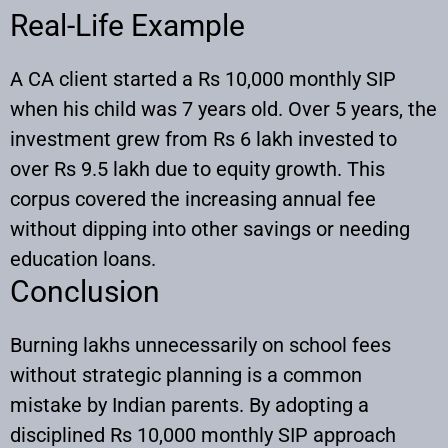
Real-Life Example
A CA client started a Rs 10,000 monthly SIP
when his child was 7 years old. Over 5 years, the
investment grew from Rs 6 lakh invested to
over Rs 9.5 lakh due to equity growth. This
corpus covered the increasing annual fee
without dipping into other savings or needing
education loans.
Conclusion
Burning lakhs unnecessarily on school fees
without strategic planning is a common
mistake by Indian parents. By adopting a
disciplined Rs 10,000 monthly SIP approach