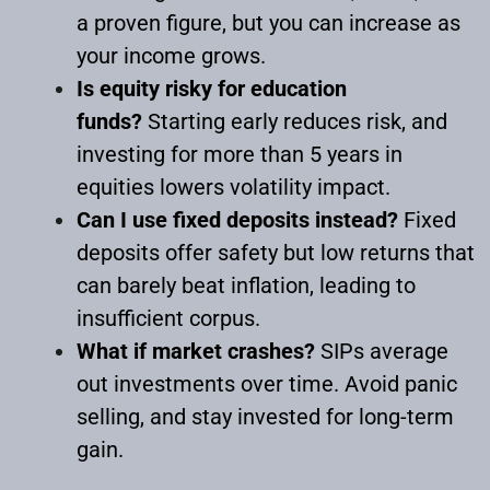
a proven figure, but you can increase as
your income grows.
Is equity risky for education
funds?
Starting early reduces risk, and
investing for more than 5 years in
equities lowers volatility impact.
Can I use fixed deposits instead?
Fixed
deposits offer safety but low returns that
can barely beat inflation, leading to
insufficient corpus.
What if market crashes?
SIPs average
out investments over time. Avoid panic
selling, and stay invested for long-term
gain.