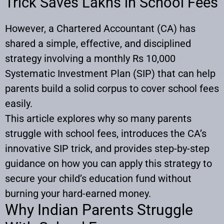
Trick Saves Lakhs in School Fees
However, a Chartered Accountant (CA) has
shared a simple, effective, and disciplined
strategy involving a monthly Rs 10,000
Systematic Investment Plan (SIP) that can help
parents build a solid corpus to cover school fees
easily.
This article explores why so many parents
struggle with school fees, introduces the CA’s
innovative SIP trick, and provides step-by-step
guidance on how you can apply this strategy to
secure your child’s education fund without
burning your hard-earned money.
Why Indian Parents Struggle