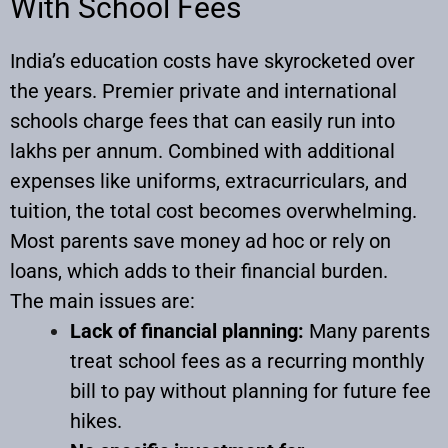
With School Fees
India’s education costs have skyrocketed over
the years. Premier private and international
schools charge fees that can easily run into
lakhs per annum. Combined with additional
expenses like uniforms, extracurriculars, and
tuition, the total cost becomes overwhelming.
Most parents save money ad hoc or rely on
loans, which adds to their financial burden.
The main issues are:
Lack of financial planning:
Many parents
treat school fees as a recurring monthly
bill to pay without planning for future fee
hikes.