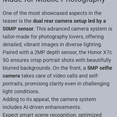
One of the most showcased aspects in the
teaser is the
dual rear camera setup led by a
50MP sensor
. This advanced camera system is
tailor-made for photography lovers, offering
detailed, vibrant images in diverse lighting.
Paired with a 2MP depth sensor, the Honor X7c
5G ensures crisp portrait shots with beautifully
blurred backgrounds. On the front, a
5MP selfie
camera
takes care of video calls and self-
portraits, promising clarity even in challenging
light conditions.
Adding to its appeal, the camera system
includes AI-driven enhancements.
Expect smart scene recognition, optimized