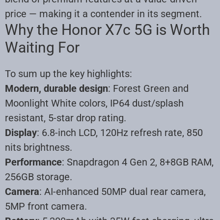
price — making it a contender in its segment.
Why the Honor X7c 5G is Worth
Waiting For
To sum up the key highlights:
Modern, durable design
: Forest Green and
Moonlight White colors, IP64 dust/splash
resistant, 5-star drop rating.
Display
: 6.8-inch LCD, 120Hz refresh rate, 850
nits brightness.
Performance
: Snapdragon 4 Gen 2, 8+8GB RAM,
256GB storage.
Camera
: AI-enhanced 50MP dual rear camera,
5MP front camera.