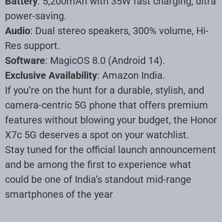
Battery
: 5,200mAh with 35W fast charging, ultra
power-saving.
Audio
: Dual stereo speakers, 300% volume, Hi-
Res support.
Software
: MagicOS 8.0 (Android 14).
Exclusive Availability
: Amazon India.
If you’re on the hunt for a durable, stylish, and
camera-centric 5G phone that offers premium
features without blowing your budget, the Honor
X7c 5G deserves a spot on your watchlist.
Stay tuned for the official launch announcement
and be among the first to experience what
could be one of India’s standout mid-range
smartphones of the year