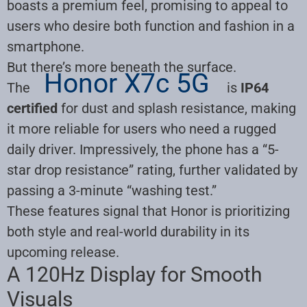
boasts a premium feel, promising to appeal to
users who desire both function and fashion in a
smartphone.
But there’s more beneath the surface.
Honor X7c 5G
The
is
IP64
certified
for dust and splash resistance, making
it more reliable for users who need a rugged
daily driver. Impressively, the phone has a “5-
star drop resistance” rating, further validated by
passing a 3-minute “washing test.”
These features signal that Honor is prioritizing
both style and real-world durability in its
upcoming release.
A 120Hz Display for Smooth
Visuals