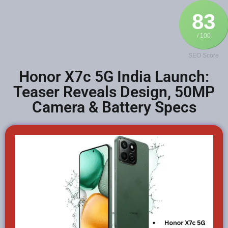
83
/ 100
SEO Score
Honor X7c 5G India Launch:
Teaser Reveals Design, 50MP
Camera & Battery Specs