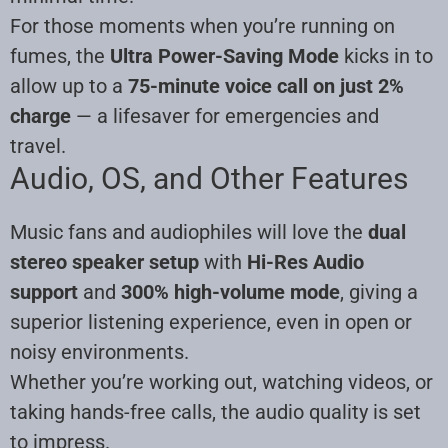
For those moments when you’re running on
fumes, the
Ultra Power-Saving Mode
kicks in to
allow up to a
75-minute voice call on just 2%
charge
— a lifesaver for emergencies and
travel.
Audio, OS, and Other Features
Music fans and audiophiles will love the
dual
stereo speaker setup
with
Hi-Res Audio
support
and
300% high-volume mode
, giving a
superior listening experience, even in open or
noisy environments.
Whether you’re working out, watching videos, or
taking hands-free calls, the audio quality is set
to impress.