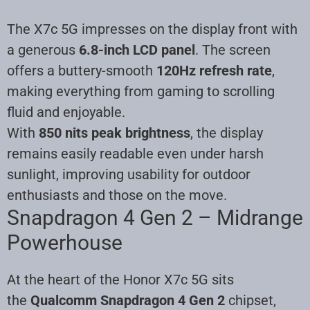
The X7c 5G impresses on the display front with
a generous
6.8-inch LCD panel
. The screen
offers a buttery-smooth
120Hz refresh rate
,
making everything from gaming to scrolling
fluid and enjoyable.
With
850 nits peak brightness
, the display
remains easily readable even under harsh
sunlight, improving usability for outdoor
enthusiasts and those on the move.
Snapdragon 4 Gen 2 – Midrange
Powerhouse
At the heart of the Honor X7c 5G sits
the
Qualcomm Snapdragon 4 Gen 2
chipset,