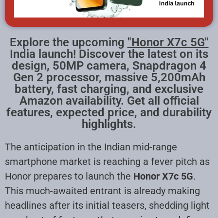
Explore the upcoming
"Honor X7c 5G"
India launch! Discover the latest on its
design, 50MP camera, Snapdragon 4
Gen 2 processor, massive 5,200mAh
battery, fast charging, and exclusive
Amazon availability. Get all official
features, expected price, and durability
highlights.
The anticipation in the Indian mid-range
smartphone market is reaching a fever pitch as
Honor prepares to launch the
Honor X7c 5G
.
This much-awaited entrant is already making
headlines after its initial teasers, shedding light