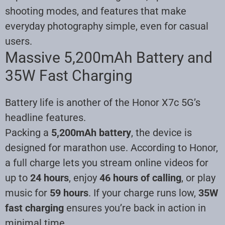
shooting modes, and features that make
everyday photography simple, even for casual
users.
Massive 5,200mAh Battery and
35W Fast Charging
Battery life is another of the Honor X7c 5G’s
headline features.
Packing a
5,200mAh battery
, the device is
designed for marathon use. According to Honor,
a full charge lets you stream online videos for
up to
24 hours
, enjoy
46 hours of calling
, or play
music for
59 hours
. If your charge runs low,
35W
fast charging
ensures you’re back in action in
minimal time.