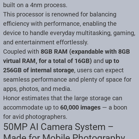
built on a 4nm process.
This processor is renowned for balancing
efficiency with performance, enabling the
device to handle everyday multitasking, gaming,
and entertainment effortlessly.
Coupled with
8GB RAM (expandable with 8GB
virtual RAM, for a total of 16GB)
and
up to
256GB of internal storage
, users can expect
seamless performance and plenty of space for
apps, photos, and media.
Honor estimates that the large storage can
accommodate up to
60,000 images
— a boon
for avid photographers.
50MP AI Camera System –
Made for Mobile Photography