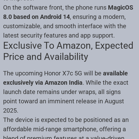
On the software front, the phone runs
MagicOS
8.0 based on Android 14
, ensuring a modern,
customizable, and smooth interface with the
latest security features and app support.
Exclusive To Amazon, Expected
Price and Availability
The upcoming Honor X7c 5G will be
available
exclusively via Amazon India
. While the exact
launch date remains under wraps, all signs
point toward an imminent release in August
2025.
The device is expected to be positioned as an
affordable mid-range smartphone, offering a
blend of premium features at a value-driven