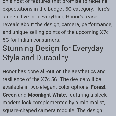
on a host of features that promise to redefine
expectations in the budget 5G category. Here’s
a deep dive into everything Honor’s teaser
reveals about the design, camera, performance,
and unique selling points of the upcoming X7c
5G for Indian consumers.
Stunning Design for Everyday
Style and Durability
Honor has gone all-out on the aesthetics and
resilience of the X7c 5G. The device will be
available in two elegant color options:
Forest
Green
and
Moonlight White
, featuring a sleek,
modern look complemented by a minimalist,
square-shaped camera module. The design