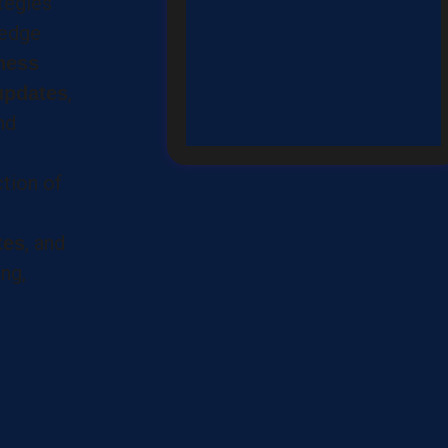
ategies
-edge
ness
,
updates
nd
ction of
, and
tes
ng,