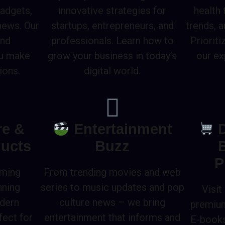
gadgets,
innovative strategies for
health
news. Our
startups, entrepreneurs, and
trends, 
and
professionals. Learn how to
Prioriti
ou make
grow your business in today’s
our ex
ions.
digital world.
re &
Entertainment
D
ucts
Buzz
P
rming
From trending movies and web
nning
series to music updates and pop
Visit
odern
culture news – we bring
premium
fect for
entertainment that informs and
E-books