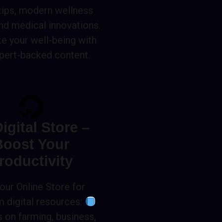
 tips, modern wellness
and medical innovations.
ze your well-being with
pert-backed content.
igital Store –
Boost Your
roductivity
 our Online Store for
 digital resources:
 on farming, business,