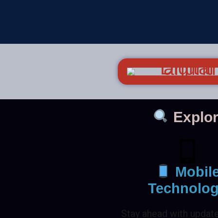
Explor
Mobil
Technolo
Stay ahead with updat