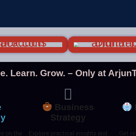
e. Learn. Grow. – Only at Arju
e
Business
gy
Strategy
es on the
Explore practical insights and
Get re