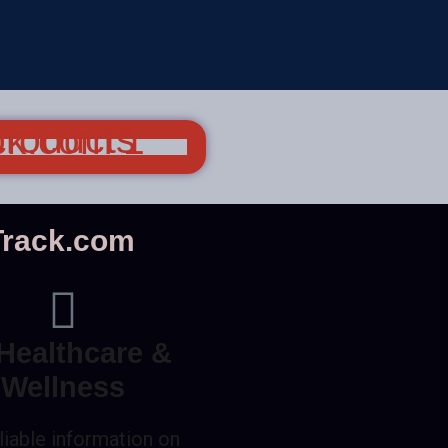
nTrack.com
Healthcare &
Wellness
liable information on