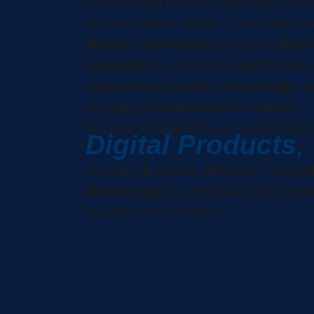
trends, deep insights, and expert str
across diverse fields – from cutting
and smart
Mobile Technology
Busi
to essential
Strategies
Healthcare 
, a
Agricultural product knowledge
engaging
.
Entertainment content
We also proudly offer a curated sele
Digital Products
,
including
,
E-books
Website Templa
to empower your learni
Mobile Apps
business, and lifestyle.