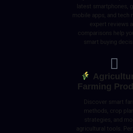
latest smartphones, 
mobile apps, and tech 
expert reviews 
comparisons help y
smart buying decis
Agricultu
Farming Prod
Discover smart fa
methods, crop pla
strategies, and m
agricultural tools. Per