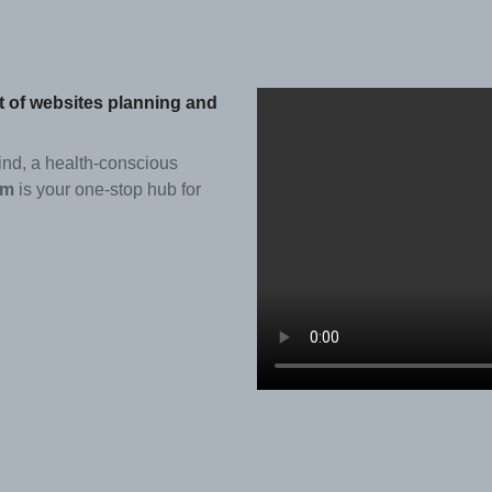
st of websites planning and
ind, a health-conscious
om
is your one-stop hub for