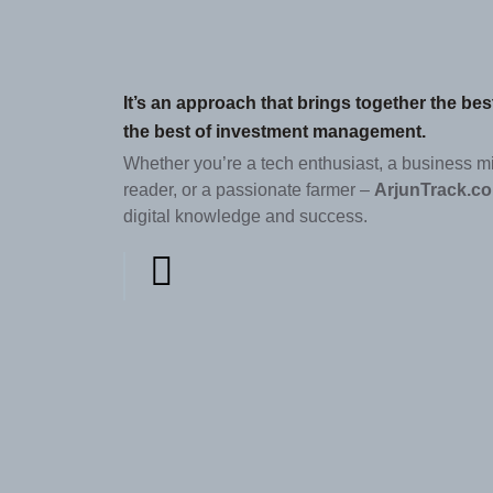
It’s an approach that brings together the be
the best of investment management.
Whether you’re a tech enthusiast, a business m
reader, or a passionate farmer –
ArjunTrack.c
digital knowledge and success.