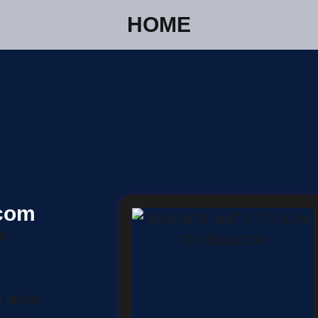
HOME
.com
r
 latest