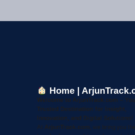
Home | ArjunTrack
Welcome to ArjunTrack.com – You
Trusted Destination for Insight,
Innovation, and Digital Solutions!
At
, we bring you the
ArjunTrack.com