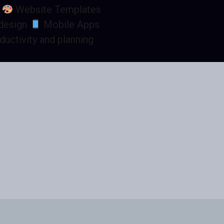
h
Website Templates
 design
Mobile Apps
ductivity and planning