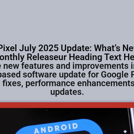
ixel July 2025 Update: What’s Ne
onthly Releaseur Heading Text He
he new features and improvements i
ased software update for Google 
g fixes, performance enhancements,
updates.