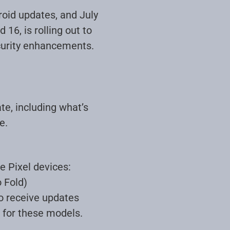
roid updates, and July
16, is rolling out to
ecurity enhancements.
te, including what’s
e.
e Pixel devices:
o Fold)
to receive updates
d for these models
.