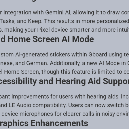
 integration with Gemini AI, allowing it to draw co
Tasks, and Keep. This results in more personalize
s, making your Pixel device smarter and more intui
and Home Screen AI Mode
stom AI-generated stickers within Gboard using te
anese, and German. Additionally, a new AI Mode in 
l Home Screen, though this feature is limited to ce
ssibility and Hearing Aid Suppo
icant improvements for users with hearing aids, inc
nd LE Audio compatibility. Users can now switch b
device microphones for clearer calls in noisy env
Graphics Enhancements