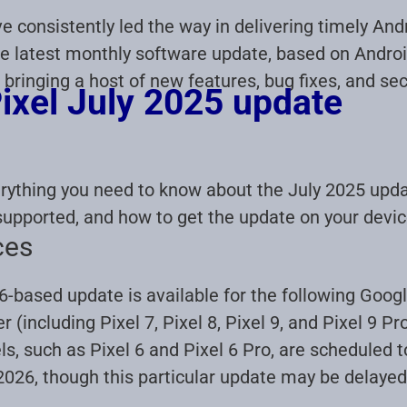
 consistently led the way in delivering timely And
e latest monthly software update, based on Android 
 bringing a host of new features, bug fixes, and s
ixel July 2025 update
erything you need to know about the July 2025 upda
supported, and how to get the update on your devic
ces
-based update is available for the following Googl
 (including Pixel 7, Pixel 8, Pixel 9, and Pixel 9 Pr
, such as Pixel 6 and Pixel 6 Pro, are scheduled 
026, though this particular update may be delaye