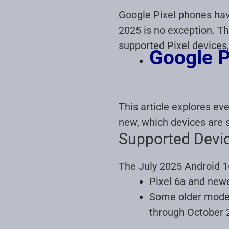
Google Pixel phones have
2025 is no exception. Th
supported Pixel devices,
Google P
This article explores ev
new, which devices are 
Supported Devi
The July 2025 Android 16
Pixel 6a and newer
Some older models
through October 2