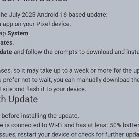
 the July 2025 Android 16-based update:
s
app on your Pixel device.
tap
System
.
dates
.
date
and follow the prompts to download and insta
ases, so it may take up to a week or more for the up
u prefer not to wait, you can manually download t
l site and flash it to your device
.
th Update
before installing the update.
e is connected to Wi-Fi and has at least 50% batter
issues, restart your device or check for further upd