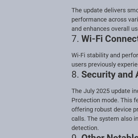
The update delivers smo
performance across vari
and enhances overall us
7.
Wi-Fi Connec
Wi-Fi stability and per
users previously experi
8.
Security and
The July 2025 update in
Protection mode. This fea
offering robust device p
calls. The system also 
detection
.
9.
Other Notabl