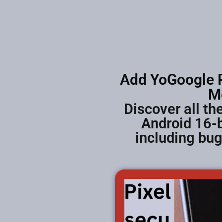
Add YoGoogle P
M
Discover all t
Android 16-b
including bu