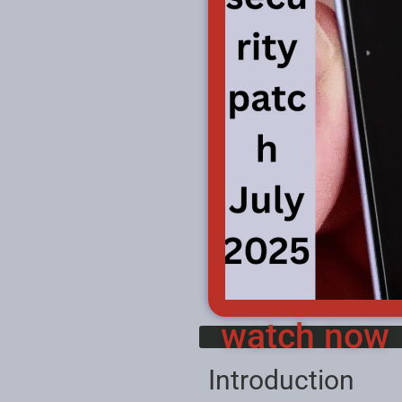
watch now
Introduction