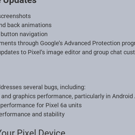
screenshots
and back animations
button navigation
ments through Google’s Advanced Protection pro
pdates to Pixel’s image editor and group chat cus
dresses several bugs, including:
and graphics performance, particularly in Android
performance for Pixel 6a units
erformance and stability
our Pixel Device