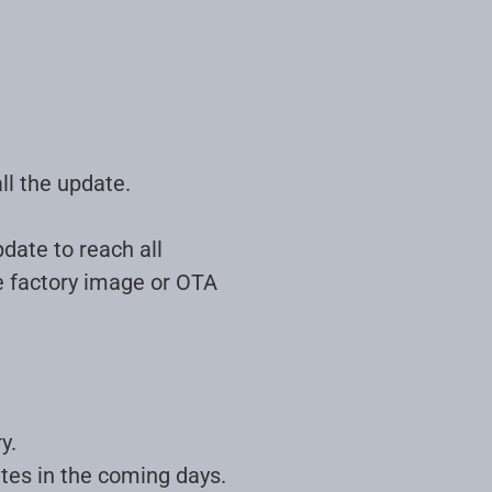
ll the update.
date to reach all
he factory image or OTA
y.
ates in the coming days.