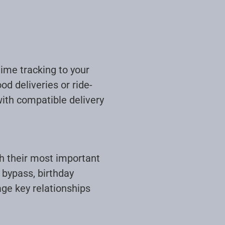
time tracking to your
od deliveries or ride-
with compatible delivery
th their most important
 bypass, birthday
age key relationships