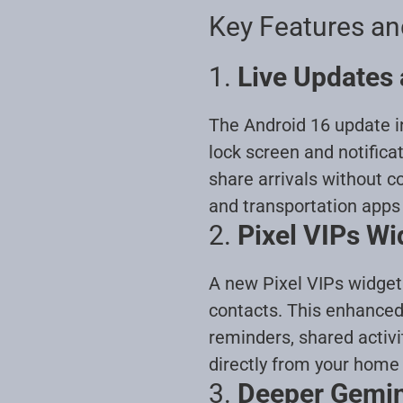
Key Features a
1.
Live Updates 
The Android 16 update in
lock screen and notifica
share arrivals without c
and transportation apps
2.
Pixel VIPs Wi
A new Pixel VIPs widget 
contacts. This enhanced
reminders, shared activi
directly from your home
3.
Deeper Gemini