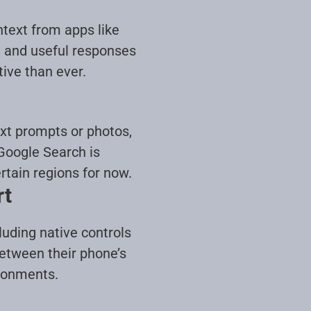
ntext from apps like
d and useful responses
tive than ever
.
xt prompts or photos,
Google Search is
rtain regions for now
.
rt
luding native controls
etween their phone’s
ironments
.