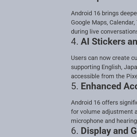
Android 16 brings deeper
Google Maps, Calendar, 
during live conversation
4.
AI Stickers 
Users can now create cu
supporting English, Jap
accessible from the Pixe
5.
Enhanced Acce
Android 16 offers signif
for volume adjustment a
microphone and hearing 
6.
Display and 