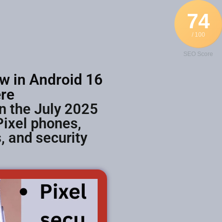
74
/ 100
SEO Score
w in Android 16
re
n the July 2025
Pixel phones,
 and security