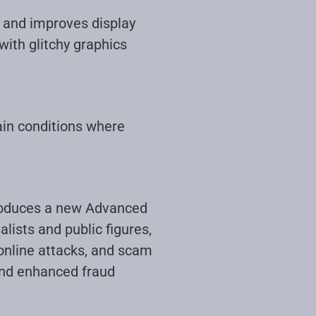
o and improves display
ith glitchy graphics
ain conditions where
troduces a new Advanced
lists and public figures,
 online attacks, and scam
and enhanced fraud