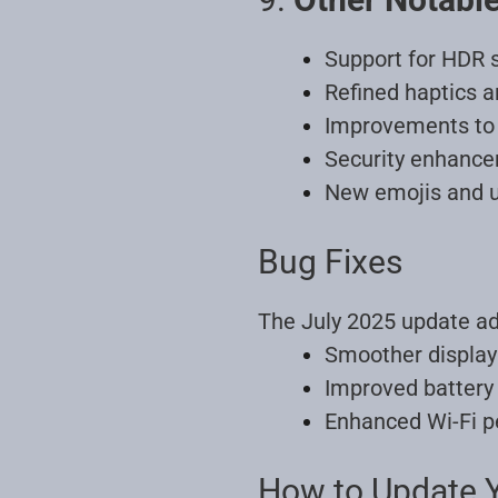
Support for HDR 
Refined haptics 
Improvements to 
Security enhance
New emojis and u
Bug Fixes
The July 2025 update ad
Smoother display 
Improved battery 
Enhanced Wi-Fi p
How to Update Y