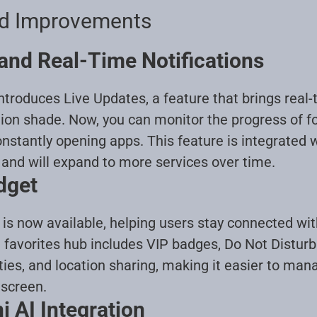
nd Improvements
and Real-Time Notifications
troduces Live Updates, a feature that brings real-
tion shade. Now, you can monitor the progress of fo
onstantly opening apps. This feature is integrated 
 and will expand to more services over time
.
dget
is now available, helping users stay connected wi
 favorites hub includes VIP badges, Do Not Disturb
ties, and location sharing, making it easier to man
 screen
.
 AI Integration