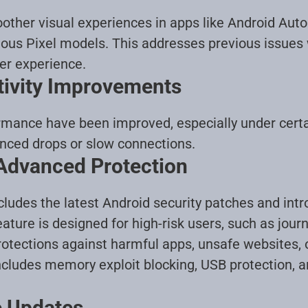
other visual experiences in apps like Android Aut
ous Pixel models. This addresses previous issues w
er experience
.
tivity Improvements
formance have been improved, especially under cert
enced drops or slow connections
.
 Advanced Protection
cludes the latest Android security patches and in
ture is designed for high-risk users, such as journa
rotections against harmful apps, unsafe websites,
includes memory exploit blocking, USB protection, 
e Updates