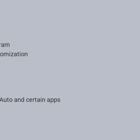
gram
tomization
 Auto and certain apps