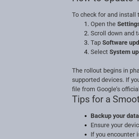
To check for and install
Open the
Setting
Scroll down and 
Tap
Software up
Select
System up
The rollout begins in ph
supported devices. If yo
file from Google’s officia
Tips for a Smoo
Backup your data
Ensure your devic
If you encounter 