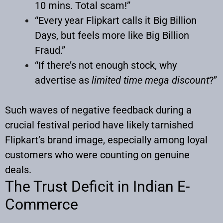
10 mins. Total scam!”
“Every year Flipkart calls it Big Billion
Days, but feels more like Big Billion
Fraud.”
“If there’s not enough stock, why
advertise as
limited time mega discount
?”
Such waves of negative feedback during a
crucial festival period have likely tarnished
Flipkart’s brand image, especially among loyal
customers who were counting on genuine
deals.
The Trust Deficit in Indian E-
Commerce