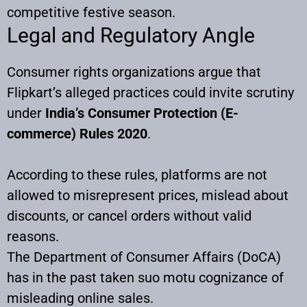
competitive festive season.
Legal and Regulatory Angle
Consumer rights organizations argue that
Flipkart’s alleged practices could invite scrutiny
under
India’s Consumer Protection (E-
commerce) Rules 2020
.
According to these rules, platforms are not
allowed to misrepresent prices, mislead about
discounts, or cancel orders without valid
reasons.
The Department of Consumer Affairs (DoCA)
has in the past taken suo motu cognizance of
misleading online sales.