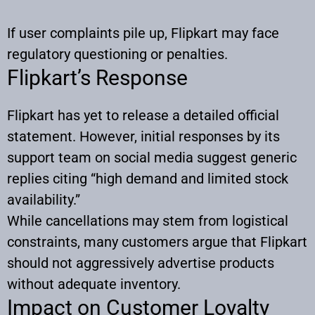
If user complaints pile up, Flipkart may face
regulatory questioning or penalties.
Flipkart’s Response
Flipkart has yet to release a detailed official
statement. However, initial responses by its
support team on social media suggest generic
replies citing “high demand and limited stock
availability.”
While cancellations may stem from logistical
constraints, many customers argue that Flipkart
should not aggressively advertise products
without adequate inventory.
Impact on Customer Loyalty