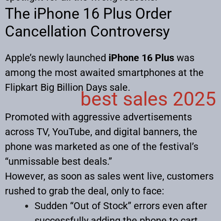
The iPhone 16 Plus Order
Cancellation Controversy
Apple’s newly launched
iPhone 16 Plus
was
among the most awaited smartphones at the
Flipkart Big Billion Days sale.
best sales 2025
Promoted with aggressive advertisements
across TV, YouTube, and digital banners, the
phone was marketed as one of the festival’s
“unmissable best deals.”
However, as soon as sales went live, customers
rushed to grab the deal, only to face:
Sudden “Out of Stock” errors even after
successfully adding the phone to cart.