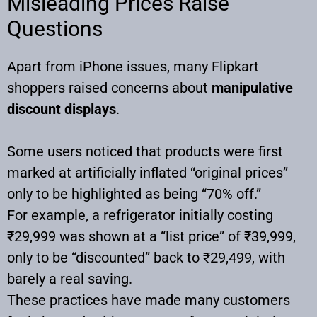
Misleading Prices Raise
Questions
Apart from iPhone issues, many Flipkart
shoppers raised concerns about
manipulative
discount displays
.
Some users noticed that products were first
marked at artificially inflated “original prices”
only to be highlighted as being “70% off.”
For example, a refrigerator initially costing
₹29,999 was shown at a “list price” of ₹39,999,
only to be “discounted” back to ₹29,499, with
barely a real saving.
These practices have made many customers