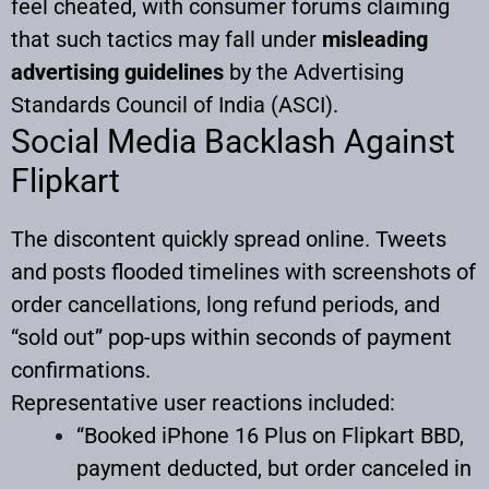
feel cheated, with consumer forums claiming
that such tactics may fall under
misleading
advertising guidelines
by the Advertising
Standards Council of India (ASCI).
Social Media Backlash Against
Flipkart
The discontent quickly spread online. Tweets
and posts flooded timelines with screenshots of
order cancellations, long refund periods, and
“sold out” pop-ups within seconds of payment
confirmations.
Representative user reactions included:
“Booked iPhone 16 Plus on Flipkart BBD,
payment deducted, but order canceled in