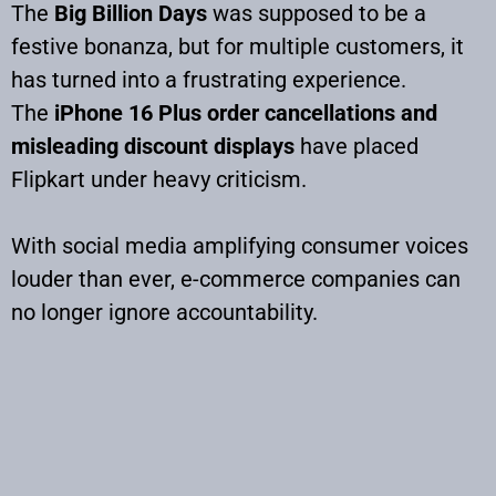
The
Big Billion Days
was supposed to be a
festive bonanza, but for multiple customers, it
has turned into a frustrating experience.
The
iPhone 16 Plus order cancellations and
misleading discount displays
have placed
Flipkart under heavy criticism.
With social media amplifying consumer voices
louder than ever, e-commerce companies can
no longer ignore accountability.