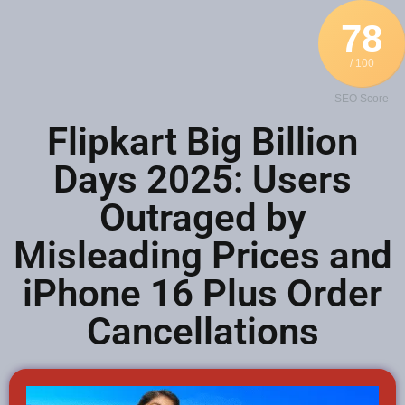
78
/ 100
SEO Score
Flipkart Big Billion
Days 2025: Users
Outraged by
Misleading Prices and
iPhone 16 Plus Order
Cancellations