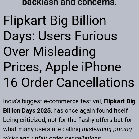
backlash and concerns.
Flipkart Big Billion
Days: Users Furious
Over Misleading
Prices, Apple iPhone
16 Order Cancellations
India’s biggest e-commerce festival,
Flipkart Big
Billion Days 2025
, has once again found itself
being criticized, not for the flashy offers but for
what many users are calling
misleading pricing
tricks
and
unfair order cancellations
.