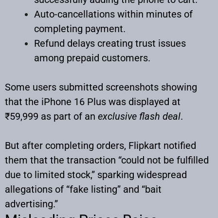
Auto-cancellations within minutes of
completing payment.
Refund delays creating trust issues
among prepaid customers.
Some users submitted screenshots showing
that the iPhone 16 Plus was displayed at
₹59,999 as part of an
exclusive flash deal
.
But after completing orders, Flipkart notified
them that the transaction “could not be fulfilled
due to limited stock,” sparking widespread
allegations of “fake listing” and “bait
advertising.”