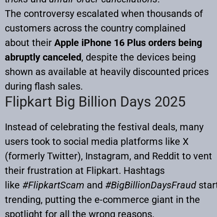
The controversy escalated when thousands of
customers across the country complained
about their
Apple iPhone 16 Plus orders being
abruptly canceled
, despite the devices being
shown as available at heavily discounted prices
during flash sales.
Flipkart Big Billion Days 2025
Instead of celebrating the festival deals, many
users took to social media platforms like X
(formerly Twitter), Instagram, and Reddit to vent
their frustration at Flipkart. Hashtags
like
#FlipkartScam
and
#BigBillionDaysFraud
star
trending, putting the e-commerce giant in the
spotlight for all the wrong reasons.