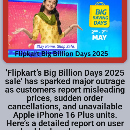
'Flipkart’s Big Billion Days 2025
sale' has sparked major outrage
as customers report misleading
prices, sudden order
cancellations, and unavailable
Apple iPhone 16 Plus units.
Here’s a detailed report on user