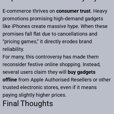
E-commerce thrives on
consumer trust
. Heavy
promotions promising high-demand gadgets
like iPhones create massive hype. When these
promises fall flat due to cancellations and
“pricing games,” it directly erodes brand
reliability.
For many, this controversy has made them
reconsider festive online shopping. Instead,
several users claim they will
buy gadgets
offline
from Apple Authorised Resellers or other
trusted electronic stores, even if it means
paying slightly higher prices.
Final Thoughts