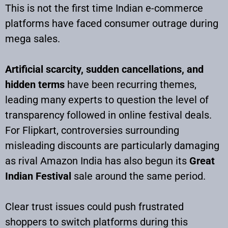
This is not the first time Indian e-commerce
platforms have faced consumer outrage during
mega sales.
Artificial scarcity, sudden cancellations, and
hidden terms
have been recurring themes,
leading many experts to question the level of
transparency followed in online festival deals.
For Flipkart, controversies surrounding
misleading discounts are particularly damaging
as rival Amazon India has also begun its
Great
Indian Festival
sale around the same period.
Clear trust issues could push frustrated
shoppers to switch platforms during this