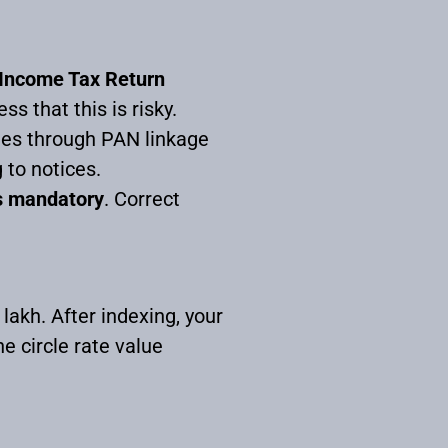
r Income Tax Return
 that this is risky.
les through PAN linkage
 to notices.
is mandatory
. Correct
 lakh. After indexing, your
e circle rate value