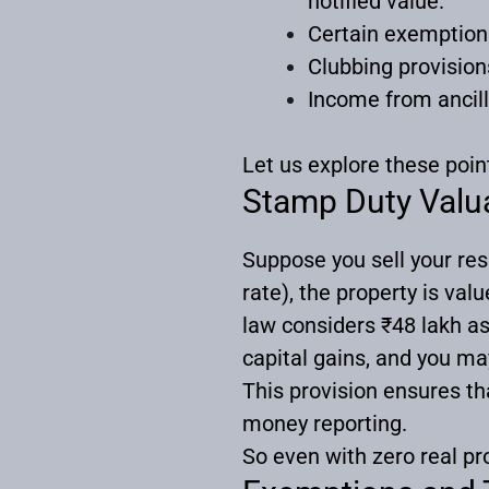
notified value.
Certain exemptions
Clubbing provisio
Income from ancilla
Let us explore these poin
Stamp Duty Valua
Suppose you sell your resi
rate), the property is va
law considers ₹48 lakh a
capital gains, and you may 
This provision ensures th
money reporting.
So even with zero real pro