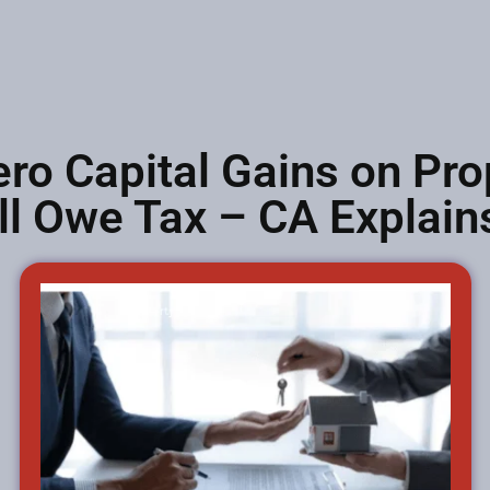
ero Capital Gains on Pro
ll Owe Tax – CA Explain