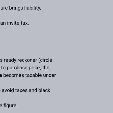
e brings liability.
an invite tax.
’s ready reckoner (circle
 to purchase price, the
e
becomes taxable under
o avoid taxes and black
e figure.