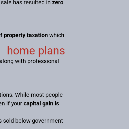
 sale has resulted in
zero
f property taxation
which
home plans
 along with professional
ctions. While most people
en if your
capital gain is
s sold below government-