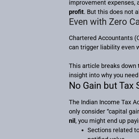
improvement expenses, and
profit
. But this does not 
Even with Zero Ca
Chartered Accountants (C
can trigger liability even
This article breaks down
insight into why you need 
No Gain but Tax S
The Indian Income Tax Act
only consider “capital gai
nil
, you might end up pay
Sections related t