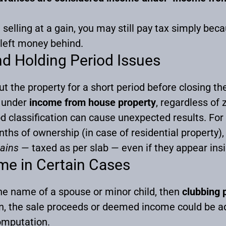
selling at a gain, you may still pay tax simply b
 left money behind.
d Holding Period Issues
t the property for a short period before closing th
e under
income from house property
, regardless of 
od classification can cause unexpected results. For
hs of ownership (in case of residential property), 
gains
— taxed as per slab — even if they appear insi
me in Certain Cases
 the name of a spouse or minor child, then
clubbing 
on, the sale proceeds or deemed income could be ad
omputation.