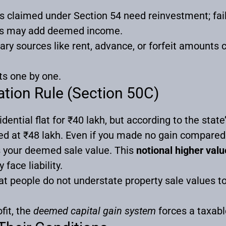
 claimed under Section 54 need reinvestment; failur
ns may add deemed income.
ry sources like rent, advance, or forfeit amounts c
ts one by one.
tion Rule (Section 50C)
dential flat for ₹40 lakh, but according to the state
lued at ₹48 lakh. Even if you made no gain compared
s your deemed sale value. This
notional higher valu
face liability.
at people do not understate property sale values t
fit, the
deemed capital gain system
forces a taxabl