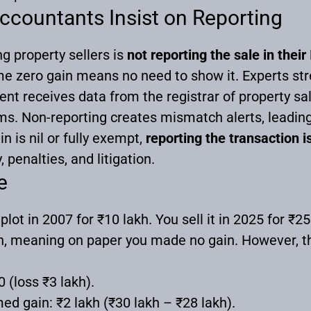
countants Insist on Reporting
property sellers is
not reporting the sale in thei
zero gain means no need to show it. Experts stress
t receives data from the registrar of property sa
s. Non-reporting creates mismatch alerts, leading
in is nil or fully exempt,
reporting the transaction 
 penalties, and litigation.
e
ot in 2007 for ₹10 lakh. You sell it in 2025 for ₹25
h, meaning on paper you made no gain. However, th
0 (loss ₹3 lakh).
ed gain: ₹2 lakh (₹30 lakh – ₹28 lakh).