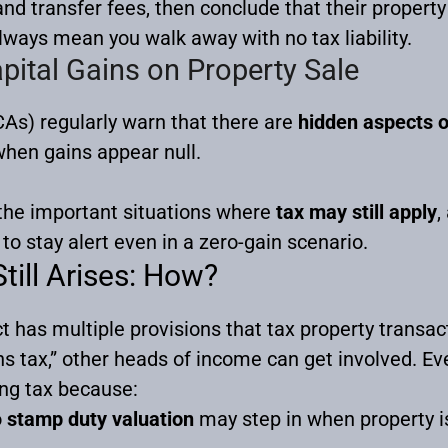
 transfer fees, then conclude that their property
always mean you walk away with no tax liability.
pital Gains on Property Sale
As) regularly warn that there are
hidden aspects o
 when gains appear null.
 the important situations where
tax may still apply
,
to stay alert even in a zero-gain scenario.
till Arises: How?
 has multiple provisions that tax property transa
ns tax,” other heads of income can get involved. Ev
ing tax because:
o
stamp duty valuation
may step in when property i