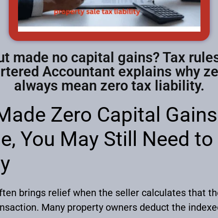
ut made no capital gains? Tax rules
artered Accountant explains why zer
always mean zero tax liability.
 Made Zero Capital Gain
e, You May Still Need to
hy
often brings relief when the seller calculates that t
ansaction. Many property owners deduct the indexed