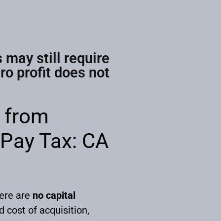
 may still require
o profit does not
s from
 Pay Tax: CA
here are
no capital
 cost of acquisition,