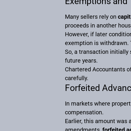
Exemptions and 
Many sellers rely on
capi
proceeds in another hous
However, if later conditi
exemption is withdrawn. T
So, a transaction initiall
future years.
Chartered Accountants of
carefully.
Forfeited Advan
In markets where propert
compensation.
Earlier, this amount was a
amendments,
forfeited 