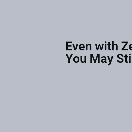
Even with Z
You May Sti