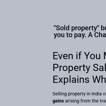
"Sold property" b
you to pay. A Ch
Even if You
Property Sal
Explains W
Selling property in India 
gains
arising from the tr