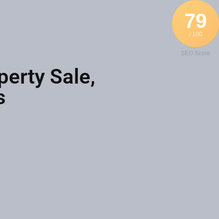
79
/ 100
SEO Score
perty Sale,
s