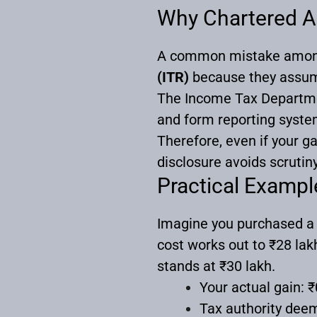
Why Chartered Ac
A common mistake among 
(ITR)
because they assume 
The Income Tax Departmen
and form reporting system
Therefore, even if your ga
disclosure avoids scrutiny,
Practical Exampl
Imagine you purchased a pl
cost works out to ₹28 lak
stands at ₹30 lakh.
Your actual gain: ₹
Tax authority deem