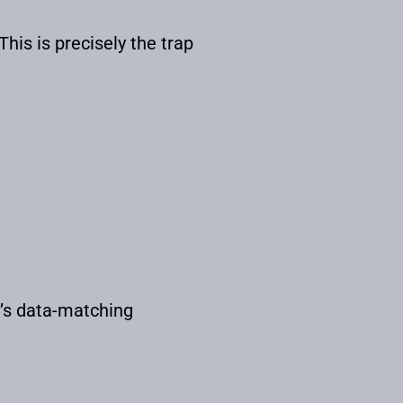
This is precisely the trap
t’s data-matching