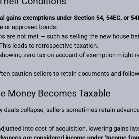
Their Conditions
tal gains exemptions under Section 54, 54EC, or 54
e or approved bonds.
ons are not met — such as selling the new house be
his leads to retrospective taxation.
y showing zero tax on account of exemption might reo
ten caution sellers to retain documents and follo
ce Money Becomes Taxable
y deals collapse, sellers sometimes retain advan
djusted into cost of acquisition, lowering gains late
advances are considered income under ‘Income fro