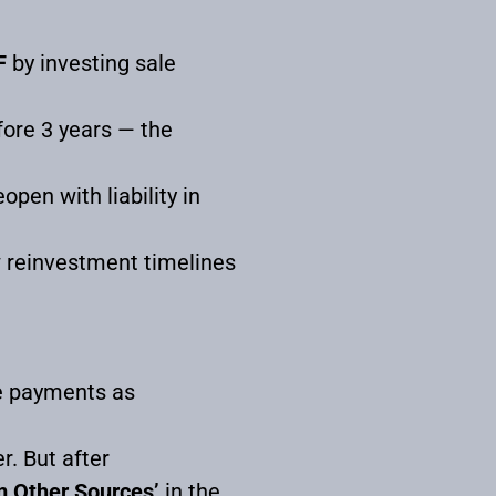
F
by investing sale
fore 3 years — the
pen with liability in
w reinvestment timelines
ce payments as
r. But after
m Other Sources’
in the