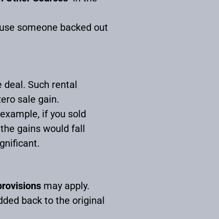
ecause someone backed out
e deal. Such rental
zero sale gain.
 example, if you sold
the gains would fall
gnificant.
provisions
may apply.
ded back to the original