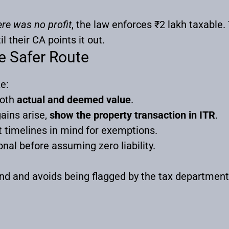
ere was no profit
, the law enforces ₹2 lakh taxable. 
l their CA points it out.
e Safer Route
e:
both
actual and deemed value
.
gains arise,
show the property transaction in ITR
.
 timelines in mind for exemptions.
nal before assuming zero liability.
nd and avoids being flagged by the tax departmen