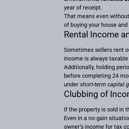
year of receipt.
That means even without 
of buying your house and
Rental Income an
Sometimes sellers rent ou
income is always taxabl
Additionally, holding peri
before completing 24 mont
under
short-term capital 
Clubbing of Inco
If the property is sold in
Even in a no-gain situati
owner’s income for tax c