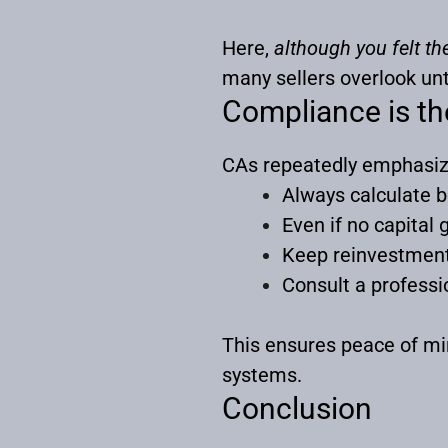
Here,
although you felt th
many sellers overlook unti
Compliance is th
CAs repeatedly emphasiz
Always calculate 
Even if no capital 
Keep reinvestment
Consult a professio
This ensures peace of mi
systems.
Conclusion