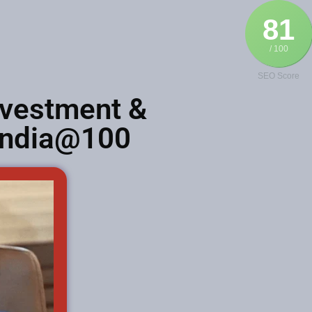
81
/ 100
SEO Score
nvestment &
 India@100