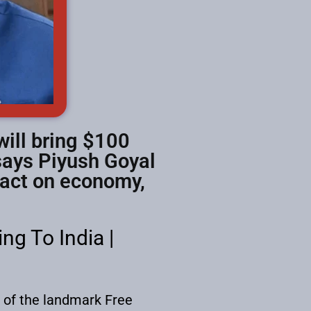
will bring $100
 says Piyush Goyal
pact on economy,
g To India |
g of the landmark Free