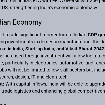
ld order, India’s FTA with EFTA diversifies trade p
or US, strengthening India’s economic diplomacy.
ndian Economy
d to add significant momentum to India’s
GDP gro
ing investments in domestic manufacturing, the de
ke in India, Start-up India, and Viksit Bharat 2047
:
Increased foreign investment will allow India to
, particularly in electronics, automotive, and re
bs will not be limited to low-skill sectors but incl
search, design, IT, and clean-tech.
st:
With capital inflows, India will be able to upgrade
trade logistics and enhancing global competitiven