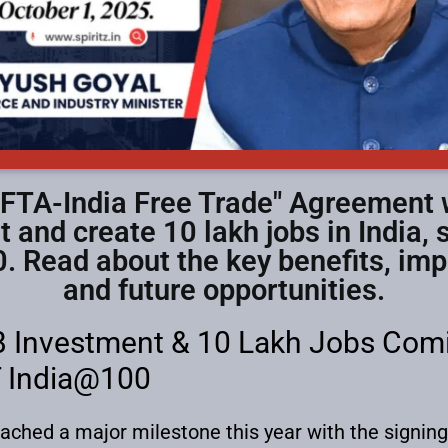
EFTA-India Free Trade" Agreement 
t and create 10 lakh jobs in India,
. Read about the key benefits, im
and future opportunities.
 Investment & 10 Lakh Jobs Comin
T India@100
eached a major milestone this year with the signin