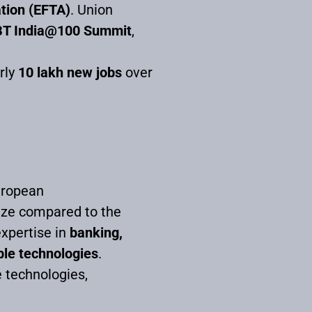
tion (EFTA)
. Union
BT India@100 Summit
,
rly
10 lakh new jobs
over
uropean
size compared to the
xpertise in
banking,
ble technologies
.
e technologies,