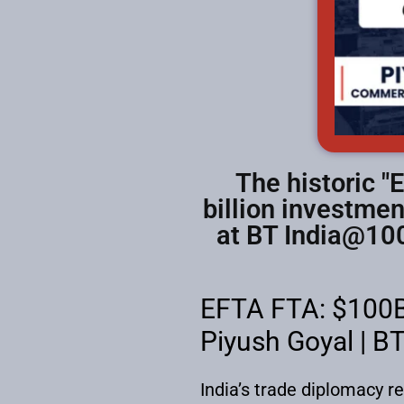
The historic "
billion investmen
at BT India@100
EFTA FTA: $100B
Piyush Goyal | B
India’s trade diplomacy r