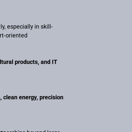
, especially in skill-
rt-oriented
ltural products, and IT
, clean energy, precision