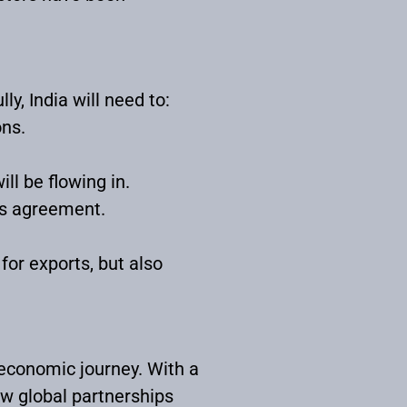
y, India will need to:
ons.
ll be flowing in.
is agreement.
for exports, but also
economic journey. With a
ow global partnerships