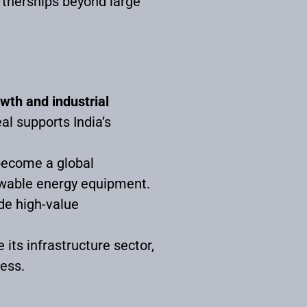
artnerships beyond large
wth and industrial
al supports India’s
.
 become a global
newable energy equipment.
ude high-value
 its infrastructure sector,
ess.