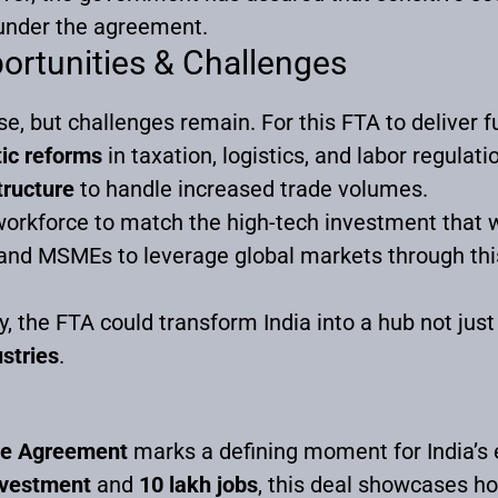
under the agreement.
ortunities & Challenges
 but challenges remain. For this FTA to deliver full
ic reforms
in taxation, logistics, and labor regulati
tructure
to handle increased trade volumes.
workforce to match the high-tech investment that wi
and MSMEs to leverage global markets through th
, the FTA could transform India into a hub not just 
stries
.
de Agreement
marks a defining moment for India’s 
investment
and
10 lakh jobs
, this deal showcases h