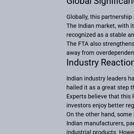
Global Significa
Globally, this partnership
The Indian market, with 
recognized as a stable an
The FTA also strengthens 
away from overdependen
Industry Reactio
Indian industry leaders 
hailed it as a great step 
Experts believe that this
investors enjoy better re
On the other hand, some 
Indian manufacturers, part
industrial products. How