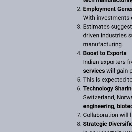
Employment Gener
With investments 
Estimates sugges
driven industries s
manufacturing.
Boost to Exports
Indian exporters f
services
will gain 
This is expected to
Technology Sharin
Switzerland, Norwa
engineering, biote
Collaboration will 
Strategic Diversifi