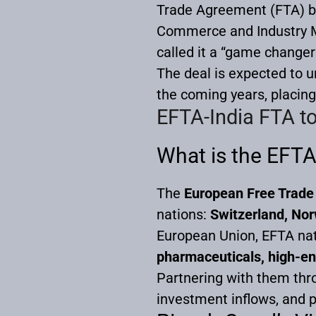
Trade Agreement (FTA) b
Commerce and Industry Mi
called it a “game changer
The deal is expected to 
the coming years, placing 
EFTA-India FTA t
What is the EFTA
The
European Free Trade
nations:
Switzerland, Nor
European Union, EFTA nat
pharmaceuticals, high-en
Partnering with them thro
investment inflows, and p