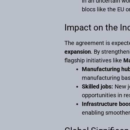
In an uncertain wor
blocs like the EU 
Impact on the I
The agreement is expecte
expansion
. By strengthen
flagship initiatives like
Ma
Manufacturing hub
manufacturing base
Skilled jobs:
New jo
opportunities in re
Infrastructure boo
enabling smoother 