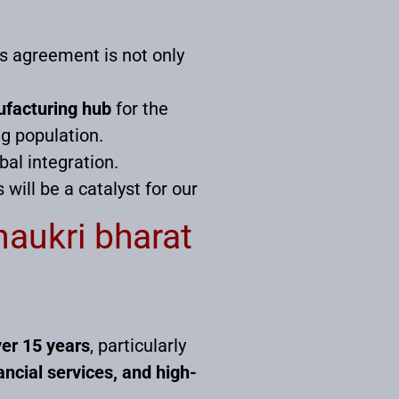
is agreement is not only
facturing hub
for the
g population.
bal integration.
will be a catalyst for our
naukri bharat
ver 15 years
, particularly
ancial services, and high-