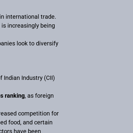
in international trade.
is increasingly being
anies look to diversify
Indian Industry (CII)
ss ranking
, as foreign
reased competition for
sed food, and certain
ectors have been