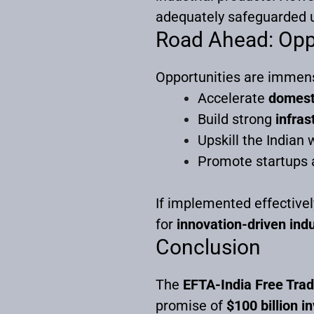
adequately safeguarded 
Road Ahead: Opp
Opportunities are immense,
Accelerate
domest
Build strong
infras
Upskill the Indian 
Promote startups 
If implemented effectively
for
innovation-driven indu
Conclusion
The
EFTA-India Free Tra
promise of
$100 billion 