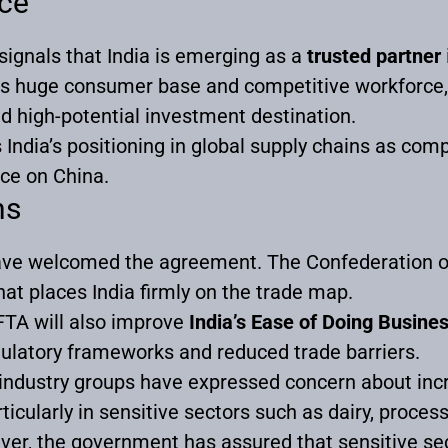
nce
 signals that India is emerging as a
trusted partner
its huge consumer base and competitive workforce, 
d high-potential investment destination.
India’s positioning in global supply chains as comp
ce on China.
ns
have welcomed the agreement. The Confederation of 
that places India firmly on the trade map.
 FTA will also improve
India’s Ease of Doing Busine
gulatory frameworks and reduced trade barriers.
industry groups have expressed concern about inc
icularly in sensitive sectors such as dairy, proces
ever, the government has assured that sensitive s