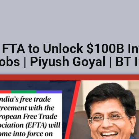
 FTA to Unlock $100B I
obs | Piyush Goyal | BT