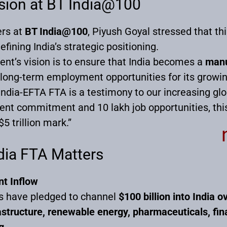
ision at BT India@100
ers at
BT India@100
, Piyush Goyal stressed that th
fining India’s strategic positioning.
nt’s vision is to ensure that India becomes a
manu
 long-term employment opportunities for its growin
India-EFTA FTA is a testimony to our increasing glo
ent commitment and 10 lakh job opportunities, this 
5 trillion mark.”
dia FTA Matters
t Inflow
s have pledged to channel
$100 billion into India o
astructure, renewable energy, pharmaceuticals, fin
g
.