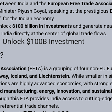
etween India and the
European Free Trade Associa
nister Piyush Goyal, speaking at the prestigious
” for the Indian economy.
unlock
$100 billion in investments
and generate nea
India directly at the center of global trade flows.
o Unlock $100B Investment
?
 Association
(EFTA) is a grouping of four non-EU E
way, Iceland, and Liechtenstein
. While smaller in 
ions are highly advanced economies, with strong e
d manufacturing, energy, innovation, and sustaina
ugh this FTA provides India access to cutting-edg
referential trade channels.