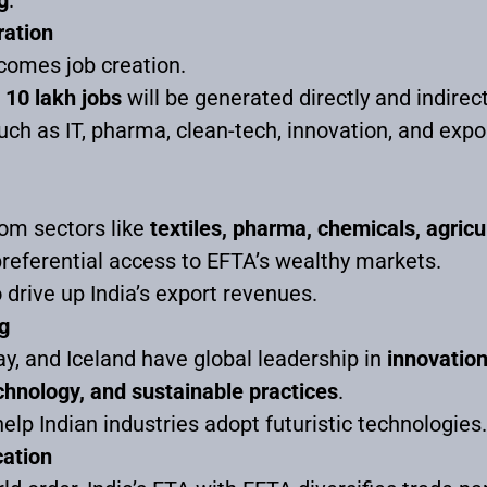
ation
comes job creation.
t
10 lakh jobs
will be generated directly and indirectly
uch as IT, pharma, clean-tech, innovation, and expo
rom sectors like
textiles, pharma, chemicals, agricu
preferential access to EFTA’s wealthy markets.
 drive up India’s export revenues.
g
y, and Iceland have global leadership in
innovation
chnology, and sustainable practices
.
help Indian industries adopt futuristic technologies.
cation