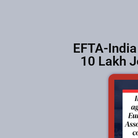
EFTA-India
10 Lakh J