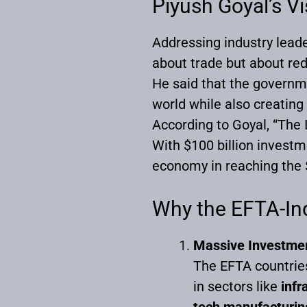
Piyush Goyal’s V
Addressing industry lead
about trade but about rede
He said that the governme
world while also creating
According to Goyal, “The 
With $100 billion investm
economy in reaching the $
Why the EFTA-In
Massive Investmen
The EFTA countrie
in sectors like
infr
tech manufacturin