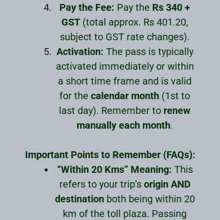
Pay the Fee:
Pay the
Rs 340 +
GST
(total approx. Rs 401.20,
subject to GST rate changes).
Activation:
The pass is typically
activated immediately or within
a short time frame and is valid
for the
calendar month
(1st to
last day). Remember to
renew
manually each month
.
Important Points to Remember (FAQs):
“Within 20 Kms” Meaning:
This
refers to your trip’s
origin AND
destination
both being within 20
km of the toll plaza. Passing