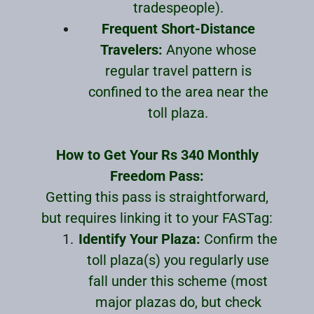
tradespeople).
Frequent Short-Distance
Travelers:
Anyone whose
regular travel pattern is
confined to the area near the
toll plaza.
How to Get Your Rs 340 Monthly
Freedom Pass:
Getting this pass is straightforward,
but requires linking it to your FASTag:
Identify Your Plaza:
Confirm the
toll plaza(s) you regularly use
fall under this scheme (most
major plazas do, but check