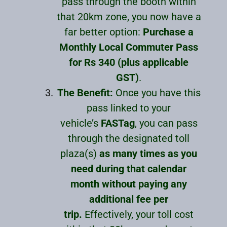
pass through the booth within
that 20km zone, you now have a
far better option:
Purchase a
Monthly Local Commuter Pass
for Rs 340 (plus applicable
GST)
.
The Benefit:
Once you have this
pass linked to your
vehicle’s
FASTag
, you can pass
through the designated toll
plaza(s)
as many times as you
need during that calendar
month without paying any
additional fee per
trip.
Effectively, your toll cost