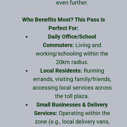
even further.
Who Benefits Most? This Pass is
Perfect For:
Daily Office/School
Commuters:
Living and
working/schooling within the
20km radius.
Local Residents:
Running
errands, visiting family/friends,
accessing local services across
the toll plaza.
Small Businesses & Delivery
Services:
Operating within the
zone (e.g., local delivery vans,