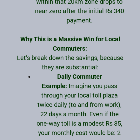
within that 20km zone drops to
near zero after the initial Rs 340
payment.
Why This is a Massive Win for Local
Commuters:
Let’s break down the savings, because
they are substantial:
Daily Commuter
Example:
Imagine you pass
through your local toll plaza
twice daily (to and from work),
22 days a month. Even if the
one-way toll is a modest Rs 35,
your monthly cost would be: 2