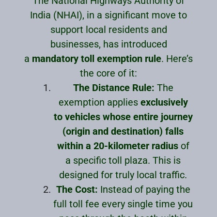
The National Highways Authority of
India (NHAI), in a significant move to
support local residents and
businesses, has introduced
a
mandatory toll exemption rule
. Here’s
the core of it:
The Distance Rule:
The
exemption applies
exclusively
to vehicles whose entire journey
(origin and destination) falls
within a 20-kilometer radius
of
a specific toll plaza. This is
designed for truly local traffic.
The Cost:
Instead of paying the
full toll fee every single time you