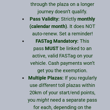
through the plaza on a longer
journey doesn’t qualify.
Pass Validity:
Strictly
monthly
(calendar month)
. It does NOT
auto-renew. Set a reminder!
FASTag Mandatory:
This
pass
MUST
be linked to an
active, valid FASTag on your
vehicle. Cash payments won’t
get you the exemption.
Multiple Plazas:
If you regularly
use
different
toll plazas within
20km of your start/end points,
you
might
need a separate pass
for each, depending on the