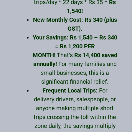
trips/day * 22 days * Rs 35 =
Rs
1,540!
New Monthly Cost:
Rs 340 (plus
GST)
.
Your Savings:
Rs 1,540 – Rs 340
= Rs 1,200 PER
MONTH!
That’s
Rs 14,400 saved
annually!
For many families and
small businesses, this is a
significant financial relief.
Frequent Local Trips:
For
delivery drivers, salespeople, or
anyone making multiple short
trips crossing the toll within the
zone daily, the savings multiply