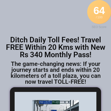
64
/ 100
SEO Score
Ditch Daily Toll Fees! Travel
FREE Within 20 Kms with New
Rs 340 Monthly Pass!
The game-changing news: If your
journey starts and ends within 20
kilometers of a toll plaza, you can
now travel TOLL-FREE!