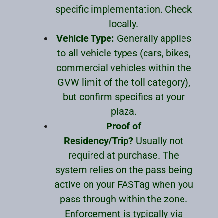
specific implementation. Check
locally.
Vehicle Type:
Generally applies
to all vehicle types (cars, bikes,
commercial vehicles within the
GVW limit of the toll category),
but confirm specifics at your
plaza.
Proof of
Residency/Trip?
Usually not
required at purchase. The
system relies on the pass being
active on your FASTag when you
pass through within the zone.
Enforcement is typically via