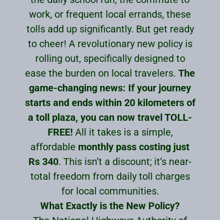
work, or frequent local errands, these
tolls add up significantly. But get ready
to cheer! A revolutionary new policy is
rolling out, specifically designed to
ease the burden on local travelers.
The
game-changing news: If your journey
starts and ends within 20 kilometers of
a toll plaza, you can now travel TOLL-
FREE!
All it takes is a simple,
affordable
monthly pass costing just
Rs 340
. This isn’t a discount; it’s near-
total freedom from daily toll charges
for local communities.
What Exactly is the New Policy?