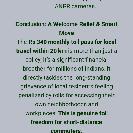
ANPR cameras.
Conclusion: A Welcome Relief & Smart
Move
The
Rs 340 monthly toll pass for local
travel within 20 km
is more than just a
policy; it’s a significant financial
breather for millions of Indians. It
directly tackles the long-standing
grievance of local residents feeling
penalized by tolls for accessing their
own neighborhoods and
workplaces.
This is genuine toll
freedom for short-distance
commuters.