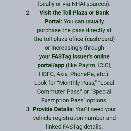
locally or via NHAI sources).
Visit the Toll Plaza or Bank
Portal:
You can usually
purchase the pass directly at
the toll plaza office (cash/card)
or increasingly through
your
FASTag issuer’s online
portal/app
(like Paytm, ICICI,
HDFC, Axis, PhonePe, etc.).
Look for “Monthly Pass,” “Local
Commuter Pass,” or “Special
Exemption Pass” options.
Provide Details:
You’ll need your
vehicle registration number and
linked FASTag details.