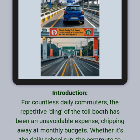
Introduction:
For countless daily commuters, the
repetitive ‘ding’ of the toll booth has
been an unavoidable expense, chipping
away at monthly budgets. Whether it’s
the daily school run, the commute to