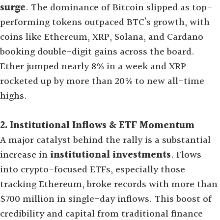
surge
. The dominance of Bitcoin slipped as top-
performing tokens outpaced BTC’s growth, with
coins like Ethereum, XRP, Solana, and Cardano
booking double-digit gains across the board.
Ether jumped nearly 8% in a week and XRP
rocketed up by more than 20% to new all-time
highs
.
2. Institutional Inflows & ETF Momentum
A major catalyst behind the rally is a substantial
increase in
institutional investments
. Flows
into crypto-focused ETFs, especially those
tracking Ethereum, broke records with more than
$700 million in single-day inflows. This boost of
credibility and capital from traditional finance