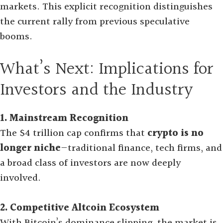
markets
.
This explicit recognition distinguishes
the current rally from previous speculative
booms.
What’s Next: Implications for
Investors and the Industry
1. Mainstream Recognition
The $4 trillion cap confirms that
crypto is no
longer niche
—traditional finance, tech firms, and
a broad class of investors are now deeply
involved.
2. Competitive Altcoin Ecosystem