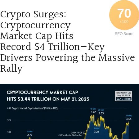
70
Crypto Surges:
Cryptocurrency
/ 100
Market Cap Hits
SEO Score
Record $4 Trillion—Key
Drivers Powering the Massive
Rally