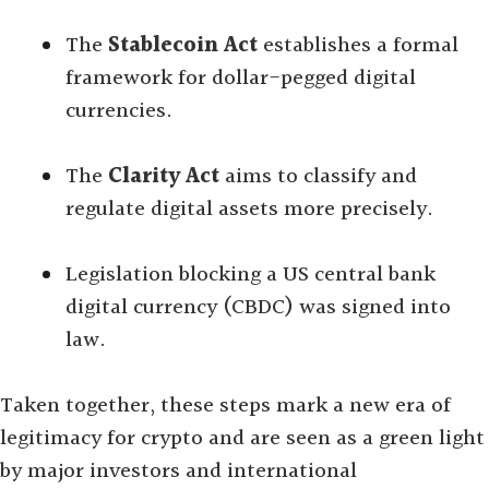
The
Stablecoin Act
establishes a formal
framework for dollar-pegged digital
currencies.
The
Clarity Act
aims to classify and
regulate digital assets more precisely.
Legislation blocking a US central bank
digital currency (CBDC) was signed into
law.
Taken together, these steps mark a new era of
legitimacy for crypto and are seen as a green light
by major investors and international