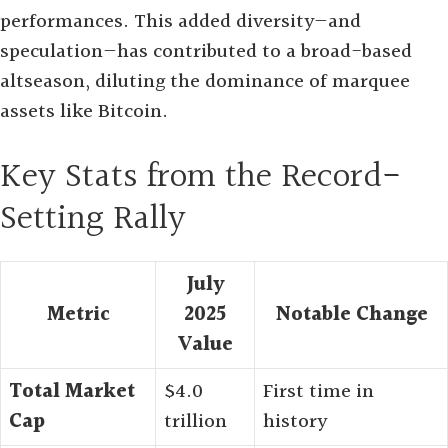
performances. This added diversity—and
speculation—has contributed to a broad-based
altseason, diluting the dominance of marquee
assets like Bitcoin
.
Key Stats from the Record-
Setting Rally
July
Metric
2025
Notable Change
Value
Total Market
$4.0
First time in
Cap
trillion
history