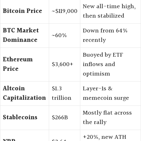
New all-time high,
Bitcoin Price
~$119,000
then stabilized
BTC Market
Down from 64%
~60%
Dominance
recently
Buoyed by ETF
Ethereum
$3,600+
inflows and
Price
optimism
Altcoin
$1.3
Layer-1s &
Capitalization
trillion
memecoin surge
Mostly flat across
Stablecoins
$266B
the rally
+20%, new ATH