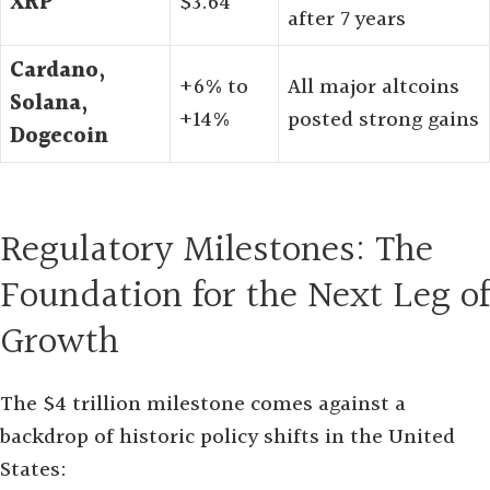
XRP
$3.64
after 7 years
Cardano,
+6% to
All major altcoins
Solana,
+14%
posted strong gains
Dogecoin
Regulatory Milestones: The
Foundation for the Next Leg of
Growth
The $4 trillion milestone comes against a
backdrop of historic policy shifts in the United
States: