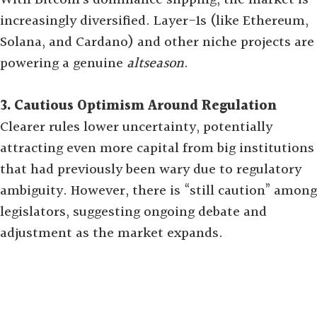
With Bitcoin’s dominance slipping, the market is
increasingly diversified. Layer-1s (like Ethereum,
Solana, and Cardano) and other niche projects are
powering a genuine
altseason
.
3. Cautious Optimism Around Regulation
Clearer rules lower uncertainty, potentially
attracting even more capital from big institutions
that had previously been wary due to regulatory
ambiguity. However, there is “still caution” among
legislators, suggesting ongoing debate and
adjustment as the market expands
.