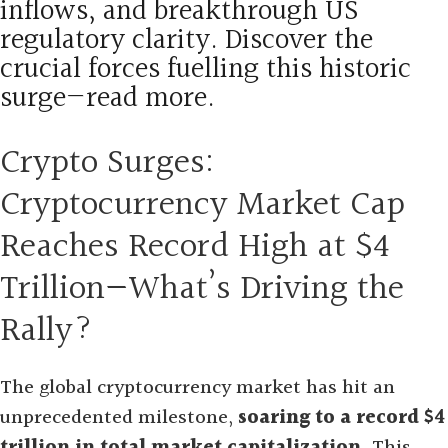
inflows, and breakthrough US
regulatory clarity. Discover the
crucial forces fuelling this historic
surge—read more.
Crypto Surges:
Cryptocurrency Market Cap
Reaches Record High at $4
Trillion—What’s Driving the
Rally?
The global cryptocurrency market has hit an
unprecedented milestone,
soaring to a record $4