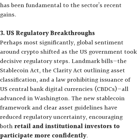
has been fundamental to the sector’s recent
gains
.
3. US Regulatory Breakthroughs
Perhaps most significantly, global sentiment
around crypto shifted as the US government took
decisive regulatory steps. Landmark bills—the
Stablecoin Act, the Clarity Act outlining asset
classification, and a law prohibiting issuance of
US central bank digital currencies (CBDCs)—all
advanced in Washington. The new stablecoin
framework and clear asset guidelines have
reduced regulatory uncertainty, encouraging
both
retail and institutional investors to
participate more confidently
.