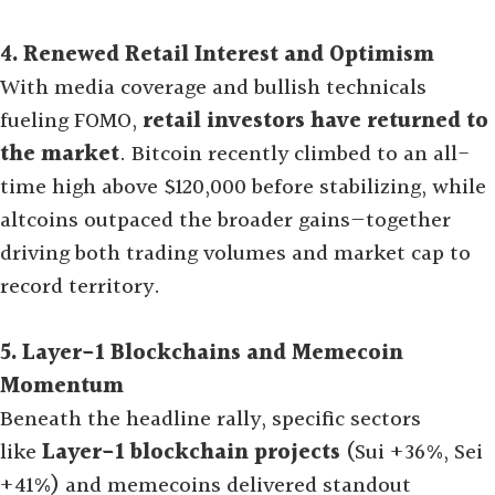
4. Renewed Retail Interest and Optimism
With media coverage and bullish technicals
fueling FOMO,
retail investors have returned to
the market
. Bitcoin recently climbed to an all-
time high above $120,000 before stabilizing, while
altcoins outpaced the broader gains—together
driving both trading volumes and market cap to
record territory
.
5. Layer-1 Blockchains and Memecoin
Momentum
Beneath the headline rally, specific sectors
like
Layer-1 blockchain projects
(Sui +36%, Sei
+41%) and memecoins delivered standout