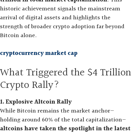
trillion in total market capitalization
. This
historic achievement signals the mainstream
arrival of digital assets and highlights the
strength of broader crypto adoption far beyond
Bitcoin alone
.
cryptocurrency market cap
What Triggered the $4 Trillion
Crypto Rally?
1. Explosive Altcoin Rally
While Bitcoin remains the market anchor—
holding around 60% of the total capitalization—
altcoins have taken the spotlight in the latest