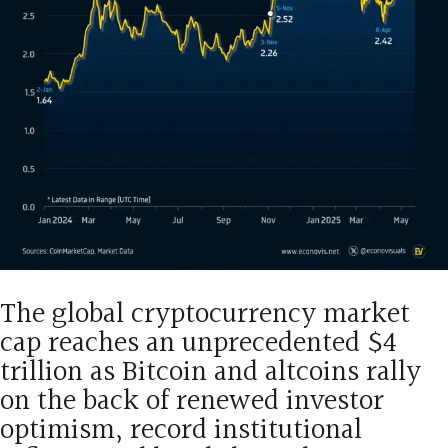
The global cryptocurrency market
cap reaches an unprecedented $4
trillion as Bitcoin and altcoins rally
on the back of renewed investor
optimism, record institutional