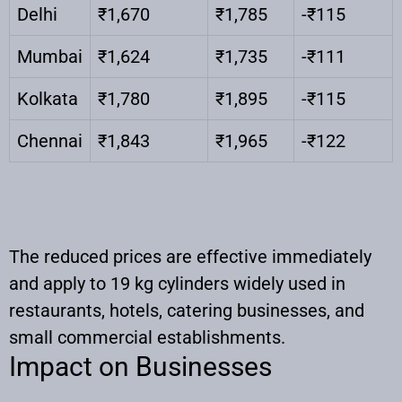
Delhi
₹1,670
₹1,785
-₹115
Mumbai
₹1,624
₹1,735
-₹111
Kolkata
₹1,780
₹1,895
-₹115
Chennai
₹1,843
₹1,965
-₹122
The reduced prices are effective immediately
and apply to 19 kg cylinders widely used in
restaurants, hotels, catering businesses, and
small commercial establishments.
Impact on Businesses