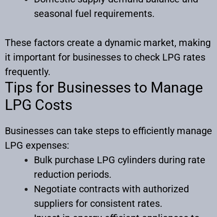
seasonal fuel requirements.
These factors create a dynamic market, making
it important for businesses to check LPG rates
frequently.​
Tips for Businesses to Manage
LPG Costs
Businesses can take steps to efficiently manage
LPG expenses:
Bulk purchase LPG cylinders during rate
reduction periods.
Negotiate contracts with authorized
suppliers for consistent rates.