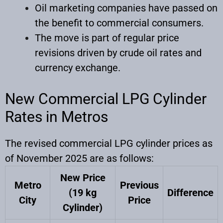
Oil marketing companies have passed on
the benefit to commercial consumers.
The move is part of regular price
revisions driven by crude oil rates and
currency exchange.
New Commercial LPG Cylinder
Rates in Metros
The revised commercial LPG cylinder prices as
of November 2025 are as follows:
New Price
Metro
Previous
(19 kg
Difference
City
Price
Cylinder)