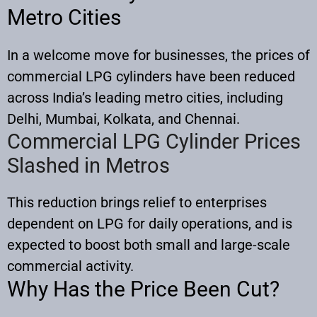
Metro Cities
In a welcome move for businesses, the prices of
commercial LPG cylinders have been reduced
across India’s leading metro cities, including
Delhi, Mumbai, Kolkata, and Chennai.
Commercial LPG Cylinder Prices
Slashed in Metros
This reduction brings relief to enterprises
dependent on LPG for daily operations, and is
expected to boost both small and large-scale
commercial activity.​
Why Has the Price Been Cut?