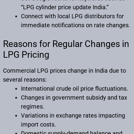
“LPG cylinder price update India.”
Connect with local LPG distributors for
immediate notifications on rate changes.
Reasons for Regular Changes in
LPG Pricing
Commercial LPG prices change in India due to
several reasons:
International crude oil price fluctuations.
Changes in government subsidy and tax
regimes.
Variations in exchange rates impacting
import costs.
Domestic supply-demand balance and