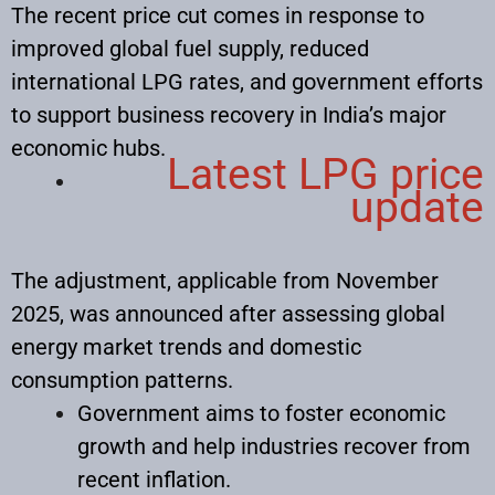
The recent price cut comes in response to
improved global fuel supply, reduced
international LPG rates, and government efforts
to support business recovery in India’s major
economic hubs.
Latest LPG price
update
The adjustment, applicable from November
2025, was announced after assessing global
energy market trends and domestic
consumption patterns.​
Government aims to foster economic
growth and help industries recover from
recent inflation.