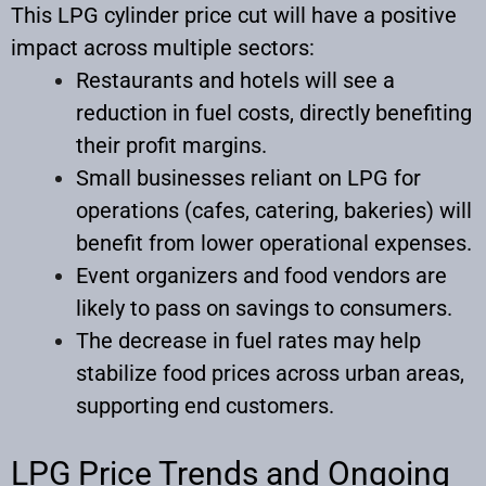
This LPG cylinder price cut will have a positive
impact across multiple sectors:
Restaurants and hotels will see a
reduction in fuel costs, directly benefiting
their profit margins.
Small businesses reliant on LPG for
operations (cafes, catering, bakeries) will
benefit from lower operational expenses.
Event organizers and food vendors are
likely to pass on savings to consumers.
The decrease in fuel rates may help
stabilize food prices across urban areas,
supporting end customers.
LPG Price Trends and Ongoing