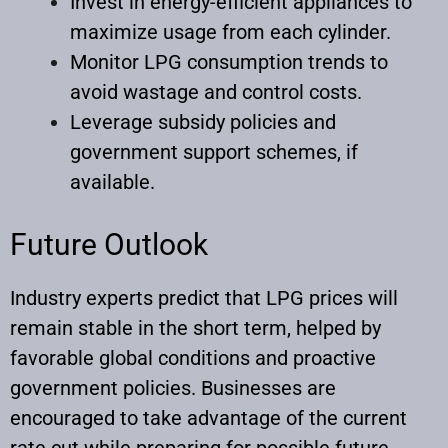
Invest in energy-efficient appliances to
maximize usage from each cylinder.
Monitor LPG consumption trends to
avoid wastage and control costs.
Leverage subsidy policies and
government support schemes, if
available.
Future Outlook
Industry experts predict that LPG prices will
remain stable in the short term, helped by
favorable global conditions and proactive
government policies. Businesses are
encouraged to take advantage of the current
rate cut while preparing for possible future