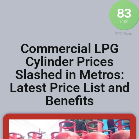
83
/ 100
SEO Score
Commercial LPG
Cylinder Prices
Slashed in Metros:
Latest Price List and
Benefits