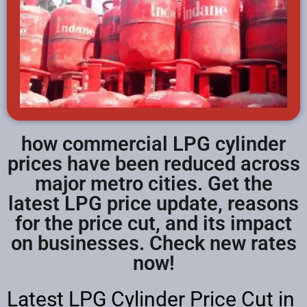
how commercial LPG cylinder
prices have been reduced across
major metro cities. Get the
latest LPG price update, reasons
for the price cut, and its impact
on businesses. Check new rates
now!
Latest LPG Cylinder Price Cut in