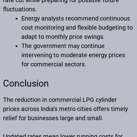
fluctuations.
Energy analysts recommend continuous
cost monitoring and flexible budgeting to
adapt to monthly price swings.
The government may continue
intervening to moderate energy prices
for commercial sectors.
Conclusion
The reduction in commercial LPG cylinder
prices across India’s metro cities offers timely
relief for businesses large and small.
Updated rates mean lower running costs for