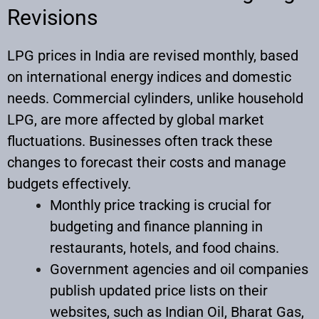
Revisions
LPG prices in India are revised monthly, based
on international energy indices and domestic
needs. Commercial cylinders, unlike household
LPG, are more affected by global market
fluctuations. Businesses often track these
changes to forecast their costs and manage
budgets effectively.​
Monthly price tracking is crucial for
budgeting and finance planning in
restaurants, hotels, and food chains.
Government agencies and oil companies
publish updated price lists on their
websites, such as Indian Oil, Bharat Gas,