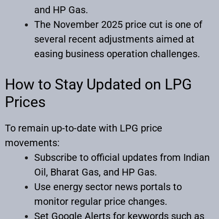
and HP Gas.
The November 2025 price cut is one of
several recent adjustments aimed at
easing business operation challenges.
How to Stay Updated on LPG
Prices
To remain up-to-date with LPG price
movements:
Subscribe to official updates from Indian
Oil, Bharat Gas, and HP Gas.
Use energy sector news portals to
monitor regular price changes.
Set Google Alerts for keywords such as