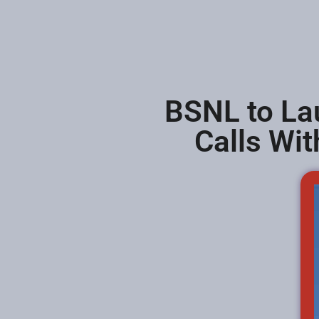
BSNL to Lau
Calls Wit