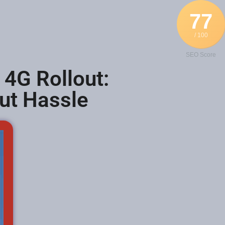
77
/ 100
SEO Score
 4G Rollout:
out Hassle