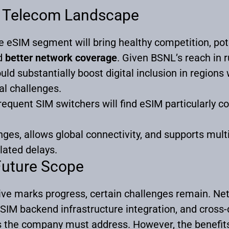
’s Telecom Landscape
e eSIM segment will bring healthy competition, pote
d
better network coverage
. Given BSNL’s reach in 
uld substantially boost digital inclusion in regions
cal challenges.
requent SIM switchers will find eSIM particularly c
nges, allows global connectivity, and supports multi-
lated delays.
Future Scope
ive marks progress, certain challenges remain. Net
SIM backend infrastructure integration, and cross-
s the company must address. However, the benefit