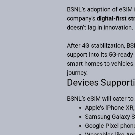
BSNL’s adoption of eSIM is
company’s
digital-first s
doesn’t lag in innovation.
After 4G stabilization, B
support into its 5G-ready
smart homes to vehicles —
journey.
Devices Support
BSNL’s eSIM will cater to
Apple’s iPhone XR,
Samsung Galaxy S
Google Pixel phon
Wearables like Ap