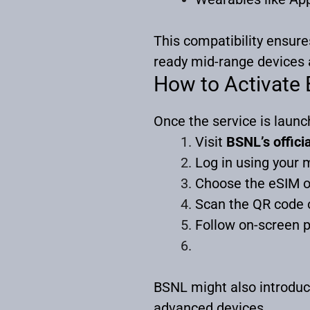
This compatibility ensur
ready mid-range devices 
How to Activate
Once the service is launch
Visit
BSNL’s officia
Log in using your 
Choose the eSIM o
Scan the QR code o
Follow on-screen p
BSNL might also introduc
advanced devices.