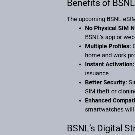
Benefits of BSN
The upcoming BSNL eSIM 
No Physical SIM 
BSNL’s app or web
Multiple Profiles:
O
home and work pro
Instant Activation:
issuance.
Better Security:
Si
SIM theft or clonin
Enhanced Compatib
smartwatches will 
BSNL’s Digital S