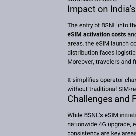
Impact on India
The entry of BSNL into th
eSIM activation costs
an
areas, the eSIM launch co
distribution faces logisti
Moreover, travelers and f
It simplifies operator cha
without traditional SIM-re
Challenges and 
While BSNL’s eSIM initiat
nationwide 4G upgrade, e
consistency are key area