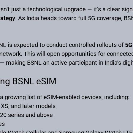
n’t just a technological upgrade — it’s a clear sign
trategy
. As India heads toward full 5G coverage, BS
SNL is expected to conduct controlled rollouts of
5G 
 network. This will open opportunities for connec
 making BSNL an active participant in India’s digi
ing BSNL eSIM
 a growing list of eSIM-enabled devices, including:
 XS, and later models
20 series and above
es
ple Watch Cellular and Samsung Galaxy Watch LTE