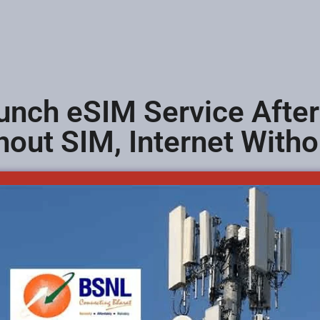
nch eSIM Service After
hout SIM, Internet With