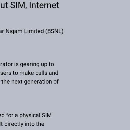
ut SIM, Internet
char Nigam Limited (BSNL)
rator is gearing up to
users to make calls and
 the next generation of
ed for a physical SIM
t directly into the