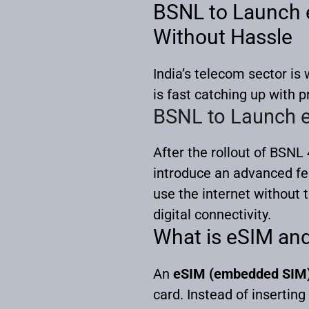
BSNL to Launch e
Without Hassle
India’s telecom sector i
is fast catching up with p
BSNL to Launch e
After the rollout of BSNL 
introduce an advanced f
use the internet without 
digital connectivity.
What is eSIM an
An
eSIM (embedded SIM
card. Instead of inserting 