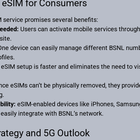
L eSIM for Consumers
service promises several benefits:
Needed:
Users can activate mobile services through
site.
ne device can easily manage different BSNL num
files.
eSIM setup is faster and eliminates the need to vis
nce eSIMs can’t be physically removed, they provid
g.
ility:
eSIM-enabled devices like iPhones, Samsun
easily integrate with BSNL’s network.
trategy and 5G Outlook