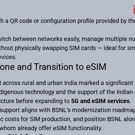
gh a QR code or configuration profile provided by t
witch between networks easily, manage multiple n
thout physically swapping SIM cards — ideal for s
vices.
one and Transition to eSIM
t
across rural and urban India marked a significant
indigenous technology and the support of the Indi
ructure before expanding to
5G and eSIM services
.
 support aligns with BSNL’s modernization roadmap
ic costs for SIM production, and position BSNL alo
of whom already offer eSIM functionality.