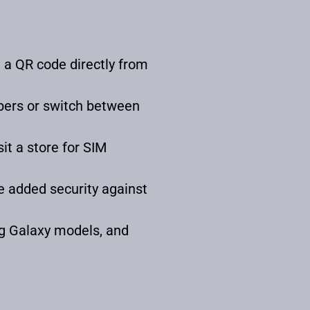
 a QR code directly from
bers or switch between
it a store for SIM
e added security against
g Galaxy models, and