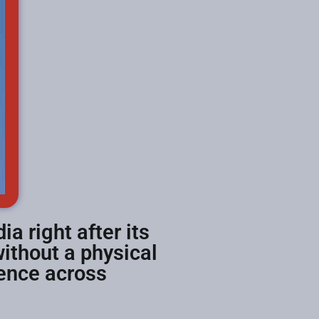
ia right after its
ithout a physical
ience across