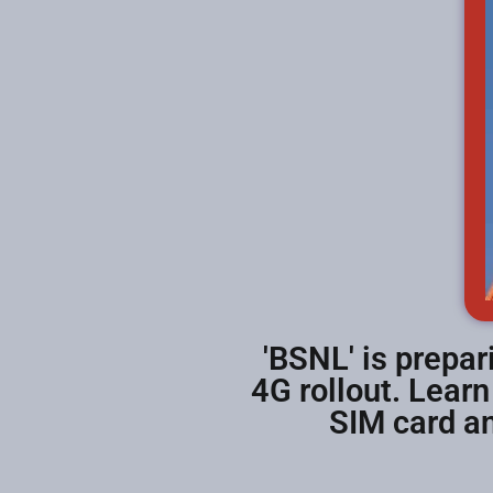
'BSNL' is prepari
4G rollout. Lear
SIM card an