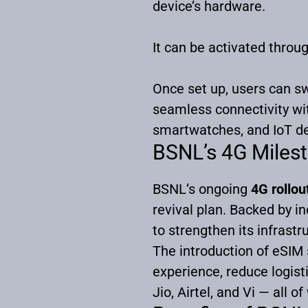
device’s hardware.
It can be activated throu
Once set up, users can s
seamless connectivity wi
smartwatches, and IoT de
BSNL’s 4G Milest
BSNL’s ongoing
4G rollou
revival plan. Backed by 
to strengthen its infrast
The introduction of eSIM
experience, reduce logist
Jio, Airtel, and Vi — all 