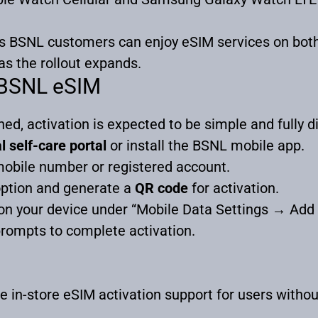
es BSNL customers can enjoy eSIM services on bot
as the rollout expands.
 BSNL eSIM
ed, activation is expected to be simple and fully di
l self-care portal
or install the BSNL mobile app.
mobile number or registered account.
ption and generate a
QR code
for activation.
n your device under “Mobile Data Settings → Add C
rompts to complete activation.
e in-store eSIM activation support for users witho