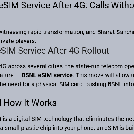
SIM Service After 4G: Calls Witho
s witnessing rapid transformation, and Bharat San
rivate players.
SIM Service After 4G Rollout
4G across several cities, the state-run telecom ope
eature —
BSNL eSIM service
. This move will allow 
the need for a physical SIM card, pushing BSNL into
d How It Works
)
is a digital SIM technology that eliminates the ne
a small plastic chip into your phone, an eSIM is buil