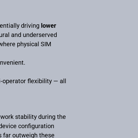
ntially driving
lower
rural and underserved
 where physical SIM
onvenient.
operator flexibility — all
work stability during the
device configuration
s far outweigh these