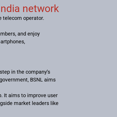
india network
he telecom operator.
umbers, and enjoy
martphones,
 step in the company’s
an government, BSNL aims
. It aims to improve user
ngside market leaders like