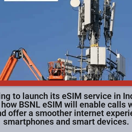
ng to launch its eSIM service in Ind
n how BSNL eSIM will enable calls w
d offer a smoother internet exper
smartphones and smart devices.