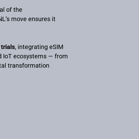
al of the
NL’s move ensures it
trials
, integrating eSIM
ted IoT ecosystems — from
tal transformation