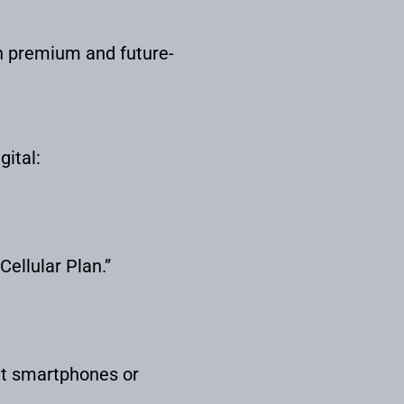
h premium and future-
gital:
ellular Plan.”
ut smartphones or