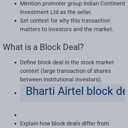
Mention promoter group Indian Continent
Investment Ltd as the seller.
Set context for why this transaction
matters to investors and the market.
What is a Block Deal?
Define block deal in the stock market
context (large transaction of shares
between institutional investors).
Bharti Airtel block d
Explain how block deals differ from