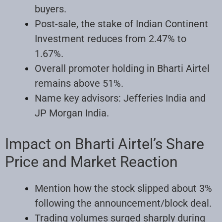
buyers.
Post-sale, the stake of Indian Continent
Investment reduces from 2.47% to
1.67%.
Overall promoter holding in Bharti Airtel
remains above 51%.
Name key advisors: Jefferies India and
JP Morgan India.
Impact on Bharti Airtel’s Share
Price and Market Reaction
Mention how the stock slipped about 3%
following the announcement/block deal.
Trading volumes surged sharply during