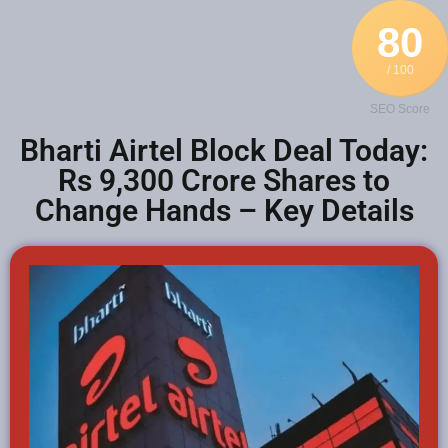
80
/ 100
SEO Score
Bharti Airtel Block Deal Today:
Rs 9,300 Crore Shares to
Change Hands – Key Details