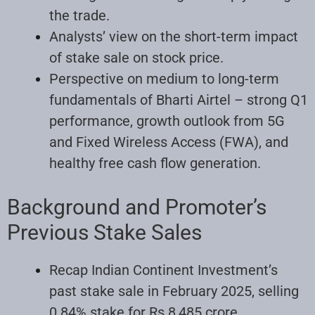
the trade.
Analysts’ view on the short-term impact
of stake sale on stock price.
Perspective on medium to long-term
fundamentals of Bharti Airtel – strong Q1
performance, growth outlook from 5G
and Fixed Wireless Access (FWA), and
healthy free cash flow generation.
Background and Promoter’s
Previous Stake Sales
Recap Indian Continent Investment’s
past stake sale in February 2025, selling
0.84% stake for Rs 8,485 crore.