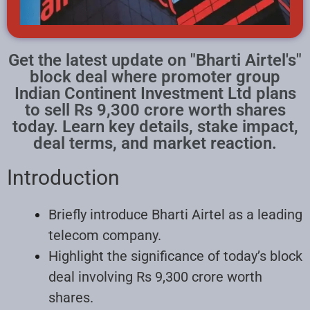
Get the latest update on "Bharti Airtel's"
block deal where promoter group
Indian Continent Investment Ltd plans
to sell Rs 9,300 crore worth shares
today. Learn key details, stake impact,
deal terms, and market reaction.
Introduction
Briefly introduce Bharti Airtel as a leading
telecom company.
Highlight the significance of today’s block
deal involving Rs 9,300 crore worth
shares.