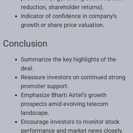
reduction, shareholder returns).
Indicator of confidence in company’s
growth or share price valuation.
Conclusion
Summarize the key highlights of the
deal.
Reassure investors on continued strong
promoter support.
Emphasize Bharti Airtel’s growth
prospects amid evolving telecom
landscape.
Encourage investors to monitor stock
performance and market news closely.