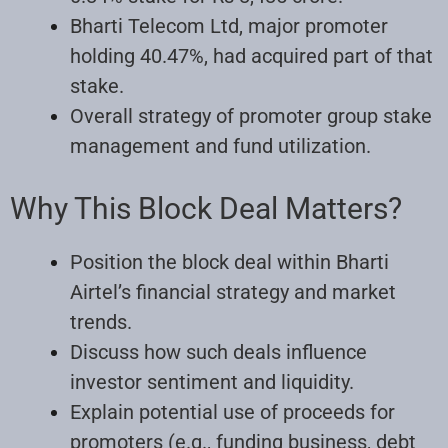
Bharti Telecom Ltd, major promoter
holding 40.47%, had acquired part of that
stake.
Overall strategy of promoter group stake
management and fund utilization.
Why This Block Deal Matters?
Position the block deal within Bharti
Airtel’s financial strategy and market
trends.
Discuss how such deals influence
investor sentiment and liquidity.
Explain potential use of proceeds for
promoters (e.g., funding business, debt