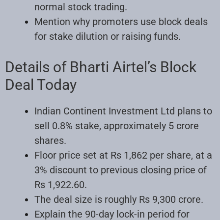
normal stock trading.
Mention why promoters use block deals
for stake dilution or raising funds.
Details of Bharti Airtel’s Block
Deal Today
Indian Continent Investment Ltd plans to
sell 0.8% stake, approximately 5 crore
shares.
Floor price set at Rs 1,862 per share, at a
3% discount to previous closing price of
Rs 1,922.60.
The deal size is roughly Rs 9,300 crore.
Explain the 90-day lock-in period for