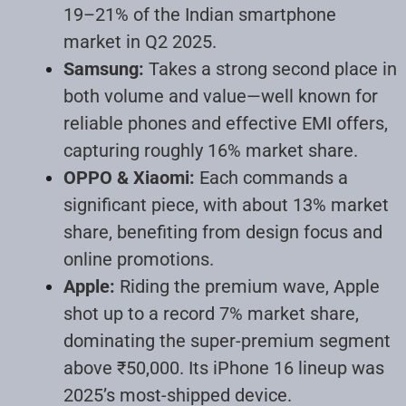
19–21% of the Indian smartphone
market in Q2 2025.
Samsung:
Takes a strong second place in
both volume and value—well known for
reliable phones and effective EMI offers,
capturing roughly 16% market share.
OPPO & Xiaomi:
Each commands a
significant piece, with about 13% market
share, benefiting from design focus and
online promotions.
Apple:
Riding the premium wave, Apple
shot up to a record 7% market share,
dominating the super-premium segment
above ₹50,000. Its iPhone 16 lineup was
2025’s most-shipped device.