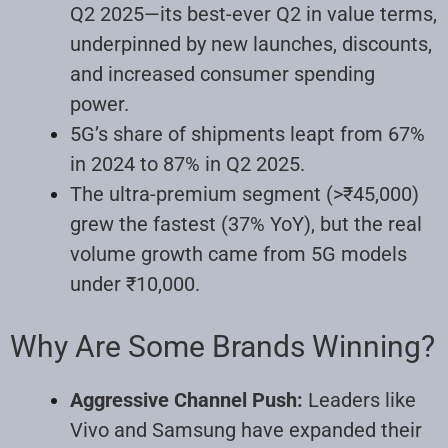
Q2 2025—its best-ever Q2 in value terms,
underpinned by new launches, discounts,
and increased consumer spending
power.
5G’s share of shipments leapt from 67%
in 2024 to 87% in Q2 2025.
The ultra-premium segment (>₹45,000)
grew the fastest (37% YoY), but the real
volume growth came from 5G models
under ₹10,000.
Why Are Some Brands Winning?
Aggressive Channel Push:
Leaders like
Vivo and Samsung have expanded their