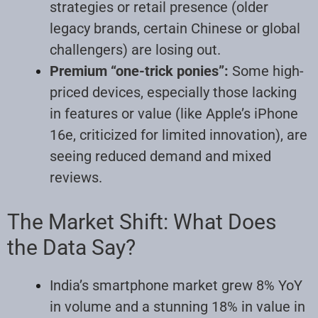
strategies or retail presence (older
legacy brands, certain Chinese or global
challengers) are losing out.
Premium “one-trick ponies”:
Some high-
priced devices, especially those lacking
in features or value (like Apple’s iPhone
16e, criticized for limited innovation), are
seeing reduced demand and mixed
reviews.
The Market Shift: What Does
the Data Say?
India’s smartphone market grew 8% YoY
in volume and a stunning 18% in value in