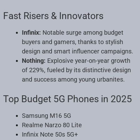
Fast Risers & Innovators
Infinix:
Notable surge among budget
buyers and gamers, thanks to stylish
design and smart influencer campaigns.
Nothing:
Explosive year-on-year growth
of 229%, fueled by its distinctive design
and success among young urbanites.
Top Budget 5G Phones in 2025
Samsung M16 5G
Realme Narzo 80 Lite
Infinix Note 50s 5G+