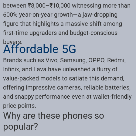
between ₹8,000–₹10,000 witnessing more than
600% year-on-year growth—a jaw-dropping
figure that highlights a massive shift among
first-time upgraders and budget-conscious
buyers.
Affordable 5G
Brands such as Vivo, Samsung, OPPO, Redmi,
Infinix, and Lava have unleashed a flurry of
value-packed models to satiate this demand,
offering impressive cameras, reliable batteries,
and snappy performance even at wallet-friendly
price points.
Why are these phones so
popular?