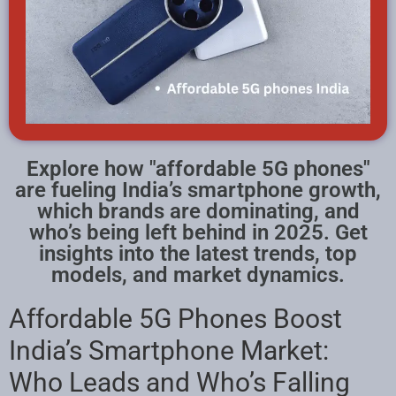
Explore how "affordable 5G phones"
are fueling India’s smartphone growth,
which brands are dominating, and
who’s being left behind in 2025. Get
insights into the latest trends, top
models, and market dynamics.
Affordable 5G Phones Boost
India’s Smartphone Market:
Who Leads and Who’s Falling