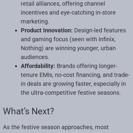
retail alliances, offering channel
incentives and eye-catching in-store
marketing.
Product Innovation:
Design-led features
and gaming focus (seen with Infinix,
Nothing) are winning younger, urban
audiences.
Affordability:
Brands offering longer-
tenure EMIs, no-cost financing, and trade-
in deals are growing faster, especially in
the ultra-competitive festive seasons.
What’s Next?
As the festive season approaches, most