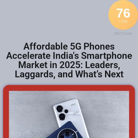
76
/ 100
SEO Score
Affordable 5G Phones
Accelerate India's Smartphone
Market in 2025: Leaders,
Laggards, and What’s Next