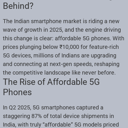
Behind?
The Indian smartphone market is riding a new
wave of growth in 2025, and the engine driving
this change is clear: affordable 5G phones. With
prices plunging below ₹10,000 for feature-rich
5G devices, millions of Indians are upgrading
and connecting at next-gen speeds, reshaping
the competitive landscape like never before.
The Rise of Affordable 5G
Phones
In Q2 2025, 5G smartphones captured a
staggering 87% of total device shipments in
India, with truly “affordable” 5G models priced