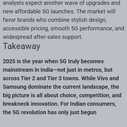
analysts expect another wave of upgrades and
new affordable 5G launches. The market will
favor brands who combine stylish design,
accessible pricing, smooth 5G performance, and
widespread after-sales support.
Takeaway
2025 is the year when 5G truly becomes
mainstream in India—not just in metros, but
across Tier 2 and Tier 3 towns. While Vivo and
Samsung dominate the current landscape, the
big picture is all about choice, competition, and
breakneck innovation. For Indian consumers,
the 5G revolution has only just begun