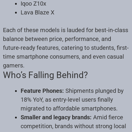
Iqoo Z10x
Lava Blaze X
Each of these models is lauded for best-in-class
balance between price, performance, and
future-ready features, catering to students, first-
time smartphone consumers, and even casual
gamers.
Who’s Falling Behind?
Feature Phones:
Shipments plunged by
18% YoY, as entry-level users finally
migrated to affordable smartphones.
Smaller and legacy brands:
Amid fierce
competition, brands without strong local