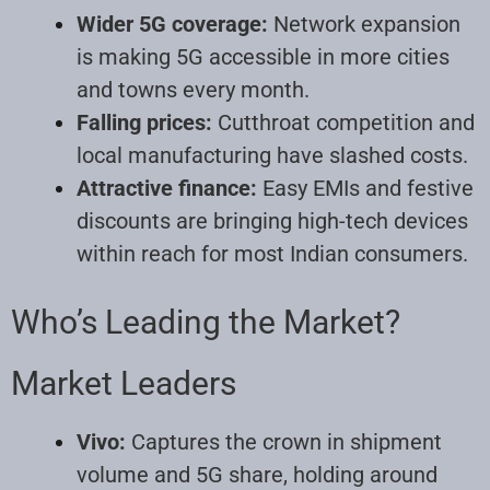
Wider 5G coverage:
Network expansion
is making 5G accessible in more cities
and towns every month.
Falling prices:
Cutthroat competition and
local manufacturing have slashed costs.
Attractive finance:
Easy EMIs and festive
discounts are bringing high-tech devices
within reach for most Indian consumers.
Who’s Leading the Market?
Market Leaders
Vivo:
Captures the crown in shipment
volume and 5G share, holding around