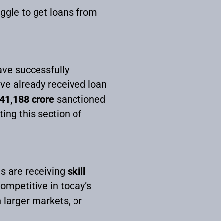
uggle to get loans from
ave successfully
ave already received loan
41,188 crore
sanctioned
ng this section of
s are receiving
skill
competitive in today’s
 larger markets, or