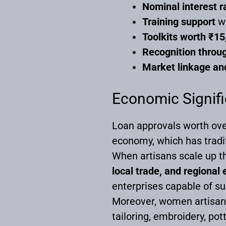
Nominal interest r
Training support
wi
Toolkits worth ₹15
Recognition throug
Market linkage and
Economic Signifi
Loan approvals worth over 
economy, which has tradit
When artisans scale up th
local trade, and regiona
enterprises capable of s
Moreover, women artisans f
tailoring, embroidery, pot