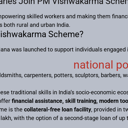
iaries Join PM Vishwakarma Schem
owering skilled workers and making them financi
both rural and urban India.
 Vishwakarma Scheme?
a was launched to support individuals engaged in
national p
ldsmiths, carpenters, potters, sculptors, barbers, 
hese traditional skills in India’s socio-economic e
offer
financial assistance, skill training, modern t
eme is the
collateral-free loan facility
, provided in t
₹1 lakh, with the option of a second-stage loan of up