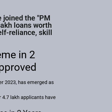
e joined the "PM
lakh loans worth
f-reliance, skill
me in 2
Approved
er 2023, has emerged as
r 4.7 lakh applicants have