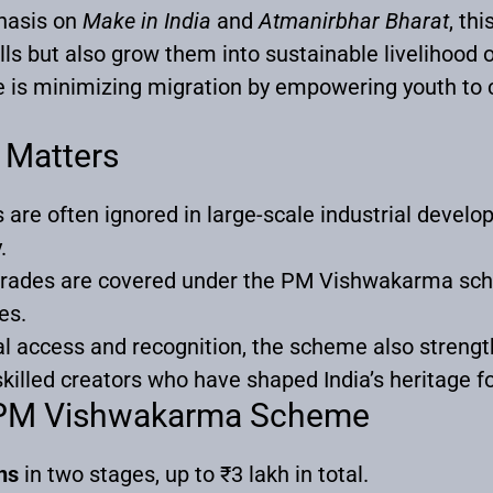
hasis on
Make in India
and
Atmanirbhar Bharat
, thi
ills but also grow them into sustainable livelihood 
me is minimizing migration by empowering youth to 
 Matters
 are often ignored in large-scale industrial develo
.
l trades are covered under the PM Vishwakarma sc
es.
ial access and recognition, the scheme also strength
lled creators who have shaped India’s heritage fo
f PM Vishwakarma Scheme
ns
in two stages, up to ₹3 lakh in total.