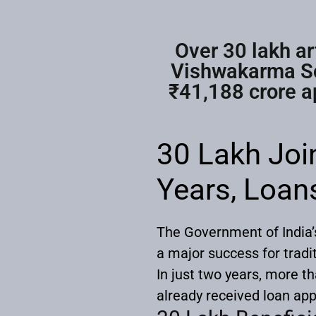
Over 30 lakh ar
Vishwakarma Sch
₹41,188 crore ap
30 Lakh Jo
Years, Loan
The Government of India
a major success for tradi
In just two years, more t
already received loan app