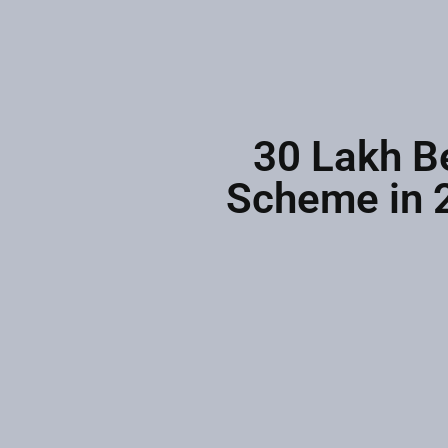
30 Lakh B
Scheme in 2