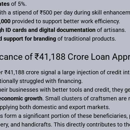
ates
of 5%.
th a stipend of ₹500 per day during skill enhance
,000
provided to support better work efficiency.
h ID cards and digital documentation
of artisans.
 support for branding
of traditional products.
cance of ₹41,188 Crore Loan App
₹41,188 crore signal a large injection of credit in
ionally struggled with financing.
eir businesses with better tools and credit, they 
l economic growth
. Small clusters of craftsmen are 
upplying both domestic and export markets.
orm a significant portion of these beneficiaries, pa
tery, and handicrafts. This directly contributes to