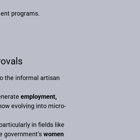
ment programs.
rovals
to the informal artisan
generate
employment,
now evolving into micro-
rticularly in fields like
 the government’s
women