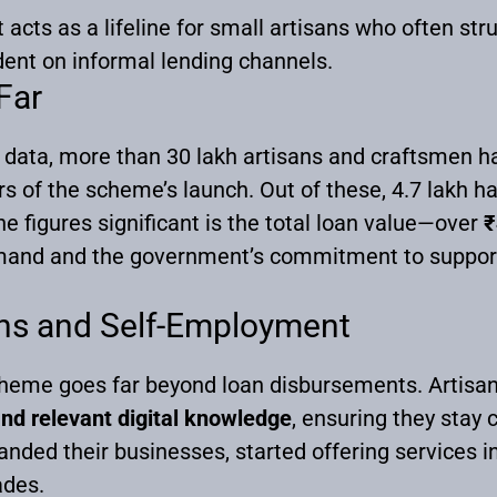
 acts as a lifeline for small artisans who often str
nt on informal lending channels.
Far
data, more than 30 lakh artisans and craftsmen h
rs of the scheme’s launch. Out of these, 4.7 lakh h
 figures significant is the total loan value—over
₹
mand and the government’s commitment to supporti
ans and Self-Employment
me goes far beyond loan disbursements. Artisan
and relevant digital knowledge
, ensuring they stay 
ed their businesses, started offering services in
ades.