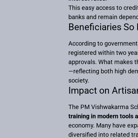
This easy access to credit
banks and remain depende
Beneficiaries So 
According to government 
registered within two yea
approvals. What makes the
—reflecting both high de
society.
Impact on Artis
The PM Vishwakarma Sche
training in modern tools 
economy. Many have expand
diversified into related tr