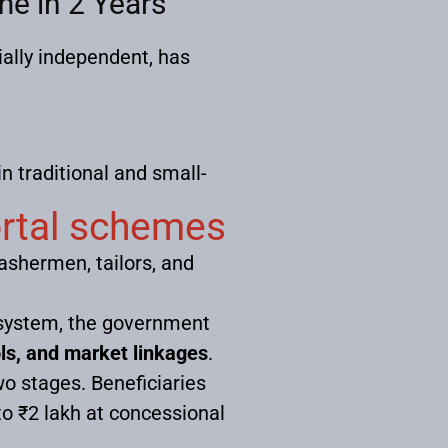
e in 2 Years
ally independent, has
 traditional and small-
ortal schemes
washermen, tailors, and
cosystem, the government
ools, and market linkages
.
wo stages. Beneficiaries
 to ₹2 lakh at concessional