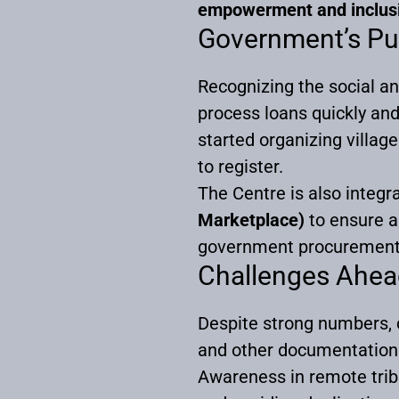
empowerment and inclus
Government’s Pu
Recognizing the social a
process loans quickly a
started organizing villag
to register.
The Centre is also integra
Marketplace)
to ensure ar
government procurement
Challenges Ahea
Despite strong numbers, c
and other documentation
Awareness in remote tribal