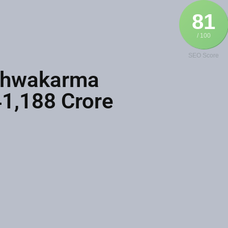
81
/ 100
SEO Score
ishwakarma
41,188 Crore