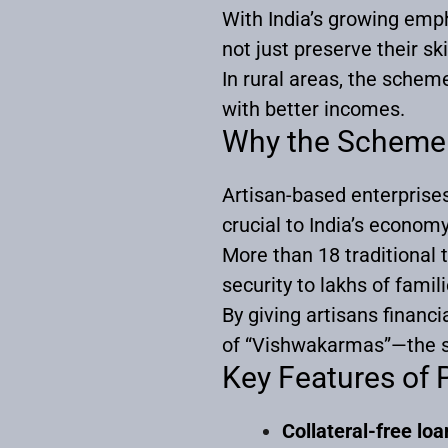
With India’s growing emp
not just preserve their sk
In rural areas, the sche
with better incomes.
Why the Scheme
Artisan-based enterprises
crucial to India’s economy
More than 18 traditiona
security to lakhs of famili
By giving artisans financ
of “Vishwakarmas”—the ski
Key Features o
Collateral-free loa