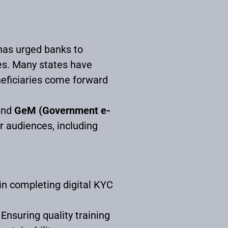
has urged banks to
es. Many states have
neficiaries come forward
nd
GeM (Government e-
er audiences, including
in completing digital KYC
 Ensuring quality training