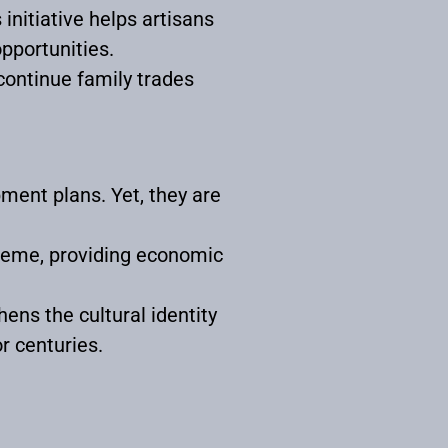
s initiative helps artisans
opportunities.
continue family trades
pment plans. Yet, they are
heme, providing economic
ens the cultural identity
r centuries.