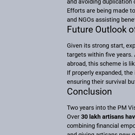
and avoiding duplication o
Efforts are being made to
and NGOs assisting benef
Future Outlook 
Given its strong start, e
targets within five years
abroad, this scheme is lik
If properly expanded, the 
ensuring their survival bu
Conclusion
Two years into the PM Vi
Over
30 lakh artisans hav
combining financial empo
and giving artisans new g