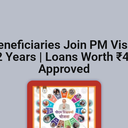
eneficiaries Join PM V
 Years | Loans Worth ₹
Approved