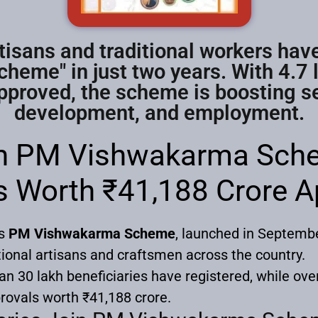
tisans and traditional workers hav
eme" in just two years. With 4.7 
proved, the scheme is boosting sel
development, and employment.
in PM Vishwakarma Sche
s Worth ₹41,188 Crore 
’s
PM Vishwakarma Scheme
, launched in Septemb
tional artisans and craftsmen across the country.
han 30 lakh beneficiaries have registered, while ove
rovals worth ₹41,188 crore.