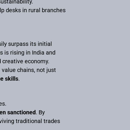
ustainability.
lp desks in rural branches
y surpass its initial
is rising in India and
nd creative economy.
 value chains, not just
e skills
.
es.
een sanctioned
. By
ving traditional trades