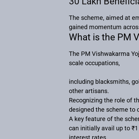
30 Lakh Benefic
The scheme, aimed at emp
gained momentum across 
What is the PM
The PM Vishwakarma Yojan
scale occupations,
including blacksmiths, go
other artisans.
Recognizing the role of t
designed the scheme to 
A key feature of the sch
can initially avail up to 
interest rates.