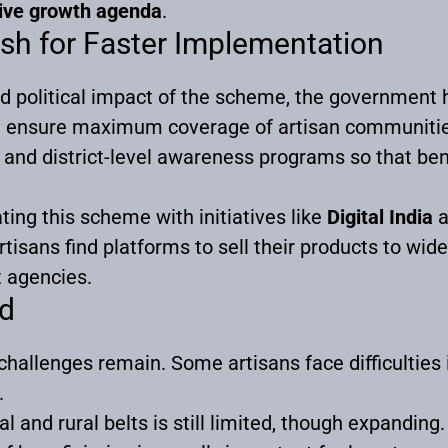
ive growth agenda
.
sh for Faster Implementation
nd political impact of the scheme, the government 
nd ensure maximum coverage of artisan communiti
e and district-level awareness programs so that be
ting this scheme with initiatives like
Digital India
a
tisans find platforms to sell their products to wid
 agencies.
d
hallenges remain. Some artisans face difficulties 
.
 and rural belts is still limited, though expanding.