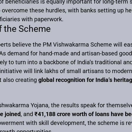
f beneficiaries is equally important for long-term s
 overcome these hurdles, with banks setting up he
iciaries with paperwork.
of the Scheme
xperts believe the PM Vishwakarma Scheme will easil
. As demand for hand-made and artisan-based goods 
ely to turn into a backbone of India’s traditional a
initiative will link lakhs of small artisans to modern
t also creating
global recognition for India’s heritag
shwakarma Yojana, the results speak for themselv
e joined
, and
₹41,188 crore worth of loans have b
werment with skill development, the scheme is revi
rowth opportunities.